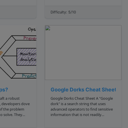
resources without having to maintain
their own infrastructure. Imagine
Difficulty: 5/10
you're a developer, and you want to
build and deploy a web a...
ps?
Google Dorks Cheat Sheet
raft a robust
Google Dorks Cheat Sheet A "Google
n, developers dove
dork" is a search string that uses
 of the problem
advanced operators to find sensitive
o solve. They
information that is not readily
th something like
available on the open web. Learning
rt: pseudo
Google dorks can help with