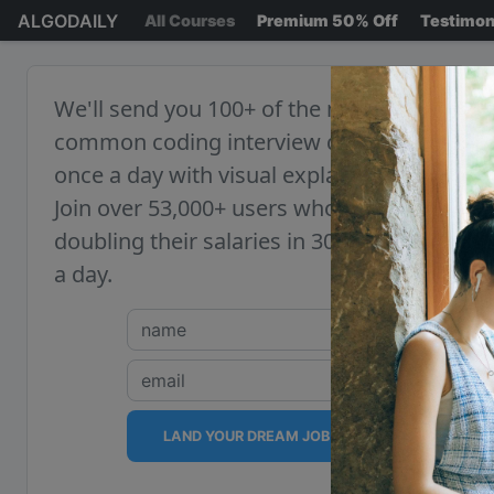
ALGODAILY
All Courses
Premium 50% Off
Testimon
We'll send you 100+ of the most
common coding interview questions,
once a day with visual explanations.
Join over 53,000+ users who are
doubling their salaries in 30 minutes
a day.
LAND YOUR DREAM JOB