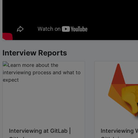
Interview Reports
Interviewing at GitLab |
Interviewing 