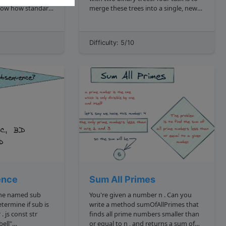
merge these trees into a single, new
 4 ,
binary tree. ! Merging Binary Trees
g, where after
https: storage.googleapis.com
algodailyrandomassets curriculum
Difficulty: 5/10
trees merge two binary trees cover
image.png ...
ence
Sum All Primes
e named sub
You're given a number n . Can you
write a method sumOfAllPrimes that
finds all prime numbers smaller than
or equal to n , and returns a sum of