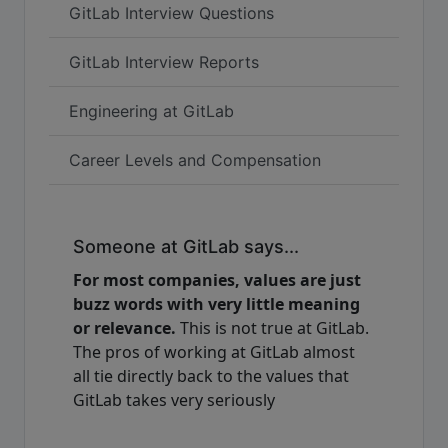
GitLab Interview Questions
GitLab Interview Reports
Engineering at GitLab
Career Levels and Compensation
Someone at GitLab says...
For most companies, values are just
buzz words with very little meaning
or relevance.
This is not true at GitLab.
The pros of working at GitLab almost
all tie directly back to the values that
GitLab takes very seriously