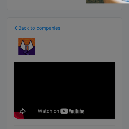
Back to companies