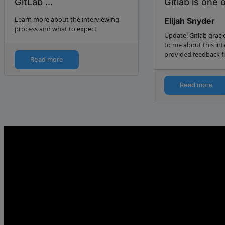
GitLab ...
Gitlab is one 
favorite proje
Learn more about the interviewing
Elijah Snyder
Elija...
process and what to expect
Update! Gitlab grac
to me about this in
provided feedback f
Read more
telephone. You can 
feedback at the end o
Update 2! In spite o
Read more