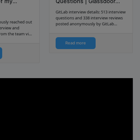
of my
Questions | Glassdoor...
cts… | by
GitLab interview details: 513 interview
questions and 338 interview reviews
iously reached out
posted anonymously by GitLab
terview and
interview candidates.
rom the team via
read about that
Read more
f the article.
f…