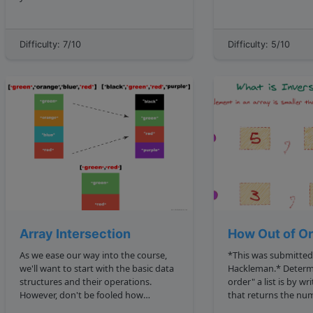
findSumZeroSubsets to return the
isASubsequence sub, str true 
starting and ending indexes of all
sake of the exercise,
subarrays in it that sum up to zero?
these strings only h
Difficulty: 7/10
Difficulty: 5/10
**Note**: There are 3 terms that...
characters. W...
Array Intersection
How Out of O
As we ease our way into the course,
*This was submitted
we'll want to start with the basic data
Hackleman.* Determine how "out of
structures and their operations.
order" a list is by wr
However, don't be fooled how
that returns the num
fundamental these things are!
in that list. Two elements of a list L , L i