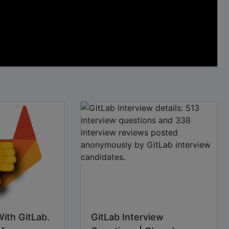
With GitLab.
GitLab Interview