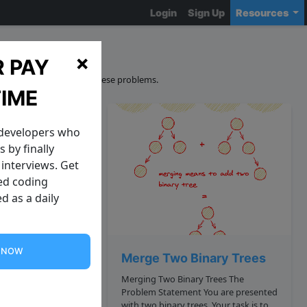
Login
Sign Up
Resources
ons
×
 PAY
curacy and sourcing of these problems.
TIME
 developers who
 by finally
interviews. Get
zed coding
d as a daily
G NOW
Element in a Circular Array
Merge Two Binary Trees
Merging Two Binary Trees The
Problem Statement You are presented
with two binary trees. Your task is to