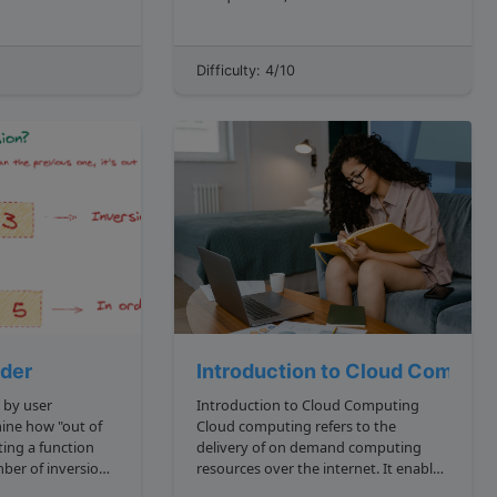
For the
them? For example, we're given the
 let's assume that
number 15 . All prime numbers
ave lower case
smaller than 15 are: 2, 3, 5, 7, 11, 13
Difficulty: 4/10
They sum up to 41 , so sumOfA...
rder
Introduction to Cloud Computi
 by user
Introduction to Cloud Computing
Cloud computing refers to the
iting a function
delivery of on demand computing
ber of inversions
resources over the internet. It enables
users to access vast compute