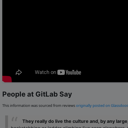
People at GitLab Say
This information was sourced from reviews
originally posted on Glassdoor
They really do live the culture and, by any large,