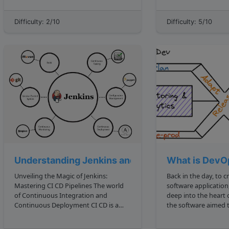
Interviewers will often test you on
and L j , form an inversion if L i j . For
things that are deceptively easy. We
example, the list 5, 4, 3, 2, 1 has 10
Difficulty: 2/10
Difficulty: 5/10
saw this in Reverse a String challenges
inversi...
reverse a stri...
Understanding Jenkins and Its Pipelines
What is DevO
Unveiling the Magic of Jenkins:
Back in the day, to c
Mastering CI CD Pipelines The world
software applicatio
of Continuous Integration and
deep into the heart
Continuous Deployment CI CD is a
the software aimed t
realm where code changes transform
would often start wi
into features, almost like spells
a pseudo code or flowcha