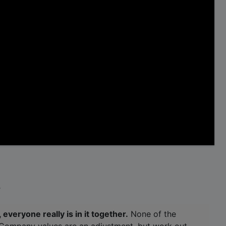
.
 everyone really is in it together.
None of the