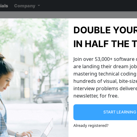
ials
Company
GitLab Interview Questi
DOUBLE YOUR
Note: ensure you read the disclaimer
on the previous page
reading the ac
IN HALF THE 
Join over 53,000+ software
are landing their dream jobs
mastering technical coding 
hundreds of visual, bite-si
interview problems delivere
newsletter, for free.
START LEARNIN
Climbing the Word Ladder
Next Greater 
Imagine two words placed at the two
A circular array challenges next larger
Already registered
?
ends of a ladder. Can you reach one
in a circular array is one where the
word from another using
next element of the last element is the