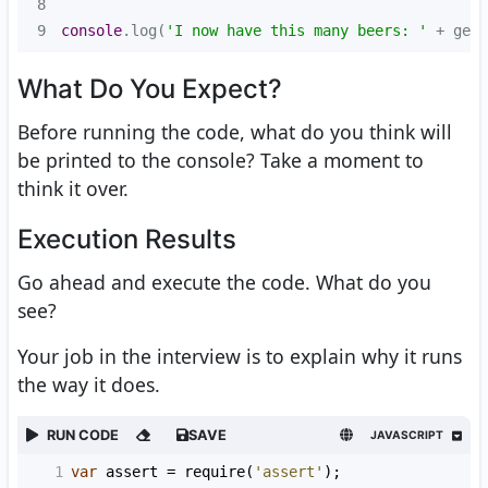
8
9
console
.log(
'I now have this many beers: '
 + getM
What Do You Expect?
Before running the code, what do you think will
be printed to the console? Take a moment to
think it over.
Execution Results
Go ahead and execute the code. What do you
see?
Your job in the interview is to explain why it runs
the way it does.
RUN CODE
SAVE
JAVASCRIPT
1
var
assert
=
require
(
'assert'
);