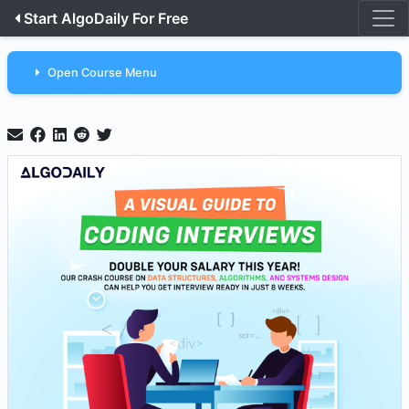
Start AlgoDaily For Free
Open Course Menu