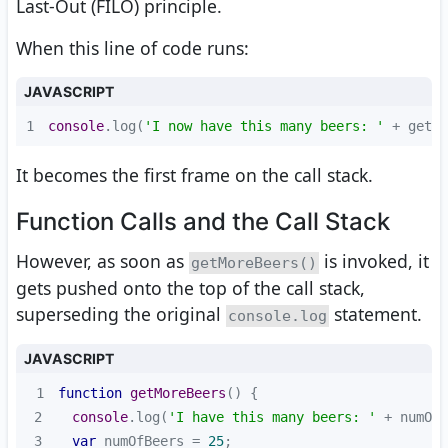
Last-Out (FILO) principle.
When this line of code runs:
JAVASCRIPT
1
console
.log(
'I now have this many beers: '
 + getMo
It becomes the first frame on the call stack.
Function Calls and the Call Stack
However, as soon as
is invoked, it
getMoreBeers()
gets pushed onto the top of the call stack,
superseding the original
statement.
console.log
JAVASCRIPT
1
function
getMoreBeers
(
) 
2
console
.log(
'I have this many beers: '
3
var
 numOfBeers = 
25