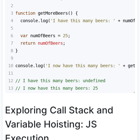
2
3
function
getMoreBeers
() {
4
console
.
log
(
'I have this many beers: '
+
numOfB
5
6
var
numOfBeers
=
25
;
7
return
numOfBeers
;
8
}
9
10
console
.
log
(
'I now have this many beers: '
+
getM
11
12
// I have this many beers: undefined
13
// I now have this many beers: 25
Exploring Call Stack and
Variable Hoisting: JS
Execution