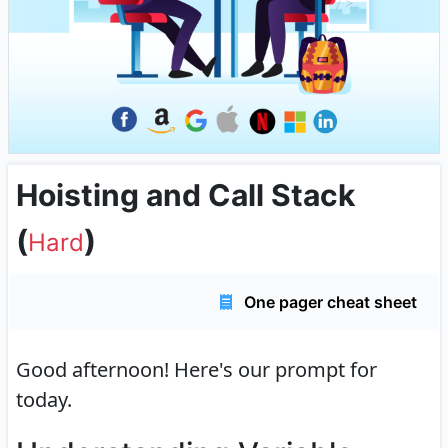
Hoisting and Call Stack
(
)
Hard
One pager cheat sheet
Good afternoon!
Here's our prompt for
today.