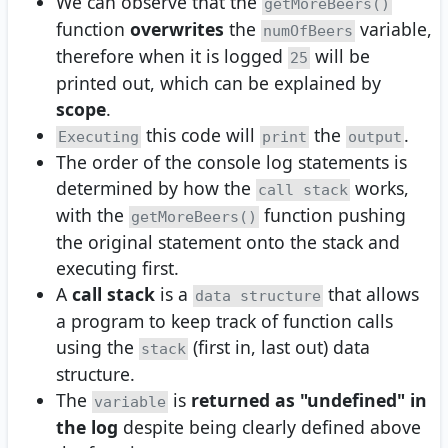
We can observe that the
getMoreBeers()
function
overwrites
the
variable,
numOfBeers
therefore when it is logged
will be
25
printed out, which can be explained by
scope
.
this code will
the
.
Executing
print
output
The order of the console log statements is
determined by how the
works,
call stack
with the
function pushing
getMoreBeers()
the original statement onto the stack and
executing first.
A
call stack
is a
that allows
data structure
a program to keep track of function calls
using the
(first in, last out) data
stack
structure.
The
is
returned as "undefined" in
variable
the log
despite being clearly defined above