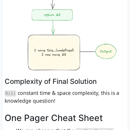
Complexity of Final Solution
constant time & space complexity, this is a
O(1)
knowledge question!
One Pager Cheat Sheet