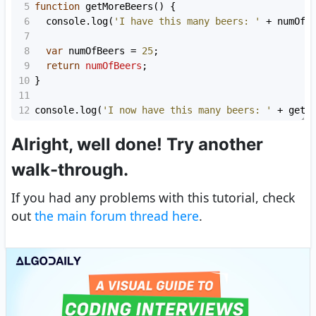
5
function
getMoreBeers
() {
6
console
.
log
(
'I have this many beers: '
+
numOfB
7
8
var
numOfBeers
=
25
;
9
return
numOfBeers
;
10
}
11
12
console
.
log
(
'I now have this many beers: '
+
getM
Alright, well done! Try another
walk-through.
If you had any problems with this tutorial, check
out
the main forum thread here
.