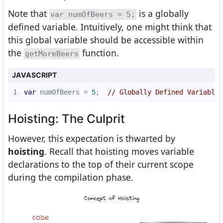
Note that
is a globally
var numOfBeers = 5;
defined variable. Intuitively, one might think that
this global variable should be accessible within
the
function.
getMoreBeers
JAVASCRIPT
1
var
 numOfBeers = 
5
;  
// Globally Defined Variable
Hoisting: The Culprit
However, this expectation is thwarted by
hoisting
. Recall that hoisting moves variable
declarations to the top of their current scope
during the compilation phase.