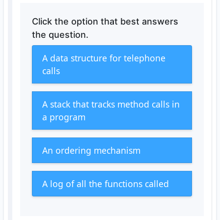
Click the option that best answers
the question.
A data structure for telephone
calls
A stack that tracks method calls in
a program
An ordering mechanism
A log of all the functions called