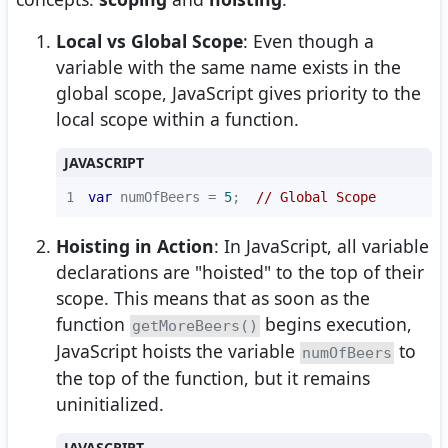
Local vs Global Scope
: Even though a
variable with the same name exists in the
global scope, JavaScript gives priority to the
local scope within a function.
JAVASCRIPT
1
var
 numOfBeers = 
5
;  
// Global Scope
Hoisting in Action
: In JavaScript, all variable
declarations are "hoisted" to the top of their
scope. This means that as soon as the
function
begins execution,
getMoreBeers()
JavaScript hoists the variable
to
numOfBeers
the top of the function, but it remains
uninitialized.
JAVASCRIPT