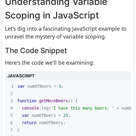
Understanding Variable
Scoping in JavaScript
Let's dig into a fascinating JavaScript example to
unravel the mystery of variable scoping.
The Code Snippet
Here's the code we'll be examining:
JAVASCRIPT
1
var
 numOfBeers = 
5
2
3
function
getMoreBeers
(
) 
4
console
.log(
'I have this many beers: '
5
var
 numOfBeers = 
25
6
return
7