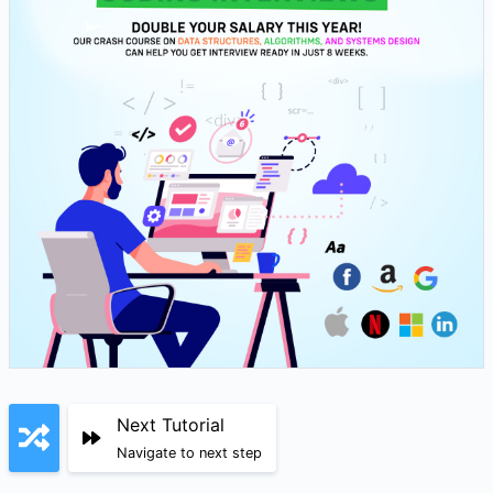
Next Tutorial
Navigate to next step