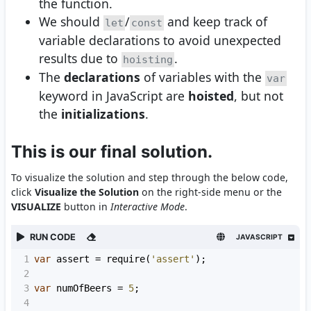
the function.
We should
/
and keep track of
let
const
variable declarations to avoid unexpected
results due to
.
hoisting
The
declarations
of variables with the
var
keyword in JavaScript are
hoisted
, but not
the
initializations
.
This is our final solution.
To visualize the solution and step through the below code,
click
Visualize the Solution
on the right-side menu or the
VISUALIZE
button in
Interactive Mode
.
RUN CODE
JAVASCRIPT
1
var
assert
=
require
(
'assert'
);
2
3
var
numOfBeers
=
5
;
4