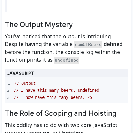
The Output Mystery
You've noticed that the output is intriguing.
Despite having the variable
defined
numOfBeers
before the function, the console log within the
function prints it as
.
undefined
JAVASCRIPT
1
// Output
2
// I have this many beers: undefined
3
// I now have this many beers: 25
The Role of Scoping and Hoisting
This oddity has to do with two core JavaScript
concepts:
scoping
and
hoisting
.