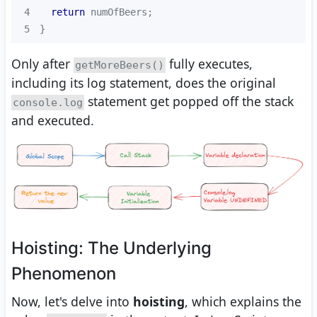
4
return
5
}
Only after
fully executes,
getMoreBeers()
including its log statement, does the original
statement get popped off the stack
console.log
and executed.
Hoisting: The Underlying
Phenomenon
Now, let's delve into
hoisting
, which explains the