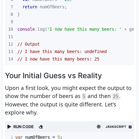
7
return
8
9
10
console
.log(
'I now have this many beers: '
11
12
// Output
13
// I have this many beers: undefined
14
// I now have this many beers: 25
Your Initial Guess vs Reality
Upon a first look, you might expect the output to
show the number of beers as
and then
.
5
25
However, the output is quite different. Let's
explore why.
RUN CODE
JAVASCRIPT
1
var
numOfBeers
=
5
;