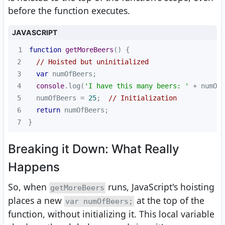
before the function executes.
JAVASCRIPT
1
function
getMoreBeers
(
) 
2
// Hoisted but uninitialized
3
var
4
console
.log(
'I have this many beers: '
 + numOfB
5
  numOfBeers = 
25
;  
// Initialization
6
return
7
}
Breaking it Down: What Really
Happens
So, when
runs, JavaScript's hoisting
getMoreBeers
places a new
at the top of the
var numOfBeers;
function, without initializing it. This local variable