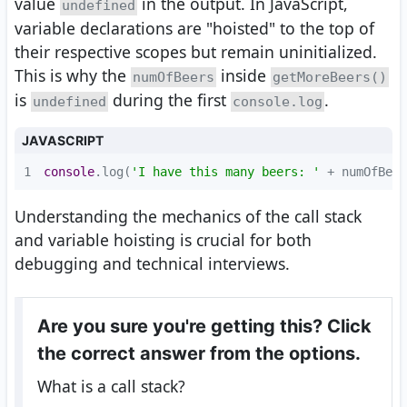
value
in the output. In JavaScript,
undefined
variable declarations are "hoisted" to the top of
their respective scopes but remain uninitialized.
This is why the
inside
numOfBeers
getMoreBeers()
is
during the first
.
undefined
console.log
JAVASCRIPT
1
console
.log(
'I have this many beers: '
 + numOfBeer
Understanding the mechanics of the call stack
and variable hoisting is crucial for both
debugging and technical interviews.
Are you sure you're getting this? Click
the correct answer from the options.
What is a call stack?