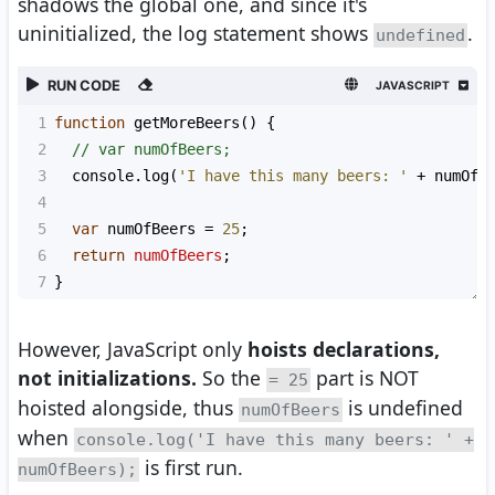
shadows the global one, and since it's
uninitialized, the log statement shows
.
undefined
RUN CODE
JAVASCRIPT
1
function
getMoreBeers
() {
2
// var numOfBeers;
3
console
.
log
(
'I have this many beers: '
+
numOfB
4
5
var
numOfBeers
=
25
;
6
return
numOfBeers
;
7
}
However, JavaScript only
hoists declarations,
not initializations.
So the
part is NOT
= 25
hoisted alongside, thus
is undefined
numOfBeers
when
console.log('I have this many beers: ' +
is first run.
numOfBeers);