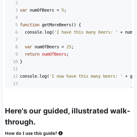
2
3
var
numOfBeers
=
5
;
4
5
function
getMoreBeers
() {
6
console
.
log
(
'I have this many beers: '
+
numO
7
8
var
numOfBeers
=
25
;
9
return
numOfBeers
;
10
}
11
12
console
.
log
(
'I now have this many beers: '
+
ge
13
Here's our guided, illustrated walk-
through.
How do I use this guide?