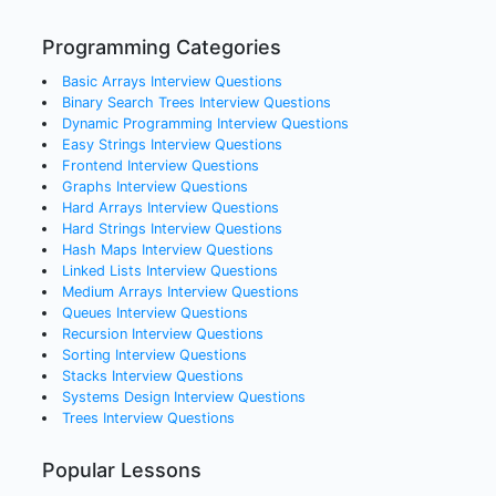
Programming Categories
Basic Arrays
Interview Questions
Binary Search Trees
Interview Questions
Dynamic Programming
Interview Questions
Easy Strings
Interview Questions
Frontend
Interview Questions
Graphs
Interview Questions
Hard Arrays
Interview Questions
Hard Strings
Interview Questions
Hash Maps
Interview Questions
Linked Lists
Interview Questions
Medium Arrays
Interview Questions
Queues
Interview Questions
Recursion
Interview Questions
Sorting
Interview Questions
Stacks
Interview Questions
Systems Design
Interview Questions
Trees
Interview Questions
Popular Lessons