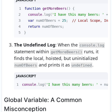
1
function
getMoreBeers
(
) 
2
console
.log(
'I have this many beers: '
 + n
3
var
 numOfBeers = 
25
;  
// Local Scope, Init
4
return
5
}
The Undefined Log
: When the
console.log
statement within
runs, it
getMoreBeers()
finds the local, hoisted, but uninitialized
and prints it as
.
numOfBeers
undefined
JAVASCRIPT
1
console
.log(
'I have this many beers: '
 + numO
Global Variable: A Common
Misconception