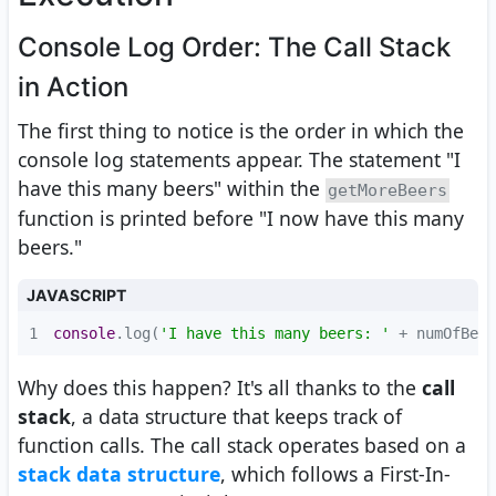
Console Log Order: The Call Stack
in Action
The first thing to notice is the order in which the
console log statements appear. The statement "I
have this many beers" within the
getMoreBeers
function is printed before "I now have this many
beers."
JAVASCRIPT
1
console
.log(
'I have this many beers: '
 + numOfBeer
Why does this happen? It's all thanks to the
call
stack
, a data structure that keeps track of
function calls. The call stack operates based on a
stack data structure
, which follows a First-In-