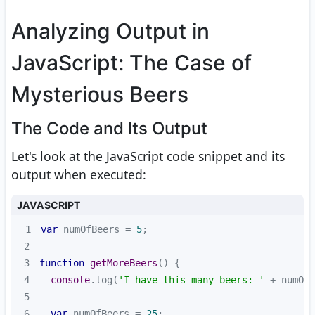
Analyzing Output in
JavaScript: The Case of
Mysterious Beers
The Code and Its Output
Let's look at the JavaScript code snippet and its
output when executed:
JAVASCRIPT
1
var
 numOfBeers = 
5
2
3
function
getMoreBeers
(
) 
4
console
.log(
'I have this many beers: '
5
6
var
 numOfBeers = 
25