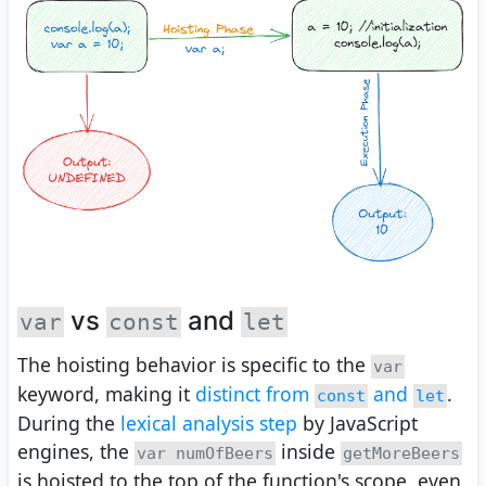
vs
and
var
const
let
The hoisting behavior is specific to the
var
keyword, making it
distinct from
and
.
const
let
During the
lexical analysis step
by JavaScript
engines, the
inside
var numOfBeers
getMoreBeers
is hoisted to the top of the function's scope, even