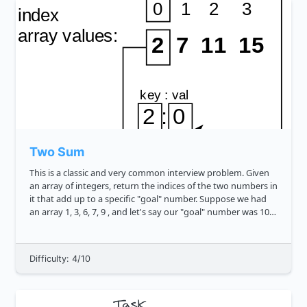
Two Sum
This is a classic and very common interview problem. Given
an array of integers, return the indices of the two numbers in
it that add up to a specific "goal" number. Suppose we had
an array 1, 3, 6, 7, 9 , and let's say our "goal" number was 10 .
Our numbers to sum to it could be 3 and 7 , an...
Difficulty: 4/10