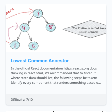
Lowest Common Ancestor
In the official React documentation https: reactjs.org docs
thinking in react.html , it's recommended that to find out
where state data should live, the following steps be taken:
Identify every component that renders something based on
that state. Find a common owner component a single com...
Difficulty: 7/10