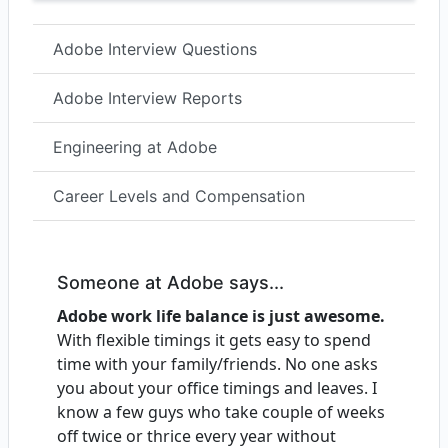
Adobe Interview Questions
Adobe Interview Reports
Engineering at Adobe
Career Levels and Compensation
Someone at Adobe says...
Adobe work life balance is just awesome.
With flexible timings it gets easy to spend
time with your family/friends. No one asks
you about your office timings and leaves. I
know a few guys who take couple of weeks
off twice or thrice every year without