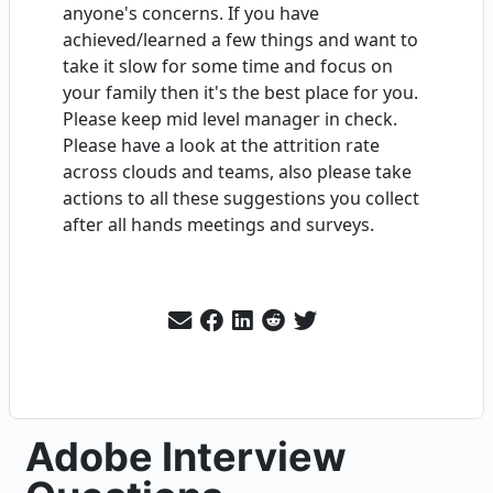
anyone's concerns. If you have
achieved/learned a few things and want to
take it slow for some time and focus on
your family then it's the best place for you.
Please keep mid level manager in check.
Please have a look at the attrition rate
across clouds and teams, also please take
actions to all these suggestions you collect
after all hands meetings and surveys.
Adobe Interview