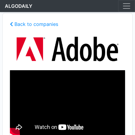
ALGODAILY
Back to companies