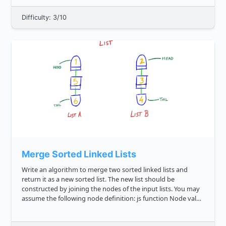
Difficulty: 3/10
Merge Sorted Linked Lists
Write an algorithm to merge two sorted linked lists and
return it as a new sorted list. The new list should be
constructed by joining the nodes of the input lists. You may
assume the following node definition: js function Node val
this.value val this.next null const...