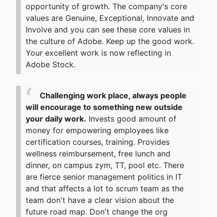
opportunity of growth. The company's core
values are Genuine, Exceptional, Innovate and
Involve and you can see these core values in
the culture of Adobe. Keep up the good work.
Your excellent work is now reflecting in
Adobe Stock.
Challenging work place, always people
will encourage to something new outside
your daily work.
Invests good amount of
money for empowering employees like
certification courses, training. Provides
wellness reimbursement, free lunch and
dinner, on campus zym, TT, pool etc. There
are fierce senior management politics in IT
and that affects a lot to scrum team as the
team don't have a clear vision about the
future road map. Don't change the org