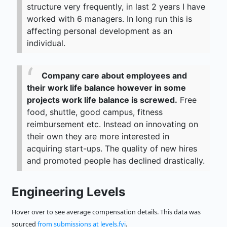
structure very frequently, in last 2 years I have
worked with 6 managers. In long run this is
affecting personal development as an
individual.
Company care about employees and
their work life balance however in some
projects work life balance is screwed.
Free
food, shuttle, good campus, fitness
reimbursement etc. Instead on innovating on
their own they are more interested in
acquiring start-ups. The quality of new hires
and promoted people has declined drastically.
Engineering Levels
Hover over to see average compensation details. This data was
sourced
from submissions at levels.fyi
.