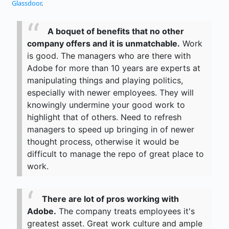
Glassdoor
.
A boquet of benefits that no other
company offers and it is unmatchable.
Work
is good. The managers who are there with
Adobe for more than 10 years are experts at
manipulating things and playing politics,
especially with newer employees. They will
knowingly undermine your good work to
highlight that of others. Need to refresh
managers to speed up bringing in of newer
thought process, otherwise it would be
difficult to manage the repo of great place to
work.
There are lot of pros working with
Adobe.
The company treats employees it's
greatest asset. Great work culture and ample