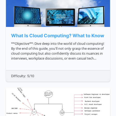
What Is Cloud Computing? What to Know In In
**Objective**: Dive deep into the world of cloud computing!
By the end of this guide, you'll not only grasp the essence of
cloud computing but also confidently discuss its nuances in
interviews, workplace discussions, or even casual tech
debates with friends. **Here's what we're diving into**: ...
Difficulty: 5/10