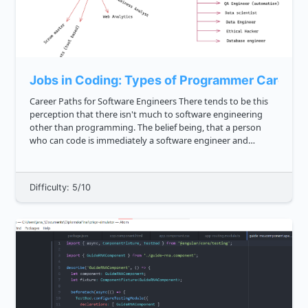
Jobs in Coding: Types of Programmer Career 
Career Paths for Software Engineers There tends to be this
perception that there isn't much to software engineering
other than programming. The belief being, that a person
who can code is immediately a software engineer and
anyone who can't isn't technical. In this tutorial, we are
going t...
Difficulty: 5/10