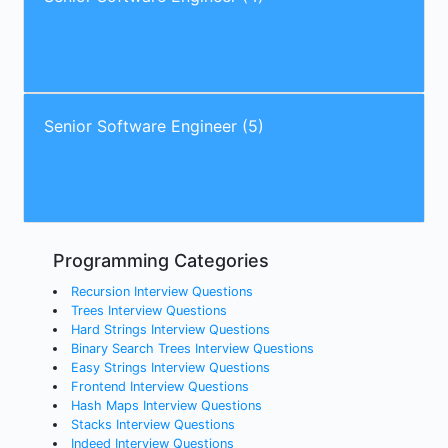
Senior Software Engineer (5)
Programming Categories
Recursion Interview Questions
Trees Interview Questions
Hard Strings Interview Questions
Binary Search Trees Interview Questions
Easy Strings Interview Questions
Frontend Interview Questions
Hash Maps Interview Questions
Stacks Interview Questions
Indeed Interview Questions