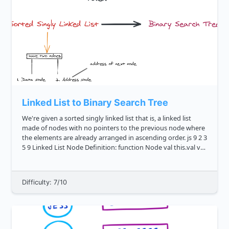
Linked List to Binary Search Tree
We're given a sorted singly linked list that is, a linked list
made of nodes with no pointers to the previous node where
the elements are already arranged in ascending order. js 9 2 3
5 9 Linked List Node Definition: function Node val this.val val
this...
Difficulty: 7/10