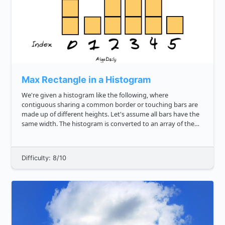
Max Rectangle in a Histogram
We're given a histogram like the following, where
contiguous sharing a common border or touching bars are
made up of different heights. Let's assume all bars have the
same width. The histogram is converted to an array of the
heights of the bars: js const histArr 3, 1, 4, 2, 2, 1 ...
Difficulty: 8/10