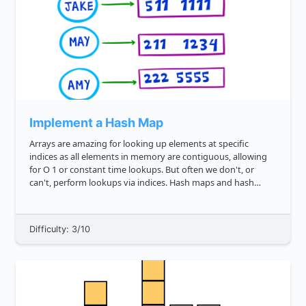
Implement a Hash Map
Arrays are amazing for looking up elements at specific
indices as all elements in memory are contiguous, allowing
for O 1 or constant time lookups. But often we don't, or
can't, perform lookups via indices. Hash maps and hash
tables are a way around this, enabling us to lookup via keys
instead. ...
Difficulty: 3/10