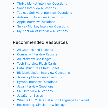
Thrive Market Interview Questions
Sonos Interview Questions
Tableau Software Interview Questions
Automattic Interview Questions
Apple Interview Questions
Survey Monkey Interview Questions
MyEtherWallet Interview Questions
Recommended Resources
All Courses and Lessons
Company Interview Reports
All Interview Challenges
Tech Interview Flash Cards
Data Structures Cheat Sheet
Bit Manipulation Interview Questions
Javascript Interview Questions
Python Interview Questions
Java Interview Questions
SQL Interview Questions
JavaScript Basics
What Is DDL? Data Definition Language Explained
Backtesting, Simulation & Replay