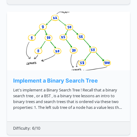
Implement a Binary Search Tree
Let's implement a Binary Search Tree ! Recall that a binary
search tree , or a BST , is a binary tree lessons an intro to
binary trees and search trees that is ordered via these two
properties: 1. The left sub tree of a node has a value less than
or equal to its parent node's value. 2. The ...
Difficulty: 6/10