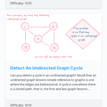
Difficulty: 5/10
Detect An Undirected Graph Cycle
Can you detect a cycle in an undirected graph? Recall that an
undirected graph lessons simple reference to graphs is one
where the edges are bidirectional. A cycle is one where there
is a closed path, that is, the first and last graph lessons
simple reference to graphs vertices can be the...
Difficulty: 9/10