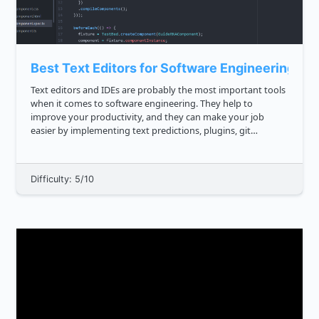
Best Text Editors for Software Engineering
Text editors and IDEs are probably the most important tools
when it comes to software engineering. They help to
improve your productivity, and they can make your job
easier by implementing text predictions, plugins, git
integrations and so on. The best code editors offer a fast,
flexible interfa...
Difficulty: 5/10