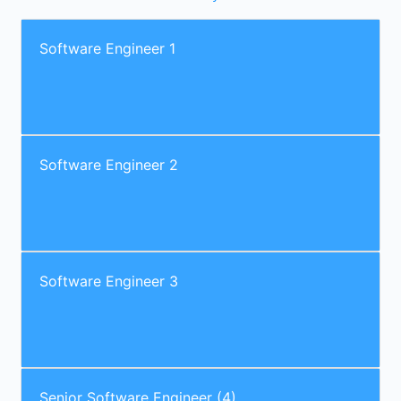
Software Engineer 1
Software Engineer 2
Software Engineer 3
Senior Software Engineer (4)