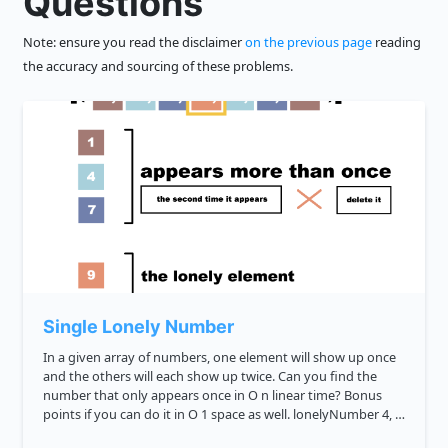
Questions
Note: ensure you read the disclaimer
on the previous page
reading
the accuracy and sourcing of these problems.
Single Lonely Number
In a given array of numbers, one element will show up once
and the others will each show up twice. Can you find the
number that only appears once in O n linear time? Bonus
points if you can do it in O 1 space as well. lonelyNumber 4, 4,
6, 1, 3, 1, 3 6 lonelyNumber 3, 3, 9 9...