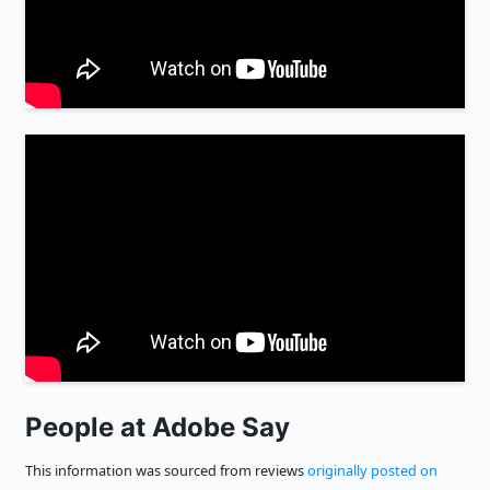
People at Adobe Say
This information was sourced from reviews
originally posted on