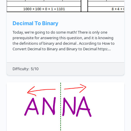
Decimal To Binary
Today, we're going to do some math! There is only one
prerequisite for answering this question, and it is knowing
the definitions of binary and decimal . According to How to
Convert Decimal to Binary and Binary to Decimal https:
techterms.com definition binary , binary is a numeric system
th...
Difficulty: 5/10