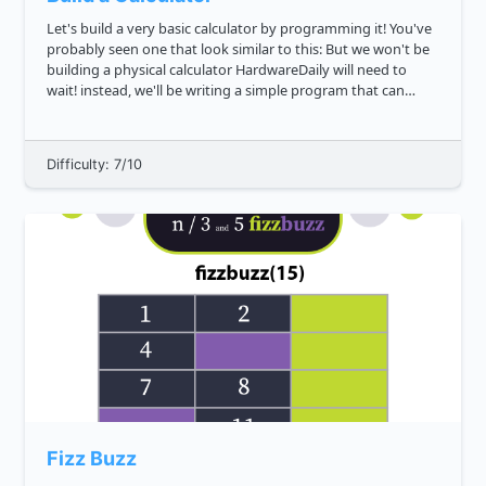
Let's build a very basic calculator by programming it! You've
probably seen one that look similar to this: But we won't be
building a physical calculator HardwareDaily will need to
wait! instead, we'll be writing a simple program that can
serve as one. Can you write a function that will ev...
Difficulty: 7/10
Fizz Buzz