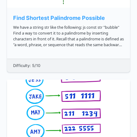
Find Shortest Palindrome Possible
We have a string str like the following: js const str "bubble"
Find a way to convert it to a palindrome by inserting
characters in front of it. Recall that a palindrome is defined as
"a word, phrase, or sequence that reads the same backward
as forward". What's the shortes...
Difficulty: 5/10