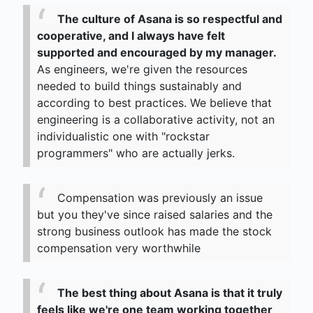
The culture of Asana is so respectful and
cooperative, and I always have felt
supported and encouraged by my manager.
As engineers, we're given the resources
needed to build things sustainably and
according to best practices. We believe that
engineering is a collaborative activity, not an
individualistic one with "rockstar
programmers" who are actually jerks.
Compensation was previously an issue
but you they've since raised salaries and the
strong business outlook has made the stock
compensation very worthwhile
The best thing about Asana is that it truly
feels like we're one team working together