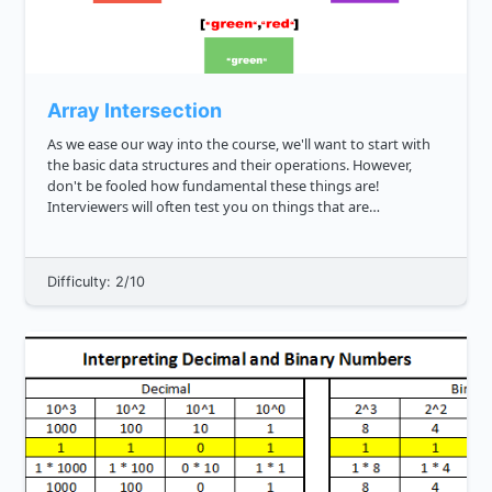
Array Intersection
As we ease our way into the course, we'll want to start with
the basic data structures and their operations. However,
don't be fooled how fundamental these things are!
Interviewers will often test you on things that are
deceptively easy. We saw this in Reverse a String challenges
reverse a stri...
Difficulty: 2/10