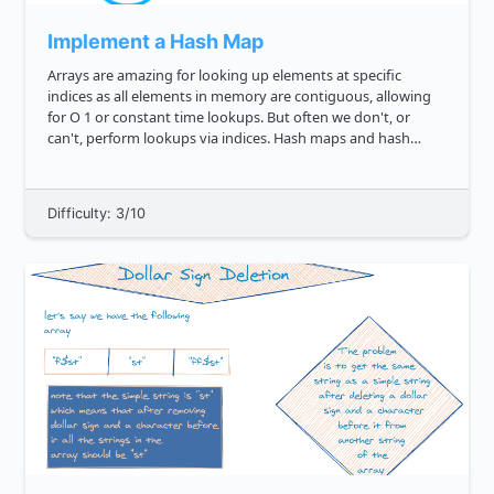
Implement a Hash Map
Arrays are amazing for looking up elements at specific
indices as all elements in memory are contiguous, allowing
for O 1 or constant time lookups. But often we don't, or
can't, perform lookups via indices. Hash maps and hash
tables are a way around this, enabling us to lookup via keys
instead. ...
Difficulty: 3/10