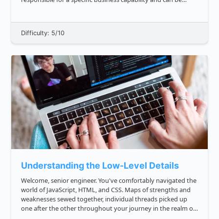
developed, deployed, and scaled independently. This
approa...
Difficulty: 5/10
Understanding the Low-Level Details
Welcome, senior engineer. You've comfortably navigated the
world of JavaScript, HTML, and CSS. Maps of strengths and
weaknesses sewed together, individual threads picked up
one after the other throughout your journey in the realm of
web development. Now, you've arrived at the door of