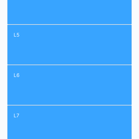
L5
L6
L7