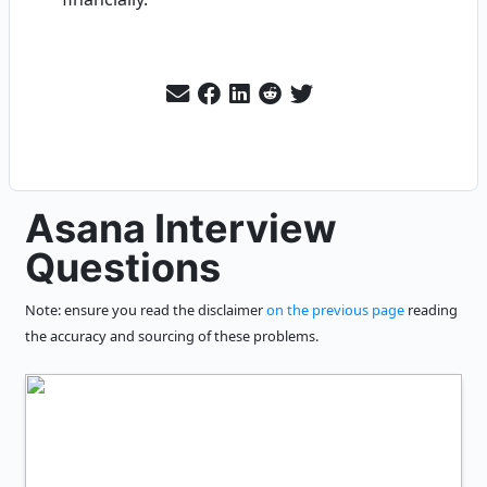
Asana Interview
Questions
Note: ensure you read the disclaimer
on the previous page
reading
the accuracy and sourcing of these problems.