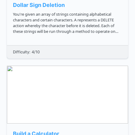
Dollar Sign Deletion
You're given an array of strings containing alphabetical
characters and certain characters. A represents a DELETE
action whereby the character before it is deleted. Each of
these strings will be run through a method to operate on
the DELETE action. We want to find out if the final string...
Difficulty: 4/10
Build a Calculator