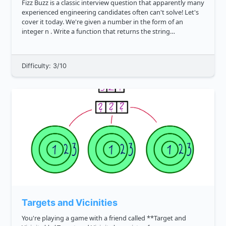
Fizz Buzz is a classic interview question that apparently many
experienced engineering candidates often can't solve! Let's
cover it today. We're given a number in the form of an
integer n . Write a function that returns the string
representation of all numbers from 1 to n based on the
followin...
Difficulty: 3/10
Targets and Vicinities
You're playing a game with a friend called **Target and