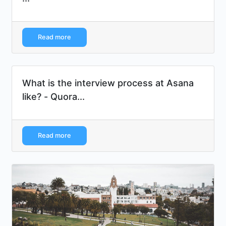
Read more
What is the interview process at Asana
like? - Quora...
Read more