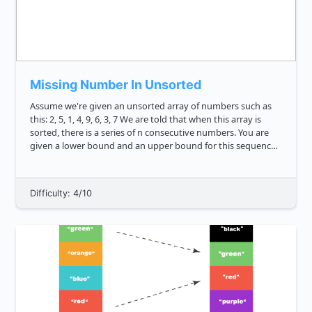
Missing Number In Unsorted
Assume we're given an unsorted array of numbers such as
this: 2, 5, 1, 4, 9, 6, 3, 7 We are told that when this array is
sorted, there is a series of n consecutive numbers. You are
given a lower bound and an upper bound for this sequence.
There is one consecutive number missing, and ...
Difficulty: 4/10