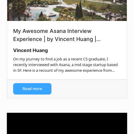
My Awesome Asana Interview
Experience | by Vincent Huang |
Medium...
Vincent Huang
On my journey to find a job as a recent CS graduate, I
recently interviewed with Asana, a mid stage startup based
in SF. Here is a recount of my awesome experience from
start to finish.
Read more