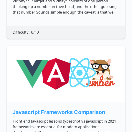
Vicinity**. *Target and Vicinity* consists of one person
thinking up a number in their head, and the other guessing
that number. Sounds simple enough the caveat is that we
also want to credit close guesses. To estimate the proximity
of the ...
Difficulty: 6/10
Javascript Frameworks Comparison
Front end Javascript lessons typescript vs javascript in 2021
frameworks are essential for modern applications