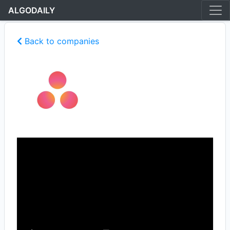
ALGODAILY
Back to companies