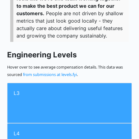
to make the best product we can for our
customers.
People are not driven by shallow
metrics that just look good locally - they
actually care about delivering useful features
and growing the company sustainably.
Engineering Levels
Hover over to see average compensation details. This data was
sourced
from submissions at levels.fyi
.
L3
L4