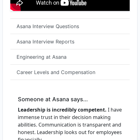
Asana Interview Questions
Asana Interview Reports
Engineering at Asana
Career Levels and Compensation
Someone at Asana says...
Leadership is incredibly competent.
I have
immense trust in their decision making
abilities. Communication is transparent and
honest. Leadership looks out for employees
financially.