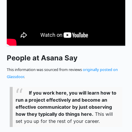
People at Asana Say
This information was sourced from reviews
originally posted on
Glassdoor
.
If you work here, you will learn how to
run a project effectively and become an
effective communicator by just observing
how they typically do things here.
This will
set you up for the rest of your career.