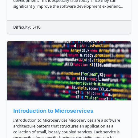
development. This is especially true today since they can
significantly improve the software development experience
in terms of architecture, functionality, scalability,
deployment, an...
Difficulty: 5/10
Introduction to Microservices
Introduction to Microservices Microservices are a software
architecture pattern that structures an application as a
collection of small, loosely coupled services. Each service is
responsible for a specific business capability and can be