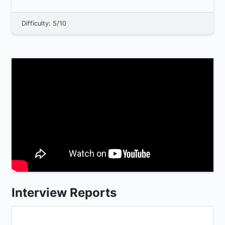
WebAssembly, a...
Difficulty: 5/10
Interview Reports
...