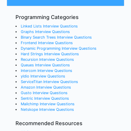
Programming Categories
Linked Lists Interview Questions
Graphs Interview Questions
Binary Search Trees Interview Questions
Frontend Interview Questions
Dynamic Programming Interview Questions
Hard Strings Interview Questions
Recursion Interview Questions
Queues Interview Questions
Intercom Interview Questions
yldio Interview Questions
ServiceTitan Interview Questions
Amazon Interview Questions
Gusto Interview Questions
Sentric Interview Questions
Mailchimp Interview Questions
Netskope Interview Questions
Recommended Resources