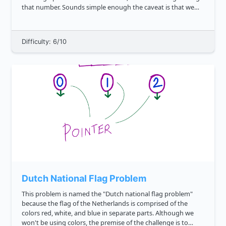
that number. Sounds simple enough the caveat is that we
also want to credit close guesses. To estimate the proximity
of the ...
Difficulty: 6/10
Dutch National Flag Problem
This problem is named the "Dutch national flag problem"
because the flag of the Netherlands is comprised of the
colors red, white, and blue in separate parts. Although we
won't be using colors, the premise of the challenge is to