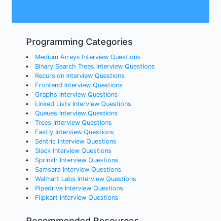
Programming Categories
Medium Arrays Interview Questions
Binary Search Trees Interview Questions
Recursion Interview Questions
Frontend Interview Questions
Graphs Interview Questions
Linked Lists Interview Questions
Queues Interview Questions
Trees Interview Questions
Fastly Interview Questions
Sentric Interview Questions
Slack Interview Questions
Sprinklr Interview Questions
Samsara Interview Questions
Walmart Labs Interview Questions
Pipedrive Interview Questions
Flipkart Interview Questions
Recommended Resources