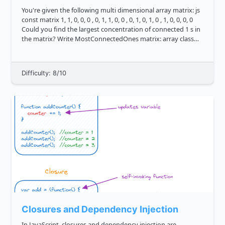
You're given the following multi dimensional array matrix: js
const matrix 1, 1, 0, 0, 0 , 0, 1, 1, 0, 0 , 0, 1, 0, 1, 0 , 1, 0, 0, 0, 0
Could you find the largest concentration of connected 1 s in
the matrix? Write MostConnectedOnes matrix: array class
o...
Difficulty: 8/10
Closures and Dependency Injection
In JavaScript, closures and dependency injection are