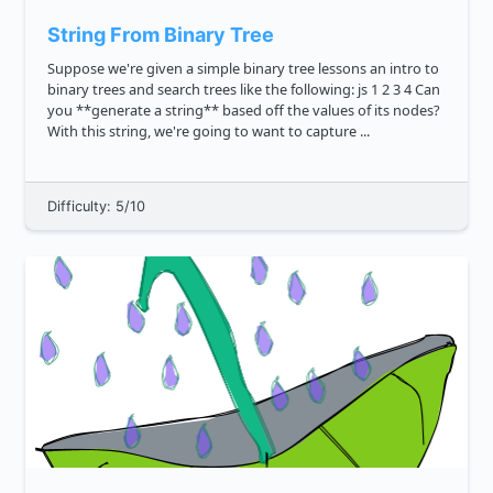
String From Binary Tree
Suppose we're given a simple binary tree lessons an intro to
binary trees and search trees like the following: js 1 2 3 4 Can
you **generate a string** based off the values of its nodes?
With this string, we're going to want to capture ...
Difficulty: 5/10