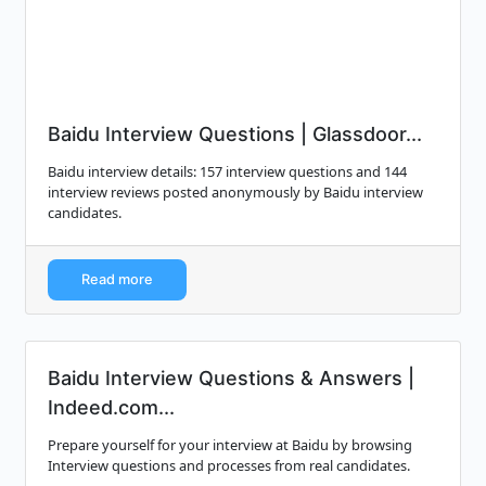
Baidu Interview Questions | Glassdoor...
Baidu interview details: 157 interview questions and 144
interview reviews posted anonymously by Baidu interview
candidates.
Read more
Baidu Interview Questions & Answers |
Indeed.com...
Prepare yourself for your interview at Baidu by browsing
Interview questions and processes from real candidates.