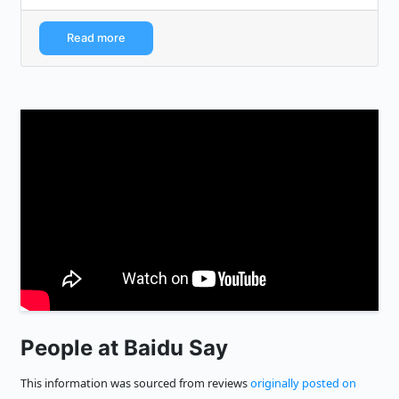
Read more
People at Baidu Say
This information was sourced from reviews
originally posted on