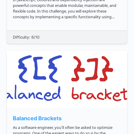
powerful concepts that enable modular, maintainable, and
flexible code. In this challenge, you will explore these
concepts by implementing a specific functionality using
closures and then using closures for dependency injection.
**Part 1: C...
Difficulty: 6/10
Balanced Brackets
As a software engineer, you'll often be asked to optimize
programs. One of the easiest ways to do so is by the