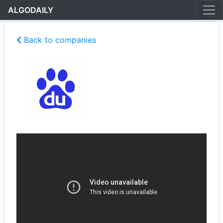
ALGODAILY
Back to companies