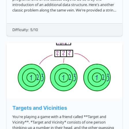
introduction of an additional data structure. Here's another
classic problem along the same vein. We're provided a string
like the following: " " that is inclusive of the following ...
Difficulty: 5/10
Targets and Vicinities
You're playing a game with a friend called **Target and
Vicinity**. *Target and Vicinity* consists of one person
thinking up a number in their head, and the other guessing