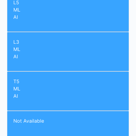
L5
ML
AI
L3
ML
AI
T5
ML
AI
Not Available