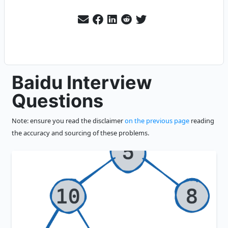
Baidu Interview
Questions
Note: ensure you read the disclaimer
on the previous page
reading
the accuracy and sourcing of these problems.