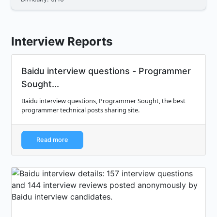
Interview Reports
Baidu interview questions - Programmer
Sought...
Baidu interview questions, Programmer Sought, the best
programmer technical posts sharing site.
Read more