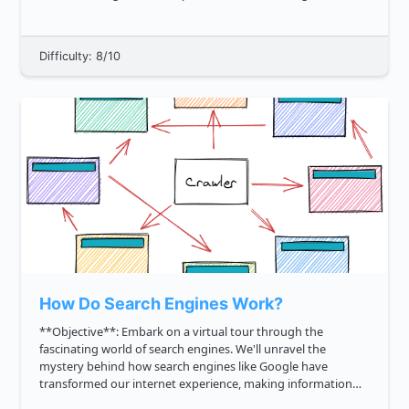
develop a sorting algorithm that performs some form of
separations of th...
Difficulty: 8/10
How Do Search Engines Work?
**Objective**: Embark on a virtual tour through the
fascinating world of search engines. We'll unravel the
mystery behind how search engines like Google have
transformed our internet experience, making information
accessible at our fingertips. Together, we'll explore: 1. The