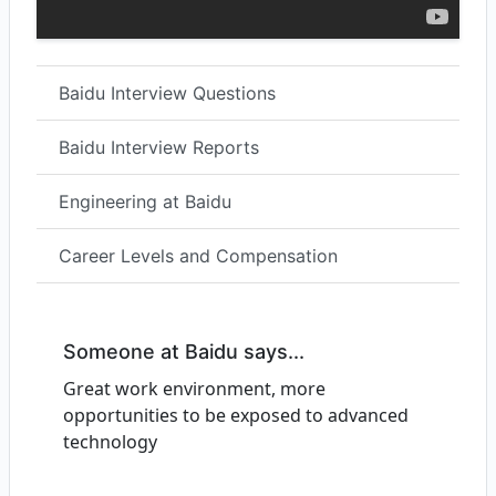
Baidu Interview Questions
Baidu Interview Reports
Engineering at Baidu
Career Levels and Compensation
Someone at Baidu says...
Great work environment, more
opportunities to be exposed to advanced
technology