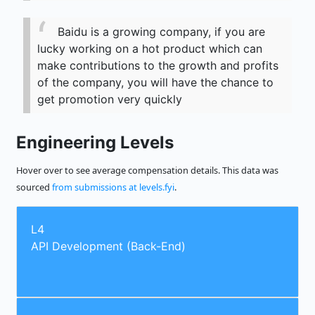
Baidu is a growing company, if you are
lucky working on a hot product which can
make contributions to the growth and profits
of the company, you will have the chance to
get promotion very quickly
Engineering Levels
Hover over to see average compensation details. This data was
sourced
from submissions at levels.fyi
.
L4
API Development (Back-End)