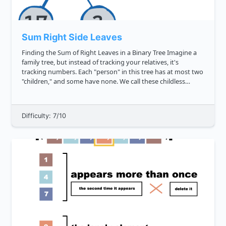
Sum Right Side Leaves
Finding the Sum of Right Leaves in a Binary Tree Imagine a
family tree, but instead of tracking your relatives, it's
tracking numbers. Each "person" in this tree has at most two
"children," and some have none. We call these childless
nodes "leaves," and your task is to find the sum of leaves
that...
Difficulty: 7/10