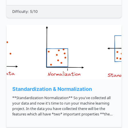
genesis of search en...
Difficulty: 5/10
Standardization & Normalization
**Standardization Normalization** So you've collected all
your data and now it's time to run your machine learning
project. In the data you have collected there will be the
features which all have *two* important properties **the
unit and the magnitude.** For example, the feature 'age',
has u...