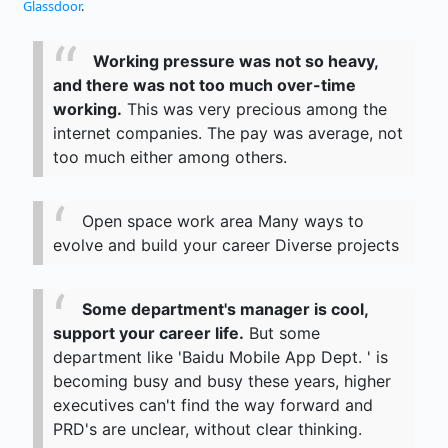
Glassdoor
.
Working pressure was not so heavy,
and there was not too much over-time
working.
This was very precious among the
internet companies. The pay was average, not
too much either among others.
Open space work area Many ways to
evolve and build your career Diverse projects
Some department's manager is cool,
support your career life.
But some
department like 'Baidu Mobile App Dept. ' is
becoming busy and busy these years, higher
executives can't find the way forward and
PRD's are unclear, without clear thinking.