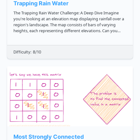
Trapping Rain Water
The Trapping Rain Water Challenge: A Deep Dive Imagine
you're looking at an elevation map displaying rainfall over a
region's landscape. The map consists of bars of varying
heights, each representing different elevations. Can you
determine the amount of rainwater that this uneven terrain
can hold?...
Difficulty: 8/10
Most Strongly Connected