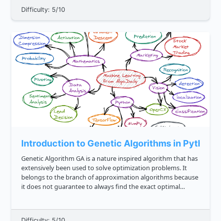
Difficulty: 5/10
Introduction to Genetic Algorithms in Python
Genetic Algorithm GA is a nature inspired algorithm that has
extensively been used to solve optimization problems. It
belongs to the branch of approximation algorithms because
it does not guarantee to always find the exact optimal
solution however, it may find a near optimal solution in a
limite...
Difficulty: 5/10