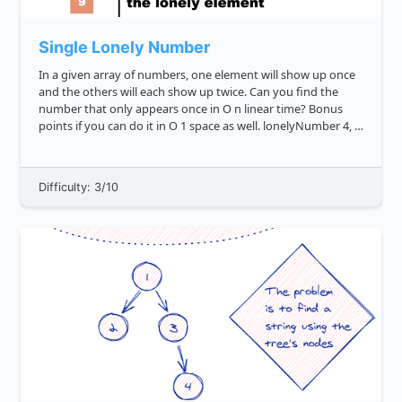
Single Lonely Number
In a given array of numbers, one element will show up once
and the others will each show up twice. Can you find the
number that only appears once in O n linear time? Bonus
points if you can do it in O 1 space as well. lonelyNumber 4, 4,
6, 1, 3, 1, 3 6 lonelyNumber 3, 3, 9 9...
Difficulty: 3/10