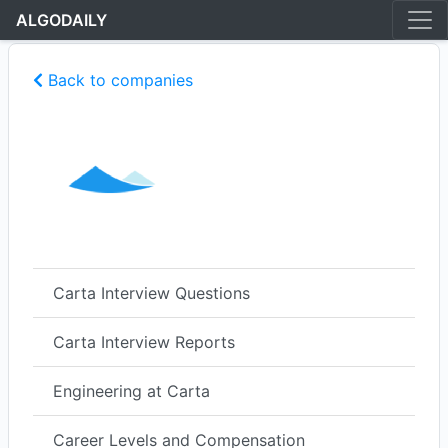
ALGODAILY
Back to companies
Carta Interview Questions
Carta Interview Reports
Engineering at Carta
Career Levels and Compensation