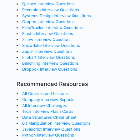
Queues Interview Questions
Recursion Interview Questions
Systems Design Interview Questions
Graphs Interview Questions
KeepTruckin Interview Questions
Elastic Interview Questions
Zillow Interview Questions
Snowflake Interview Questions
Zapier Interview Questions
Flipkart Interview Questions
Benchling Interview Questions
Dropbox Interview Questions
Recommended Resources
All Courses and Lessons
Company Interview Reports
All Interview Challenges
Tech Interview Flash Cards
Data Structures Cheat Sheet
Bit Manipulation Interview Questions
Javascript Interview Questions
Python Interview Questions