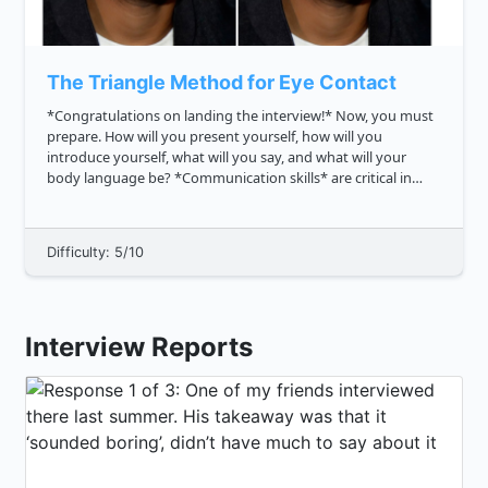
The Triangle Method for Eye Contact
*Congratulations on landing the interview!* Now, you must
prepare. How will you present yourself, how will you
introduce yourself, what will you say, and what will your
body language be? *Communication skills* are critical in
interviews, and thus eye contact is essential. Why? It
demonstrates **in...
Difficulty: 5/10
Interview Reports