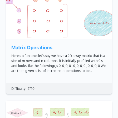
Matrix Operations
Here's a fun one: let's say we have a 2D array matrix that is a
size of m rows and n columns. It is initially prefilled with 0 s
and looks like the following: js 0, 0, 0, 0 , 0, 0, 0, 0 , 0, 0, 0, 0 We
are then given a list of increment operations to be
performed on ...
Difficulty: 7/10