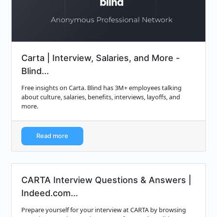
Carta | Interview, Salaries, and More -
Blind...
Free insights on Carta. Blind has 3M+ employees talking
about culture, salaries, benefits, interviews, layoffs, and
more.
Read more
CARTA Interview Questions & Answers |
Indeed.com...
Prepare yourself for your interview at CARTA by browsing