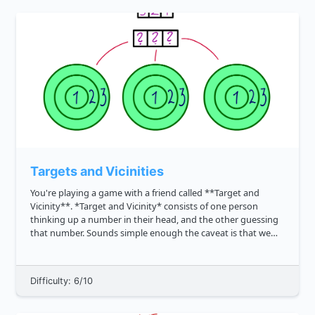
Targets and Vicinities
You're playing a game with a friend called **Target and
Vicinity**. *Target and Vicinity* consists of one person
thinking up a number in their head, and the other guessing
that number. Sounds simple enough the caveat is that we
also want to credit close guesses. To estimate the proximity
of the ...
Difficulty: 6/10