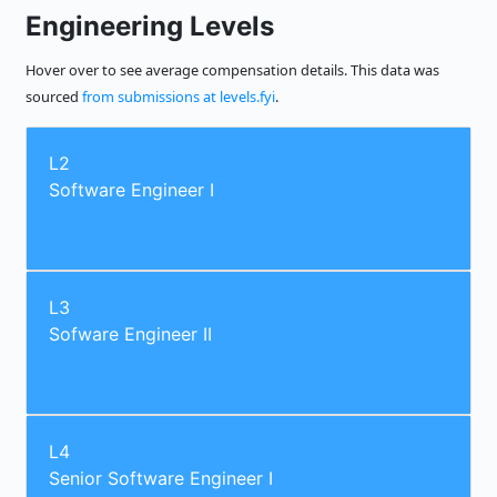
Engineering Levels
Hover over to see average compensation details. This data was
sourced
from submissions at levels.fyi
.
L2
Software Engineer I
L3
Sofware Engineer II
L4
Senior Software Engineer I