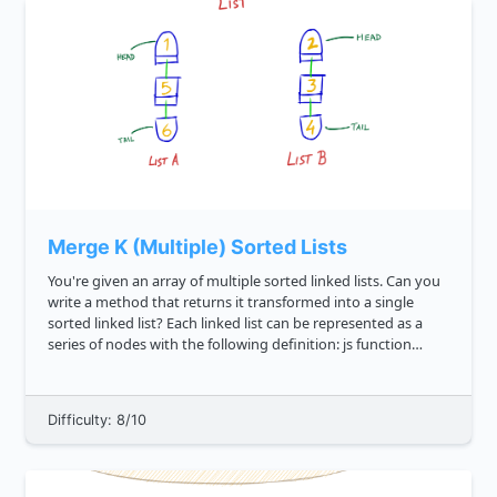
Merge K (Multiple) Sorted Lists
You're given an array of multiple sorted linked lists. Can you
write a method that returns it transformed into a single
sorted linked list? Each linked list can be represented as a
series of nodes with the following definition: js function
Node val this.value val this.next...
Difficulty: 8/10