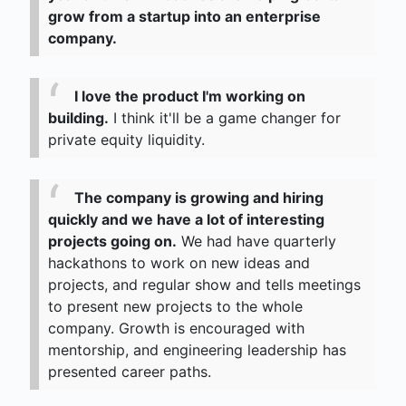
grow from a startup into an enterprise
company.
I love the product I'm working on
building.
I think it'll be a game changer for
private equity liquidity.
The company is growing and hiring
quickly and we have a lot of interesting
projects going on.
We had have quarterly
hackathons to work on new ideas and
projects, and regular show and tells meetings
to present new projects to the whole
company. Growth is encouraged with
mentorship, and engineering leadership has
presented career paths.