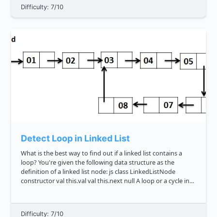
Difficulty: 7/10
Detect Loop in Linked List
What is the best way to find out if a linked list contains a
loop? You're given the following data structure as the
definition of a linked list node: js class LinkedListNode
constructor val this.val val this.next null A loop or a cycle in
graph less...
Difficulty: 7/10