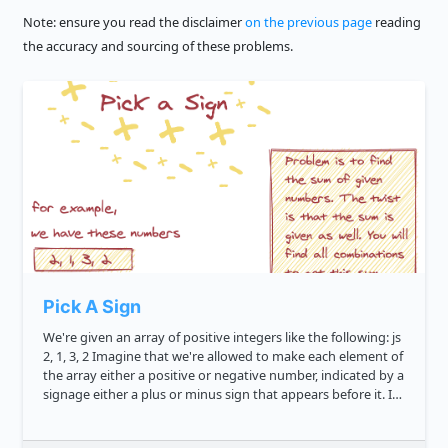
Note: ensure you read the disclaimer
on the previous page
reading
the accuracy and sourcing of these problems.
Pick A Sign
We're given an array of positive integers like the following: js
2, 1, 3, 2 Imagine that we're allowed to make each element of
the array either a positive or negative number, indicated by a
signage either a plus or minus sign that appears before it. If
we sum up all the si...