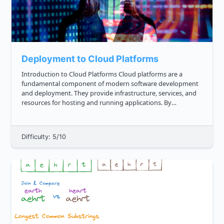
Deployment to Cloud Platforms
Introduction to Cloud Platforms Cloud platforms are a
fundamental component of modern software development
and deployment. They provide infrastructure, services, and
resources for hosting and running applications. By
leveraging cloud platforms, developers can focus on building
and scaling their...
Difficulty: 5/10