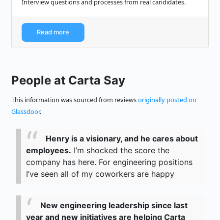
Interview questions and processes from real candidates.
Read more
People at Carta Say
This information was sourced from reviews
originally posted on
Glassdoor
.
Henry is a visionary, and he cares about
employees.
I’m shocked the score the
company has here. For engineering positions
I’ve seen all of my coworkers are happy
New engineering leadership since last
year and new initiatives are helping Carta