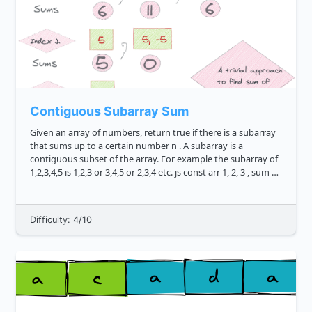
Contiguous Subarray Sum
Given an array of numbers, return true if there is a subarray
that sums up to a certain number n . A subarray is a
contiguous subset of the array. For example the subarray of
1,2,3,4,5 is 1,2,3 or 3,4,5 or 2,3,4 etc. js const arr 1, 2, 3 , sum 5
subarraySum arr, sum...
Difficulty: 4/10