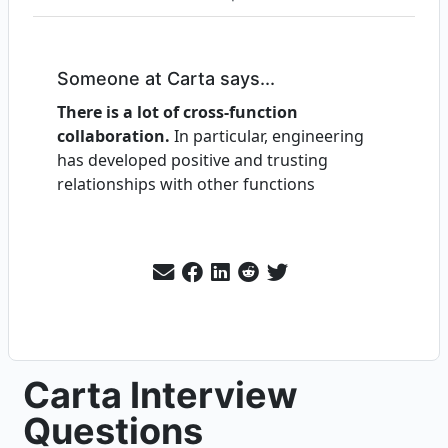
Someone at Carta says...
There is a lot of cross-function
collaboration.
In particular, engineering
has developed positive and trusting
relationships with other functions
Carta Interview
Questions