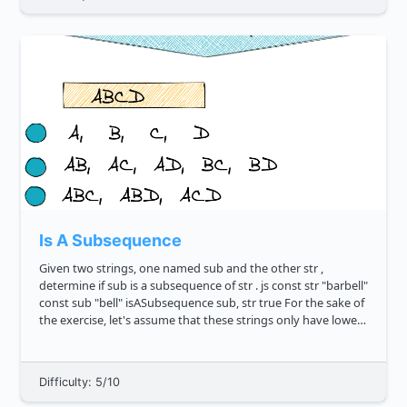
Is A Subsequence
Given two strings, one named sub and the other str ,
determine if sub is a subsequence of str . js const str "barbell"
const sub "bell" isASubsequence sub, str true For the sake of
the exercise, let's assume that these strings only have lower
case characters. W...
Difficulty: 5/10