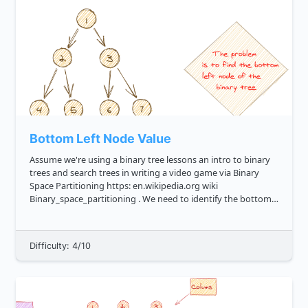
Bottom Left Node Value
Assume we're using a binary tree lessons an intro to binary
trees and search trees in writing a video game via Binary
Space Partitioning https: en.wikipedia.org wiki
Binary_space_partitioning . We need to identify the bottom
left leaf, that is the leftmost value in the lowest row of the
bi...
Difficulty: 4/10