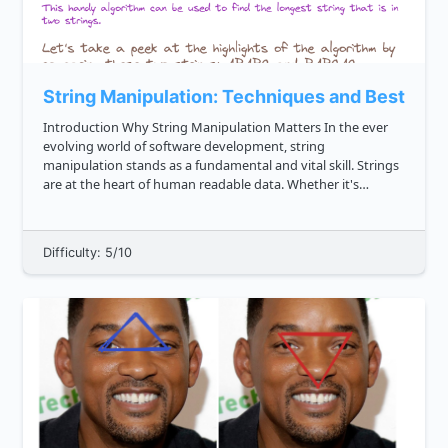
String Manipulation: Techniques and Best Prac
Introduction Why String Manipulation Matters In the ever
evolving world of software development, string
manipulation stands as a fundamental and vital skill. Strings
are at the heart of human readable data. Whether it's
processing user input, reading files, generating dynamic
content for w...
Difficulty: 5/10