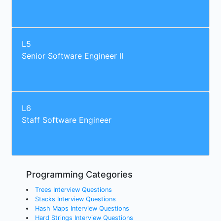
L5
Senior Software Engineer II
L6
Staff Software Engineer
Programming Categories
Trees Interview Questions
Stacks Interview Questions
Hash Maps Interview Questions
Hard Strings Interview Questions