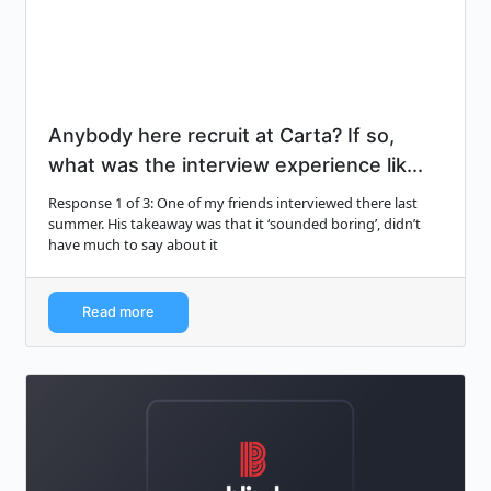
Anybody here recruit at Carta? If so,
what was the interview experience lik...
Response 1 of 3: One of my friends interviewed there last
summer. His takeaway was that it ‘sounded boring’, didn’t
have much to say about it
Read more