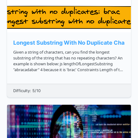
Longest Substring With No Duplicate Charact
Given a string of characters, can you find the longest
substring of the string that has no repeating characters? An
example is shown below: js lengthOfLongestSubstring
"abracadabar" 4 because it is 'brac' Constraints Length of the
string 100000 The string ...
Difficulty: 5/10