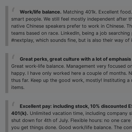
Work/life balance.
Matching 401k. Excellent food.
smart people. We still feel mostly independent after t
native Chinese speakers prefer to work in Chinese. 
teams based on race. LinkedIn, being a job searching 
#nextplay, which sounds fine, but is also their way of
Great perks, great culture with a lot of emphas
Great work-life balance. Management very focused o
happy. I have only worked here a couple of months. N
thus far. Keep up the good work, mostly! Instituting 
items.
Excellent pay: including stock, 10% discounted E
401(k).
Unlimited vacation time, including company 
shut down for 4th of July. Flexible hours: no one ca
you get things done. Good work/life balance. The c