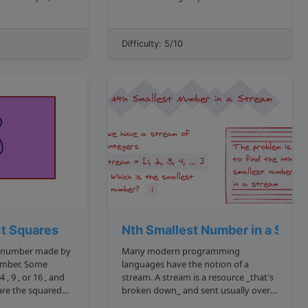
e
of the numbers? For example, given
the following array: 1, 9, 22, 3, 15, 7
would look like: 2, 1, 0, 1, 3 csharp ...
The largest product of three numbers
Difficulty: 5/10
is 2310 . This results from 15 * 7 * 22 ...
ct Squares
Nth Smallest Number in a Stre
 a number made by
Many modern programming
r. Some
languages have the notion of a
stream. A stream is a resource _that's
broken down_ and sent usually over a
network in small chunks. Imagine a