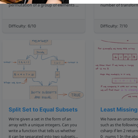
permutation of a group of elements is
number of transform
defined as one of the n! number
one string to another**
possible arrangements the elements
transformations include inser
can take, where n is the number of
deletion , and substitution . So when
Difficulty: 6/10
Difficulty: 7/10
elements in the range. We'd expect t...
comparing two identi
cat and ca...
Split Set to Equal Subsets
Least Missing
We're given a set in the form of an
We have an unsorted
array with a unique integers. Can you
such as the following: 0, 3, 1, 2
write a function that tells us whether
csharp if len 2 return Math.Max nums
it can be separated into two subsets
0 , nums 1 In the above example, the