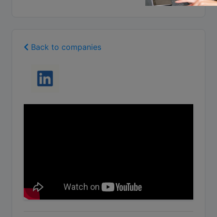
Back to companies