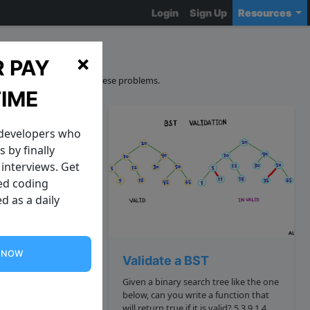
Login
Sign Up
Resources
ions
×
 PAY
curacy and sourcing of these problems.
TIME
 developers who
 by finally
interviews. Get
zed coding
d as a daily
G NOW
dit Distance
Validate a BST
 way to quantify
Given a binary search tree like the one
ings are. This is
below, can you write a function that
*the minimum
will return true if it is valid? 5 3 9 1 4