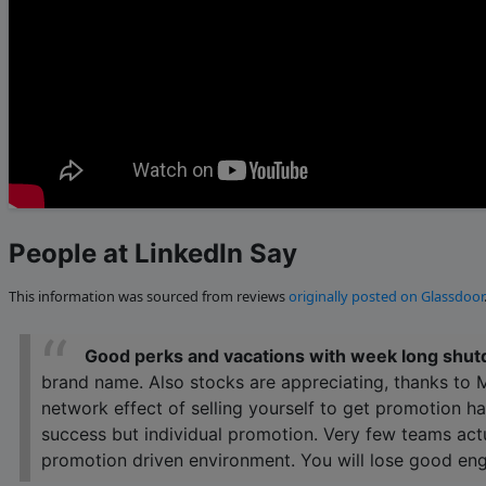
People at LinkedIn Say
This information was sourced from reviews
originally posted on Glassdoor
Good perks and vacations with week long shut
brand name. Also stocks are appreciating, thanks to 
network effect of selling yourself to get promotion h
success but individual promotion. Very few teams actu
promotion driven environment. You will lose good eng