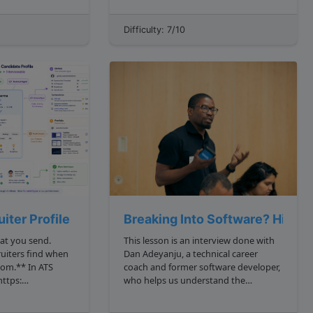
video that's playing it would be
 bec...
inefficient to need to download an
Difficulty: 7/10
entire 1 gigabyte movie before being
able to watch it. Inste...
iter Profile
Breaking Into Software? Hirin
at you send.
This lesson is an interview done with
ruiters find when
Dan Adeyanju, a technical career
** In ATS
coach and former software developer,
who helps us understand the
ns ats keyword
landscape of modern engineering
, we made your
recruiting. **Dan, why don t we start