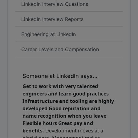
LinkedIn Interview Questions
LinkedIn Interview Reports
Engineering at LinkedIn
Career Levels and Compensation
Someone at LinkedIn says...
Get to work with very talented
engineers and learn good practices
Infrastructure and tooling are highly
developed Good reputation and
name recognition when you leave
Flexible hours Great pay and
benefits.
Development moves at a
glacial pace. Management makes