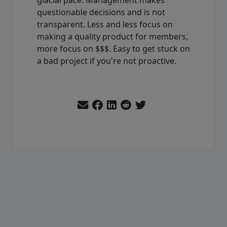
questionable decisions and is not
transparent. Less and less focus on
making a quality product for members,
more focus on $$$. Easy to get stuck on
a bad project if you're not proactive.