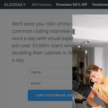
ALGODAILY
All Courses
Premium 50% Off
Testimon
We'll send you 100+ of the most
common coding interview questions,
once a day with visual explanations.
Join over 53,000+ users who are
doubling their salaries in 30 minutes
a day.
LAND YOUR DREAM JOB