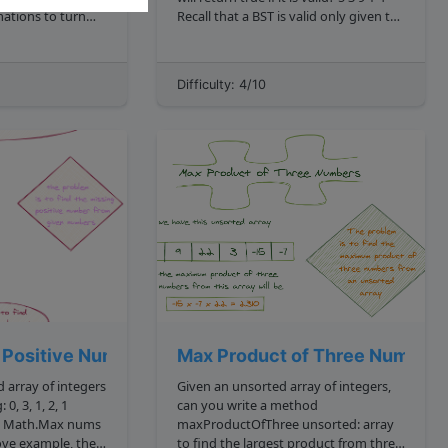
ations to turn
Recall that a BST is valid only given the
. The
following conditions: The left child
tion ,
subtree of a node contains only nodes
with v...
Difficulty: 4/10
cal strings, say
 Positive Number
Max Product of Three Numbers
 array of integers
Given an unsorted array of integers,
, 1
can you write a method
maxProductOfThree unsorted: array
to find the largest product from three