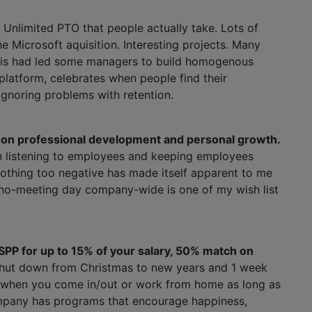
 Unlimited PTO that people actually take. Lots of
he Microsoft aquisition. Interesting projects. Many
This had led some managers to build homogenous
platform, celebrates when people find their
 ignoring problems with retention.
is on professional development and personal growth.
n listening to employees and keeping employees
othing too negative has made itself apparent to me
a no-meeting day company-wide is one of my wish list
SPP for up to 15% of your salary, 50% match on
shut down from Christmas to new years and 1 week
re when you come in/out or work from home as long as
ompany has programs that encourage happiness,