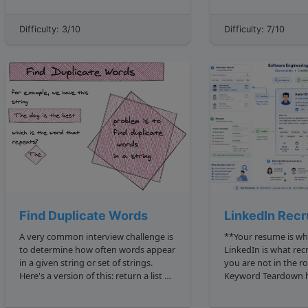
reads the same backward as forward".
1 2 1 2 2 4 3 2 9 4 2 16 ... However, 15 is
For now, assume that we will not have
not a perfect square,
Difficulty: 3/10
Difficulty: 7/10
input strings that contain spec...
Find Duplicate Words
LinkedIn Recru
A very common interview challenge is
**Your resume is wh
to determine how often words appear
LinkedIn is what rec
in a given string or set of strings.
you are not in the room.
Here's a version of this: return a list of
Keyword Teardown https:
duplicate words in a sentence. For
algodaily.com lesso
example, given 'The dog is the best' ,
teardown 2dafb72f 