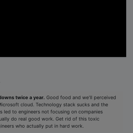
.
downs twice a year.
Good food and we'll perceived
Microsoft cloud. Technology stack sucks and the
as led to engineers not focusing on companies
ally do real good work. Get rid of this toxic
ineers who actually put in hard work.