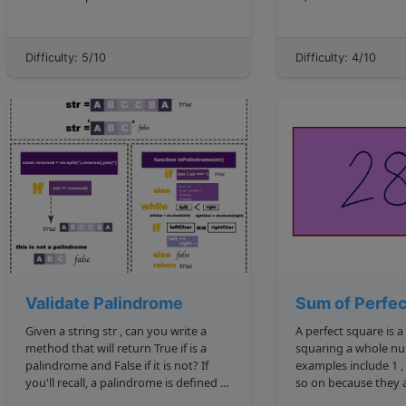
whose elements have equal sums?
minimum number is 2 and th
Here's an example: 5, 9, 7, 21 : The
maximum is 3 . If it were sorted, it
below would return true because
Difficulty: 5/10
Difficulty: 4/10
newSet can be divided into 5, 9, 7 ...
Validate Palindrome
Sum of Perfe
Given a string str , can you write a
A perfect square is
method that will return True if is a
squaring a whole numbe
palindrome and False if it is not? If
examples include 1 , 4 , 9 , or 16 , and
you'll recall, a palindrome is defined as
so on because they are the squared
"a word, phrase, or sequence that
results of 1 , 2 , 3 , 4 , etc. For example: