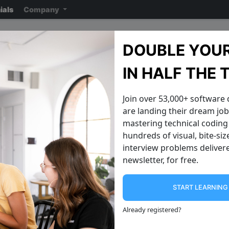
ials
Company
LinkedIn Interview Quest
DOUBLE YOUR
Note: ensure you read the disclaimer
on the previous page
reading the ac
IN HALF THE 
Join over 53,000+ software
are landing their dream jobs
mastering technical coding 
hundreds of visual, bite-si
interview problems delivere
newsletter, for free.
START LEARNIN
Generate All String Permutations
Levenshtein E
Write an algorithm that takes an input
An edit distance is a
Already registered
?
string like "abc" , and prints out all
how different two str
possible permutations of the string. A
calculated using *