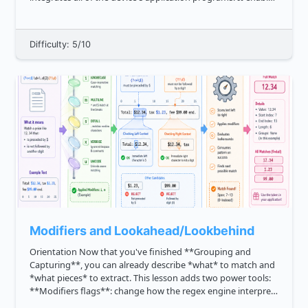
communication between a computer's software and
hardware, as il...
Difficulty: 5/10
Modifiers and Lookahead/Lookbehind
Orientation Now that you've finished **Grouping and
Capturing**, you can already describe *what* to match and
*what pieces* to extract. This lesson adds two power tools:
**Modifiers flags**: change how the regex engine interprets
the pattern, such as case sensitivity or line behavior. *...