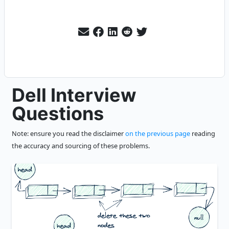
Dell Interview
Questions
Note: ensure you read the disclaimer
on the previous page
reading
the accuracy and sourcing of these problems.