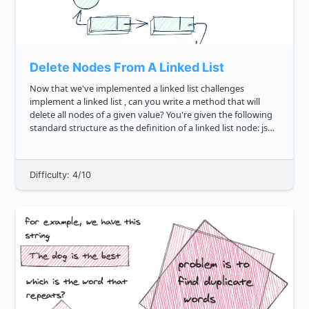
Delete Nodes From A Linked List
Now that we've implemented a linked list challenges
implement a linked list , can you write a method that will
delete all nodes of a given value? You're given the following
standard structure as the definition of a linked list node: js
class LinkedListNode constructor val ...
Difficulty: 4/10