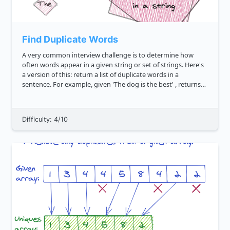
Find Duplicate Words
A very common interview challenge is to determine how
often words appear in a given string or set of strings. Here's
a version of this: return a list of duplicate words in a
sentence. For example, given 'The dog is the best' , returns
"the" . Likewise, given 'Happy thanksgiving, I am s...
Difficulty: 4/10