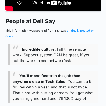
People at Dell Say
This information was sourced from reviews
originally posted on
Glassdoor
.
Incredible culture.
Full time remote
work. Support system CAN be great, if you
put the work in and network/ask.
You'll move faster in this job than
anywhere else in Tech Sales.
You can be 6
figures within a year, and that' s not hype.
That's not with cutting corners. You get what
you earn, grind hard and it'll 100% pay off.