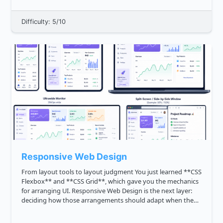
Difficulty: 5/10
Responsive Web Design
From layout tools to layout judgment You just learned **CSS
Flexbox** and **CSS Grid**, which gave you the mechanics
for arranging UI. Responsive Web Design is the next layer:
deciding how those arrangements should adapt when the
user's context changes. A staff level frontend engineer is
expec...