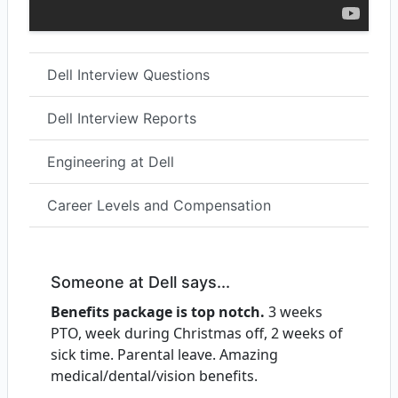
Dell Interview Questions
Dell Interview Reports
Engineering at Dell
Career Levels and Compensation
Someone at Dell says...
Benefits package is top notch.
3 weeks
PTO, week during Christmas off, 2 weeks of
sick time. Parental leave. Amazing
medical/dental/vision benefits.