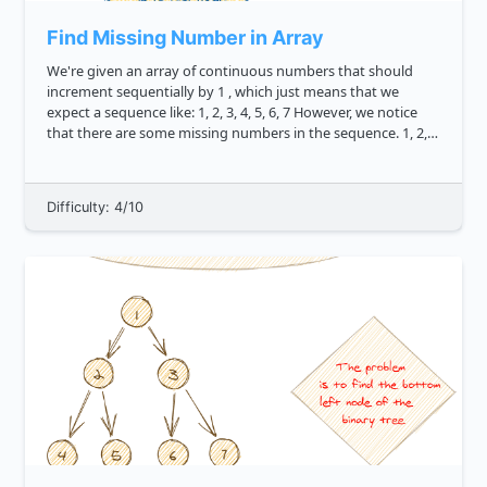
Find Missing Number in Array
We're given an array of continuous numbers that should
increment sequentially by 1 , which just means that we
expect a sequence like: 1, 2, 3, 4, 5, 6, 7 However, we notice
that there are some missing numbers in the sequence. 1, 2,
4, 5, 7 Can you write a method missingNumb...
Difficulty: 4/10