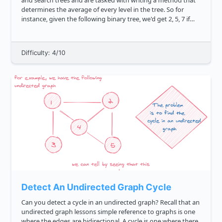
and search trees and are tasked with writing a method that
determines the average of every level in the tree. So for
instance, given the following binary tree, we'd get 2, 5, 7 if
the method grabbed the correct means. js ...
Difficulty: 4/10
Detect An Undirected Graph Cycle
Can you detect a cycle in an undirected graph? Recall that an
undirected graph lessons simple reference to graphs is one
where the edges are bidirectional. A cycle is one where there