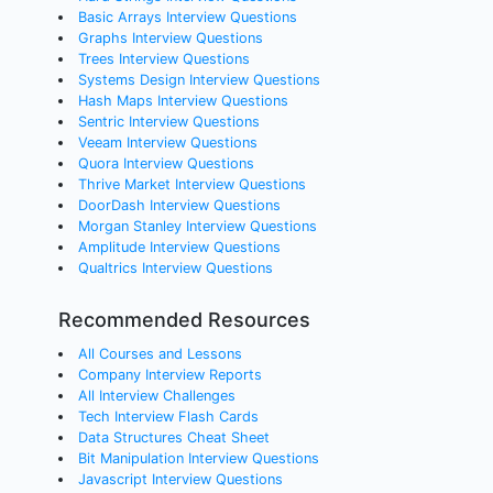
Basic Arrays Interview Questions
Graphs Interview Questions
Trees Interview Questions
Systems Design Interview Questions
Hash Maps Interview Questions
Sentric Interview Questions
Veeam Interview Questions
Quora Interview Questions
Thrive Market Interview Questions
DoorDash Interview Questions
Morgan Stanley Interview Questions
Amplitude Interview Questions
Qualtrics Interview Questions
Recommended Resources
All Courses and Lessons
Company Interview Reports
All Interview Challenges
Tech Interview Flash Cards
Data Structures Cheat Sheet
Bit Manipulation Interview Questions
Javascript Interview Questions