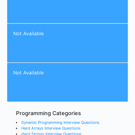
Not Available
Not Available
Programming Categories
Dynamic Programming Interview Questions
Hard Arrays Interview Questions
Hard Strings Interview Questions