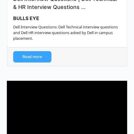
& HR Interview Questions ...
BULLS EYE
Dell Interview Questions: Dell Technical interview questions
and Dell HR interview questions asked by Dell in campus
placement.
Read more