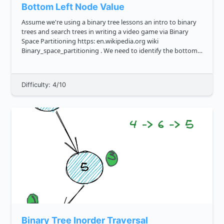
Bottom Left Node Value
Assume we're using a binary tree lessons an intro to binary
trees and search trees in writing a video game via Binary
Space Partitioning https: en.wikipedia.org wiki
Binary_space_partitioning . We need to identify the bottom
left leaf, that is the leftmost value in the lowest row of the
bi...
Difficulty: 4/10
Binary Tree Inorder Traversal