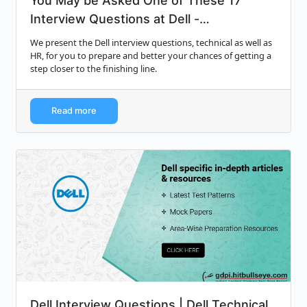
You May be Asked One of These 17
Interview Questions at Dell -
Monsterindi...
We present the Dell interview questions, technical as well as
HR, for you to prepare and better your chances of getting a
step closer to the finishing line.
Read more
Dell Interview Questions | Dell Technical