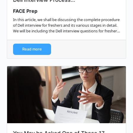
FACE Prep
In this article, we shall be discussing the complete procedure
of Dell interview for freshers and its various stages in detail.
We will be including the Dell interview questions for freshers
which wil...
Read more