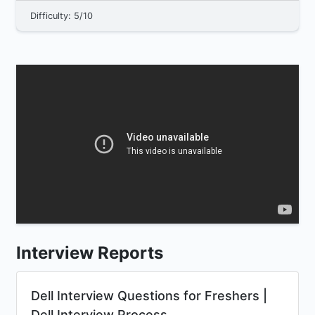
Difficulty: 5/10
Interview Reports
Dell Interview Questions for Freshers |
Dell Interview Process...