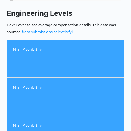
Engineering Levels
Hover over to see average compensation details. This data was
sourced
from submissions at levels.fyi
.
Not Available
Not Available
Not Available