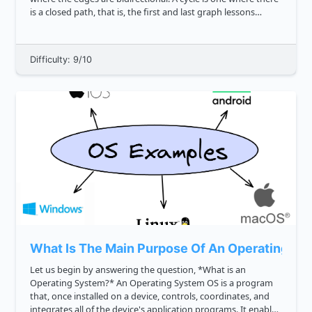
is a closed path, that is, the first and last graph lessons
simple reference to graphs vertices can be the...
Difficulty: 9/10
What Is The Main Purpose Of An Operating Sy
Let us begin by answering the question, *What is an
Operating System?* An Operating System OS is a program
that, once installed on a device, controls, coordinates, and
integrates all of the device's application programs. It enables