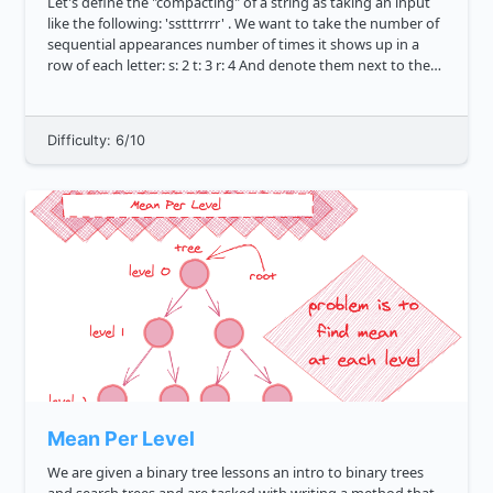
Let's define the "compacting" of a string as taking an input
like the following: 'sstttrrrr' . We want to take the number of
sequential appearances number of times it shows up in a
row of each letter: s: 2 t: 3 r: 4 And denote them next to the
original character in the string,...
Difficulty: 6/10
Mean Per Level
We are given a binary tree lessons an intro to binary trees