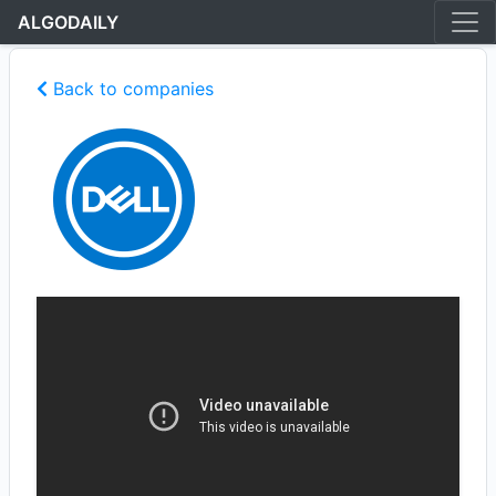
ALGODAILY
Back to companies