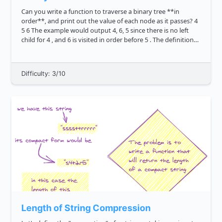
Can you write a function to traverse a binary tree **in
order**, and print out the value of each node as it passes? 4
5 6 The example would output 4, 6, 5 since there is no left
child for 4 , and 6 is visited in order before 5 . The definition
of a tree node i...
Difficulty: 3/10
Length of String Compression