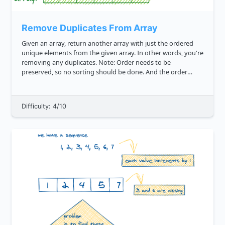
Remove Duplicates From Array
Given an array, return another array with just the ordered
unique elements from the given array. In other words, you're
removing any duplicates. Note: Order needs to be
preserved, so no sorting should be done. And the order
should be maintained with the first occurrence of the
element in the given...
Difficulty: 4/10