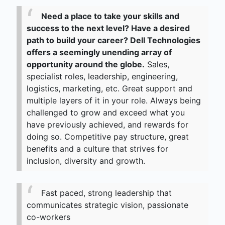
Need a place to take your skills and
success to the next level? Have a desired
path to build your career? Dell Technologies
offers a seemingly unending array of
opportunity around the globe.
Sales,
specialist roles, leadership, engineering,
logistics, marketing, etc. Great support and
multiple layers of it in your role. Always being
challenged to grow and exceed what you
have previously achieved, and rewards for
doing so. Competitive pay structure, great
benefits and a culture that strives for
inclusion, diversity and growth.
Fast paced, strong leadership that
communicates strategic vision, passionate
co-workers