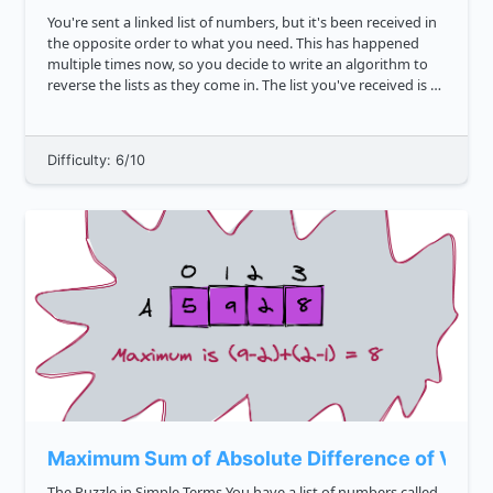
You're sent a linked list of numbers, but it's been received in
the opposite order to what you need. This has happened
multiple times now, so you decide to write an algorithm to
reverse the lists as they come in. The list you've received is as
follows: 7 2 21 6 42 10 Write ...
Difficulty: 6/10
Maximum Sum of Absolute Difference of Value
The Puzzle in Simple Terms You have a list of numbers called