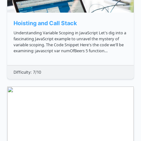
Hoisting and Call Stack
Understanding Variable Scoping in JavaScript Let's dig into a
fascinating JavaScript example to unravel the mystery of
variable scoping. The Code Snippet Here's the code we'll be
examining: javascript var numOfBeers 5 function
getMoreBeers console.log 'I have this many beers: ...
Difficulty: 7/10