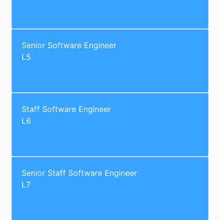
Senior Software Engineer
L5
Staff Software Engineer
L6
Senior Staff Software Engineer
L7