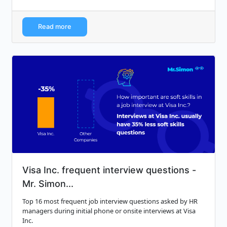
Read more
Visa Inc. frequent interview questions -
Mr. Simon...
Top 16 most frequent job interview questions asked by HR
managers during initial phone or onsite interviews at Visa
Inc.