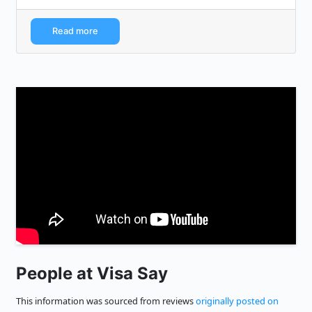
programming/company interview...
Read more
People at Visa Say
This information was sourced from reviews
originally posted on