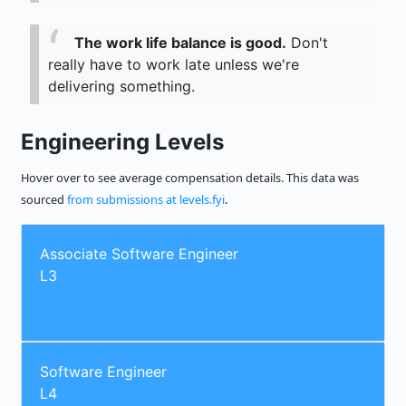
The work life balance is good.
Don't
really have to work late unless we're
delivering something.
Engineering Levels
Hover over to see average compensation details. This data was
sourced
from submissions at levels.fyi
.
Associate Software Engineer
L3
Software Engineer
L4