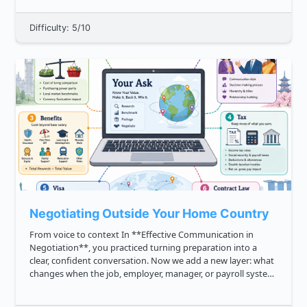
digital wallets, UPI...
Difficulty: 5/10
Negotiating Outside Your Home Country
From voice to context In **Effective Communication in
Negotiation**, you practiced turning preparation into a
clear, confident conversation. Now we add a new layer: what
changes when the job, employer, manager, or payroll system
is outside your home country? International salary
negotiation is...