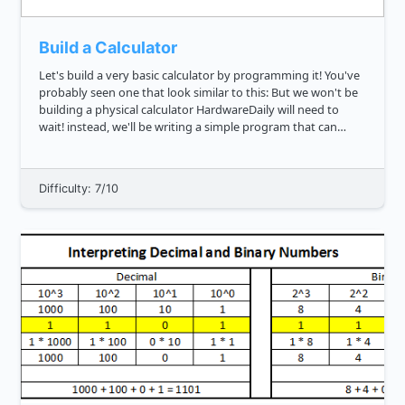
Build a Calculator
Let's build a very basic calculator by programming it! You've
probably seen one that look similar to this: But we won't be
building a physical calculator HardwareDaily will need to
wait! instead, we'll be writing a simple program that can
serve as one. Can you write a function that will ev...
Difficulty: 7/10