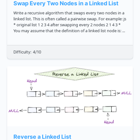
Swap Every Two Nodes in a Linked List
Write a recursive algorithm that swaps every two nodes in a
linked list. This is often called a pairwise swap. For example: js
* original list 1 2 3 4 after swapping every 2 nodes 2 1 4 3 *
You may assume that the definition of a linked list node is: ...
Difficulty: 4/10
Reverse a Linked List