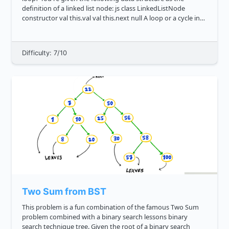
definition of a linked list node: js class LinkedListNode
constructor val this.val val this.next null A loop or a cycle in
graph less...
Difficulty: 7/10
Two Sum from BST
This problem is a fun combination of the famous Two Sum
problem combined with a binary search lessons binary
search technique tree. Given the root of a binary search