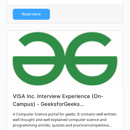
Read more
VISA Inc. Interview Experience (On-
Campus) - GeeksforGeeks...
A Computer Science portal for geeks. It contains well written,
well thought and well explained computer science and
programming articles, quizzes and practice/competitive