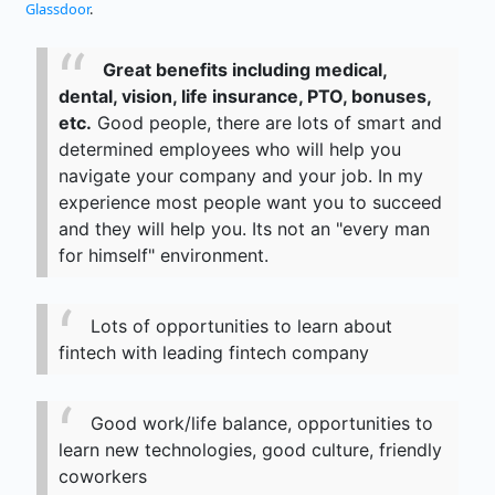
Glassdoor
.
Great benefits including medical,
dental, vision, life insurance, PTO, bonuses,
etc.
Good people, there are lots of smart and
determined employees who will help you
navigate your company and your job. In my
experience most people want you to succeed
and they will help you. Its not an "every man
for himself" environment.
Lots of opportunities to learn about
fintech with leading fintech company
Good work/life balance, opportunities to
learn new technologies, good culture, friendly
coworkers