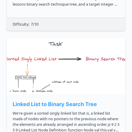
lessons binary search technique tree, and a target integer K ,
return true if there exist two nodes in the said tree...
Difficulty: 7/10
Linked List to Binary Search Tree
We're given a sorted singly linked list that is, a linked list
made of nodes with no pointers to the previous node where
the elements are already arranged in ascending order. js 9 2 3
5 9 Linked List Node Definition: function Node val this.val val