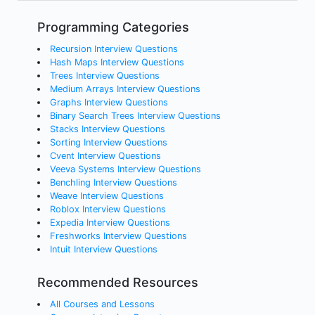
Programming Categories
Recursion Interview Questions
Hash Maps Interview Questions
Trees Interview Questions
Medium Arrays Interview Questions
Graphs Interview Questions
Binary Search Trees Interview Questions
Stacks Interview Questions
Sorting Interview Questions
Cvent Interview Questions
Veeva Systems Interview Questions
Benchling Interview Questions
Weave Interview Questions
Roblox Interview Questions
Expedia Interview Questions
Freshworks Interview Questions
Intuit Interview Questions
Recommended Resources
All Courses and Lessons