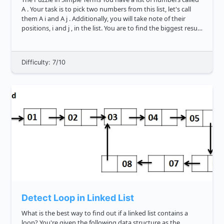
A . Your task is to pick two numbers from this list, let's call
them A i and A j . Additionally, you will take note of their
positions, i and j , in the list. You are to find the biggest result
you can get from a specific for...
Difficulty: 7/10
Detect Loop in Linked List
What is the best way to find out if a linked list contains a
loop? You're given the following data structure as the