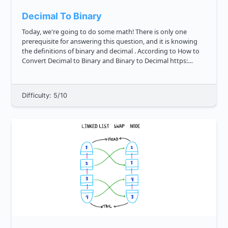
Decimal To Binary
Today, we're going to do some math! There is only one
prerequisite for answering this question, and it is knowing
the definitions of binary and decimal . According to How to
Convert Decimal to Binary and Binary to Decimal https:
techterms.com definition binary , binary is a numeric system
th...
Difficulty: 5/10