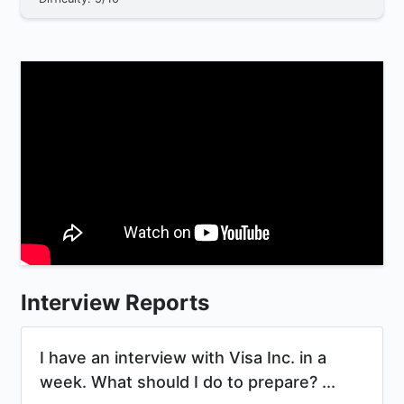
Interview Reports
I have an interview with Visa Inc. in a
week. What should I do to prepare? ...