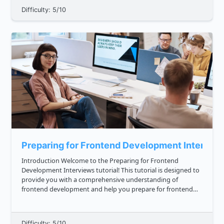
Difficulty: 5/10
Preparing for Frontend Development Intervie
Introduction Welcome to the Preparing for Frontend
Development Interviews tutorial! This tutorial is designed to
provide you with a comprehensive understanding of
frontend development and help you prepare for frontend
development interviews. In this tutorial, we will cover the
following topics...
Difficulty: 5/10