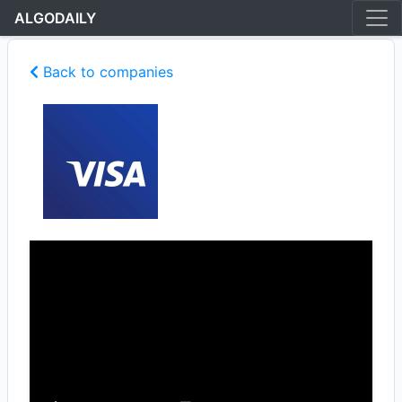
ALGODAILY
Back to companies