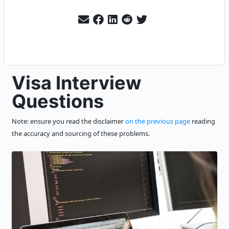
Visa Interview
Questions
Note: ensure you read the disclaimer
on the previous page
reading
the accuracy and sourcing of these problems.