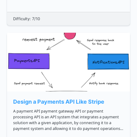
this...
Difficulty: 7/10
Design a Payments API Like Stripe
A payment API payment gateway API or payment
processing API is an API system that integrates a payment
solution with a given application, by connecting it to a
payment system and allowing it to do payment operations.
It can offer payment options like cards debit and credit ,