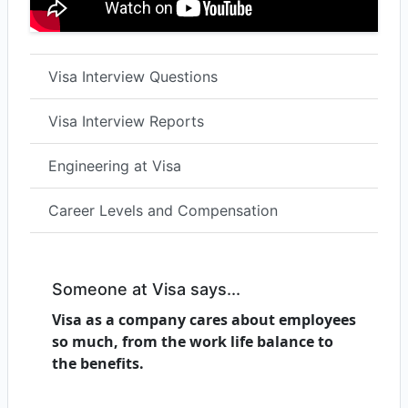
Visa Interview Questions
Visa Interview Reports
Engineering at Visa
Career Levels and Compensation
Someone at Visa says...
Visa as a company cares about employees
so much, from the work life balance to
the benefits.