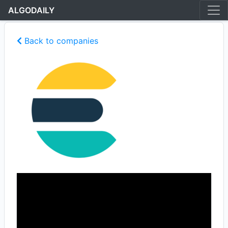
ALGODAILY
Back to companies