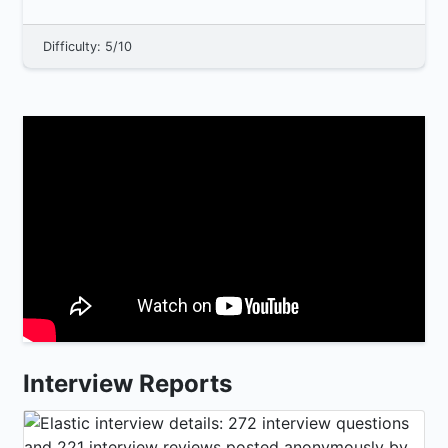
Difficulty: 5/10
Interview Reports