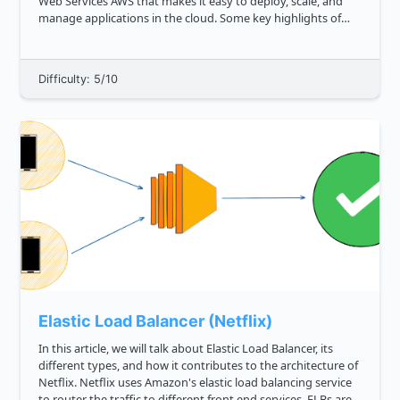
Web Services AWS that makes it easy to deploy, scale, and
manage applications in the cloud. Some key highlights of
Elastic Beanstalk: Streamlined Deployment Provides
automat...
Difficulty: 5/10
Elastic Load Balancer (Netflix)
In this article, we will talk about Elastic Load Balancer, its
different types, and how it contributes to the architecture of
Netflix. Netflix uses Amazon's elastic load balancing service
to router the traffic to different front end services. ELBs are