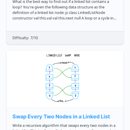
What is the best way to find out if a linked list contains a
loop? You're given the following data structure as the
definition of a linked list node: js class LinkedListNode
constructor val this.val val this.next null A loop or a cycle in
graph less...
Difficulty: 7/10
Swap Every Two Nodes in a Linked List
Write a recursive algorithm that swaps every two nodes in a