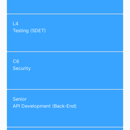
L4
Testing (SDET)
C6
Security
Senior
API Development (Back-End)