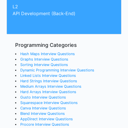
L2
API Development (Back-End)
Programming Categories
Hash Maps Interview Questions
Graphs Interview Questions
Sorting Interview Questions
Dynamic Programming Interview Questions
Linked Lists Interview Questions
Hard Strings Interview Questions
Medium Arrays Interview Questions
Hard Arrays Interview Questions
Gusto Interview Questions
Squarespace Interview Questions
Canva Interview Questions
Blend Interview Questions
AppDirect Interview Questions
Procore Interview Questions