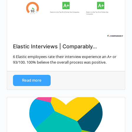
Elastic Interviews | Comparably...
6 Elastic employees rate their interview experience an A+ or
93/100. 100% believe the overall process was positive.
Read more