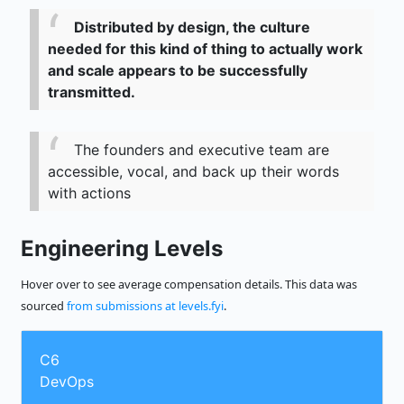
Distributed by design, the culture
needed for this kind of thing to actually work
and scale appears to be successfully
transmitted.
The founders and executive team are
accessible, vocal, and back up their words
with actions
Engineering Levels
Hover over to see average compensation details. This data was
sourced
from submissions at levels.fyi
.
C6
DevOps