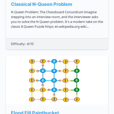
Classical N-Queen Problem
N Queen Problem: The Chessboard Conundrum Imagine
stepping into an interview room, and the interviewer asks
you to solve the N Queen problem. It's a modern take on the
classic 8 Queen Puzzle https: en.wikipedia.org wiki
Eight_queens_puzzle , where you place queens on a
chessboard in such a way ...
Difficulty: 4/10
Flood Fill Paintbucket