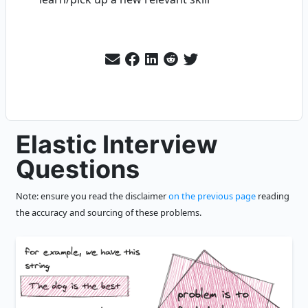
Elastic Interview
Questions
Note: ensure you read the disclaimer
on the previous page
reading
the accuracy and sourcing of these problems.