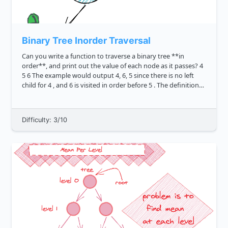
Binary Tree Inorder Traversal
Can you write a function to traverse a binary tree **in
order**, and print out the value of each node as it passes? 4
5 6 The example would output 4, 6, 5 since there is no left
child for 4 , and 6 is visited in order before 5 . The definition
of a tree node i...
Difficulty: 3/10