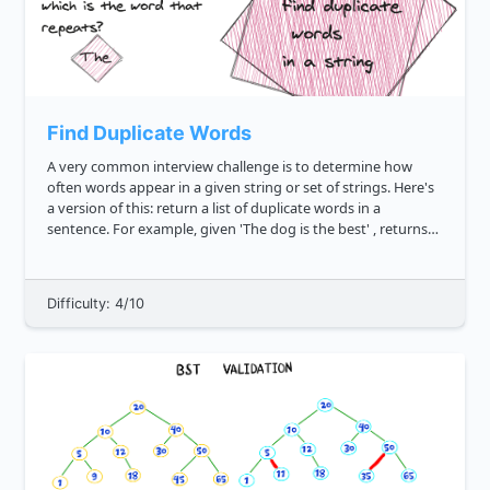
Find Duplicate Words
A very common interview challenge is to determine how
often words appear in a given string or set of strings. Here's
a version of this: return a list of duplicate words in a
sentence. For example, given 'The dog is the best' , returns
"the" . Likewise, given 'Happy thanksgiving, I am s...
Difficulty: 4/10