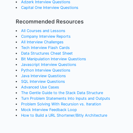
Adzerk Interview Questions
Capital One Interview Questions
Recommended Resources
All Courses and Lessons
Company Interview Reports
All Interview Challenges
Tech Interview Flash Cards
Data Structures Cheat Sheet
Bit Manipulation Interview Questions
Javascript Interview Questions
Python Interview Questions
Java Interview Questions
SQL Interview Questions
Advanced Use Cases
The Gentle Guide to the Stack Data Structure
Turn Problem Statements Into Inputs and Outputs
Problem Solving With Recursion vs. Iteration
Mock Interview Feedback Loop
How to Build a URL Shortener/Bitly Architecture