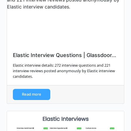
Elastic Interview Questions | Glassdoor...
Elastic interview details: 272 interview questions and 221
interview reviews posted anonymously by Elastic interview
candidates.
Read more