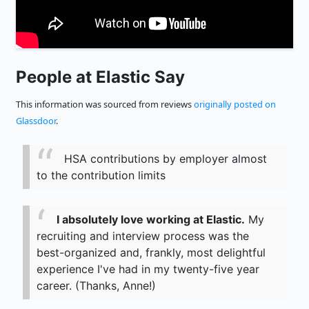
People at Elastic Say
This information was sourced from reviews
originally posted on
Glassdoor
.
HSA contributions by employer almost
to the contribution limits
I absolutely love working at Elastic.
My
recruiting and interview process was the
best-organized and, frankly, most delightful
experience I've had in my twenty-five year
career. (Thanks, Anne!)