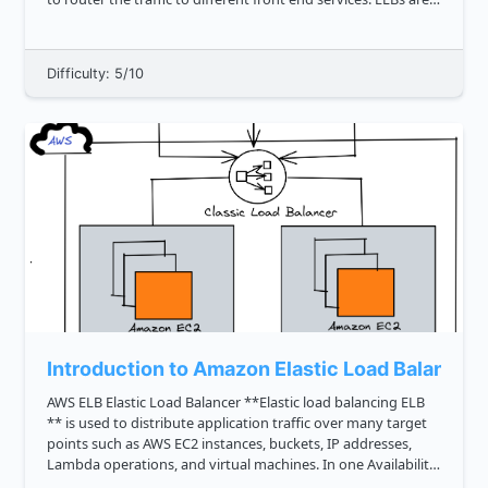
set up in such a way that the load i...
Difficulty: 5/10
Introduction to Amazon Elastic Load Balancer
AWS ELB Elastic Load Balancer **Elastic load balancing ELB
** is used to distribute application traffic over many target
points such as AWS EC2 instances, buckets, IP addresses,
Lambda operations, and virtual machines. In one Availability
Area, or throughout many Availability Areas, ELB can ...