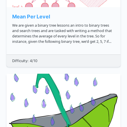
Mean Per Level
We are given a binary tree lessons an intro to binary trees
and search trees and are tasked with writing a method that
determines the average of every level in the tree. So for
instance, given the following binary tree, we'd get 2, 5, 7 if
the method grabbed the correct means. js ...
Difficulty: 4/10