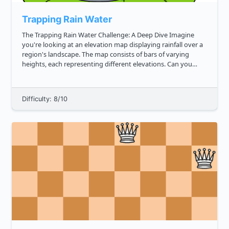
Trapping Rain Water
The Trapping Rain Water Challenge: A Deep Dive Imagine
you're looking at an elevation map displaying rainfall over a
region's landscape. The map consists of bars of varying
heights, each representing different elevations. Can you
determine the amount of rainwater that this uneven terrain
can hold?...
Difficulty: 8/10