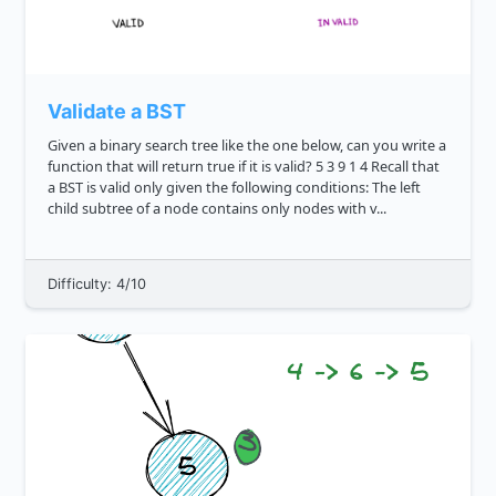
Validate a BST
Given a binary search tree like the one below, can you write a
function that will return true if it is valid? 5 3 9 1 4 Recall that
a BST is valid only given the following conditions: The left
child subtree of a node contains only nodes with v...
Difficulty: 4/10