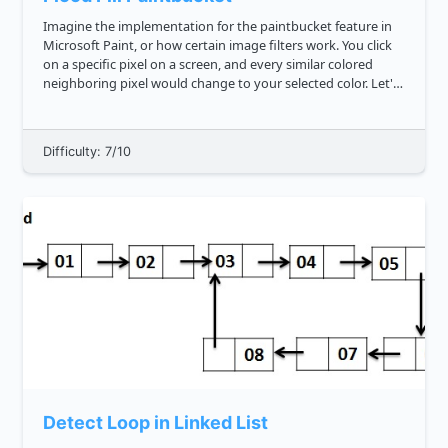
Imagine the implementation for the paintbucket feature in
Microsoft Paint, or how certain image filters work. You click
on a specific pixel on a screen, and every similar colored
neighboring pixel would change to your selected color. Let's
implement a simpler version of that feature. You're gi...
Difficulty: 7/10
Detect Loop in Linked List