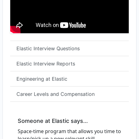
Elastic Interview Questions
Elastic Interview Reports
Engineering at Elastic
Career Levels and Compensation
Someone at Elastic says...
Space-time program that allows you time to
learn/pick up a new relevant skill