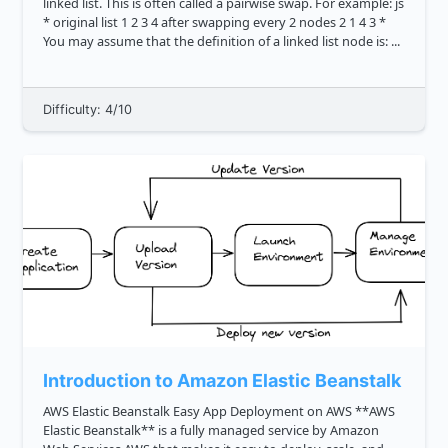
linked list. This is often called a pairwise swap. For example: js
* original list 1 2 3 4 after swapping every 2 nodes 2 1 4 3 *
You may assume that the definition of a linked list node is: ...
Difficulty: 4/10
Introduction to Amazon Elastic Beanstalk
AWS Elastic Beanstalk Easy App Deployment on AWS **AWS
Elastic Beanstalk** is a fully managed service by Amazon