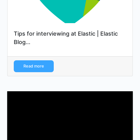
Tips for interviewing at Elastic | Elastic
Blog...
Read more