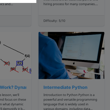
ics and
hiring process for many companies.
**, you can
These interviews focus on assessing
ortant questions:
your past behavior and experiences
the data have? 2.
to predict your future performance.
Difficulty: 5/10
grow as input
As a senior engineer with
 adds a new t...
intermediate knowledge of...
Work? Dynamic Programming Tutorial
Intermediate Python
s lesson, we'll
Introduction to Python Python is a
and focus on these
powerful and versatile programming
language that is widely used in
various domains, including data