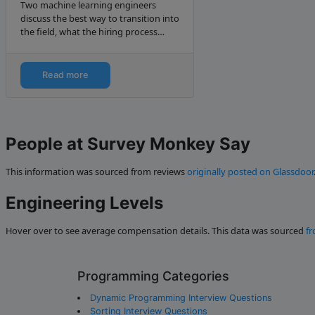
Two machine learning engineers
discuss the best way to transition into
the field, what the hiring process
typically is like, and industry trends
for 2019.
Read more
People at Survey Monkey Say
This information was sourced from reviews
originally posted on Glassdoor
Engineering Levels
Hover over to see average compensation details. This data was sourced
fr
Programming Categories
Dynamic Programming Interview Questions
Sorting Interview Questions