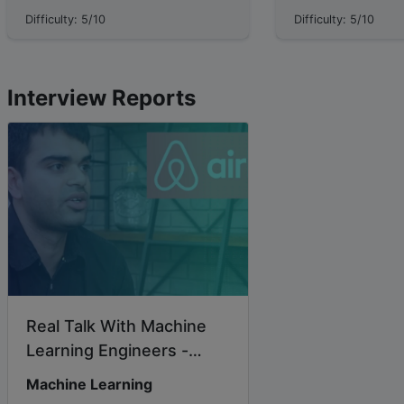
wrong, how bad can it get? In finance,
system responsible 
Difficulty: 5/10
Difficulty: 5/10
returns matter, but **survival** m...
information useful over t
lesson, we will ...
Interview Reports
Real Talk With Machine
Learning Engineers -
Springboard Blog...
Machine Learning