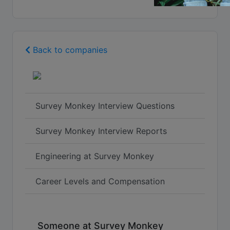
Back to companies
Survey Monkey Interview Questions
Survey Monkey Interview Reports
Engineering at Survey Monkey
Career Levels and Compensation
Someone at Survey Monkey