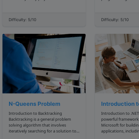
various domains, including robotics
showing you how to 
and computer vision. Arrays allow us
in programming interviews.
to organize similar data in a coherent
through several exa
Difficulty: 5/10
Difficulty: 5/10
and systematic manner, making it
the technique. Ou...
easier to a...
N-Queens Problem
Introduction 
Introduction to Backtracking
Introduction to .NET .NET is 
Backtracking is a general problem
powerful framework
solving algorithm that involves
Microsoft for buildi
iteratively searching for a solution to a
applications, includ
problem by exploring all possible
mobile, and cloud ba