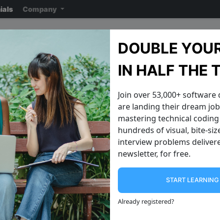
ials
Company
Survey Monkey Intervie
DOUBLE YOUR
Note: ensure you read the disclaimer
on the previous page
reading the ac
IN HALF THE 
Join over 53,000+ software
are landing their dream jobs
mastering technical coding 
hundreds of visual, bite-si
interview problems delivere
newsletter, for free.
START LEARNIN
Java 8 Features
Recursive Alg
Introduction to Java 8 Features Java 8
From loops to self ca
Already registered
?
introduced several new features that
Now that you have f
enhance the programming
**Introduction to D