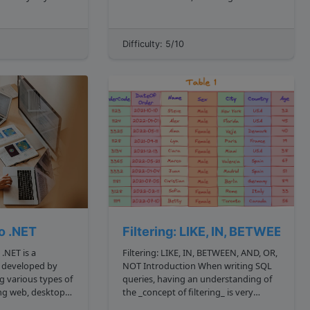
use this concept
science. It was created by Guido van
 We'll walk
Rossum and first released in 1991.
mples applying
Python is known for its simplicity,
Difficulty: 5/10
readability, and ease of use, making it
a popular cho...
to .NET
Filtering: LIKE, IN, BETWEEN, 
a
Filtering: LIKE, IN, BETWEEN, AND, OR,
 developed by
NOT Introduction When writing SQL
ng various types of
queries, having an understanding of
ing web, desktop,
the _concept of filtering_ is very
sed applications.
important because oftentimes, we