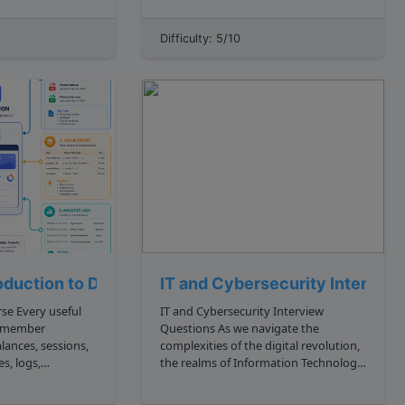
 of libraries and
want to get only specific rows or
velopers to create
columns from a table rather than the
Difficulty: 5/10
 software solut...
whole table itself. Most of the time,
the fi...
roduction to Datastores
IT and Cybersecurity Intervie
seful
IT and Cybersecurity Interview
remember
Questions As we navigate the
lances, sessions,
complexities of the digital revolution,
s, logs,
the realms of Information Technology
 permissions, or
IT and cybersecurity have emerged as
pivotal foundations across diverse