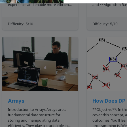
experience and enable more efficient
and **Algorithm Bas
and expressive code. These features
Complexity Analysis
include: Lambdas: Lambdas provide a
already ask two imp
concise way to write code by allowing
1. What shape does 
Difficulty: 5/10
Difficulty: 5/10
the use of anonymous functions.
How does the work 
Stream API:...
grows? Recursion
Arrays
How Does DP 
Introduction to Arrays Arrays are a
**Objective**: In thi
fundamental data structure for
cover this concept, 
storing and manipulating data
outcomes: You'll learn what dynamic
efficiently. They play a crucial role in
programming is. We'll demystify it by