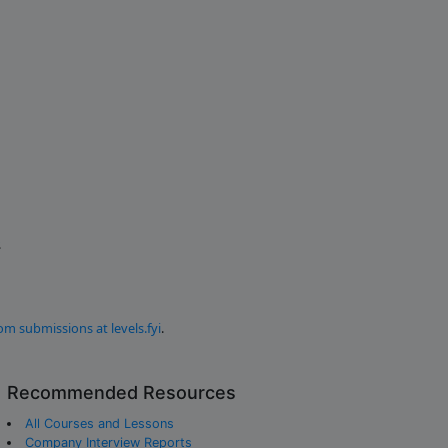
.
om submissions at levels.fyi
.
Recommended Resources
All Courses and Lessons
Company Interview Reports