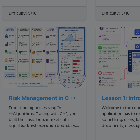
candidates. It is especially useful when
It provides a rich set
the problem has multiple valid
tools that enable de
Difficulty: 5/10
Difficulty: 5/10
solutions, and the goal is to find one
efficient and scalable
or more of t...
Risk Management in C++
Lesson 1: Int
From trading to surviving In
Welcome to the course Every u
**Algorithmic Trading with C **, you
application has to 
built the basic loop: market data
something: users, ba
signal backtest execution boundary.
documents, message
Risk management asks the next desk
embeddings, prices,
level question: If this strategy is
search results. A **datastore** is the