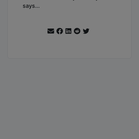
says...