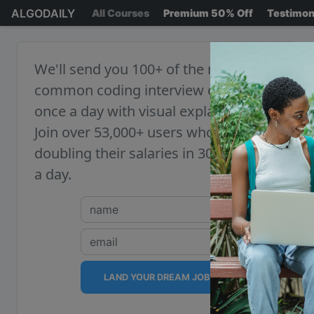
ALGODAILY
All Courses
Premium 50% Off
Testimon
We'll send you 100+ of the most
common coding interview questions,
once a day with visual explanations.
Join over 53,000+ users who are
doubling their salaries in 30 minutes
a day.
LAND YOUR DREAM JOB