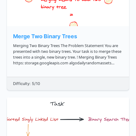
Merge Two Binary Trees
Merging Two Binary Trees The Problem Statement You are
presented with two binary trees. Your task is to merge these
trees into a single, new binary tree. ! Merging Binary Trees
https: storage.googleapis.com algodailyrandomassets
curriculum trees merge two binary trees cover image.png ...
Difficulty: 5/10