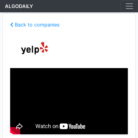
ALGODAILY
Back to companies