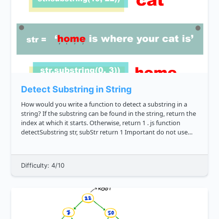
Detect Substring in String
How would you write a function to detect a substring in a
string? If the substring can be found in the string, return the
index at which it starts. Otherwise, return 1 . js function
detectSubstring str, subStr return 1 Important do not use
the native String clas...
Difficulty: 4/10