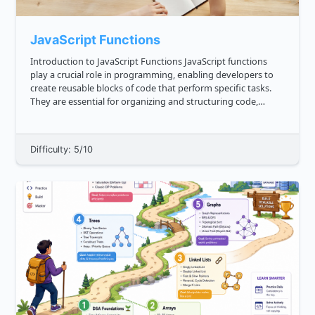
JavaScript Functions
Introduction to JavaScript Functions JavaScript functions
play a crucial role in programming, enabling developers to
create reusable blocks of code that perform specific tasks.
They are essential for organizing and structuring code,
improving code readability, and promoting code reusability.
A...
Difficulty: 5/10