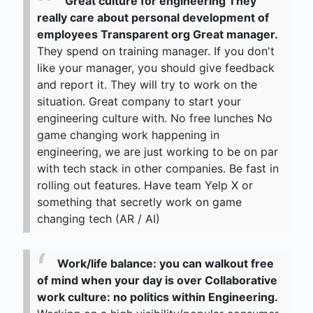
Great culture for engineering They
really care about personal development of
employees Transparent org Great manager.
They spend on training manager. If you don't
like your manager, you should give feedback
and report it. They will try to work on the
situation. Great company to start your
engineering culture with. No free lunches No
game changing work happening in
engineering, we are just working to be on par
with tech stack in other companies. Be fast in
rolling out features. Have team Yelp X or
something that secretly work on game
changing tech (AR / AI)
Work/life balance: you can walkout free
of mind when your day is over Collaborative
work culture: no politics within Engineering.