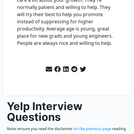
care a lot about your growth. They're
normally patient and willing to help. They
will try their best to help you promote
instead of suppressing for higher
productivity. Average age is young, great
place for new grads and young engineers.
People are always nice and willing to help.
Yelp Interview
Questions
Note: ensure you read the disclaimer
on the previous page
reading