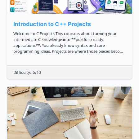
Introduction to C++ Projects
Welcome to C Projects This course is about turning your
intermediate C knowledge into **portfolio ready
applications**. You already know syntax and core
programming ideas. Projects are where those pieces become
practical: Choosing a clear problem Designing program
behavior Organizin...
Difficulty: 5/10