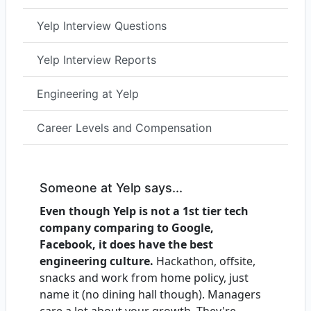
Yelp Interview Questions
Yelp Interview Reports
Engineering at Yelp
Career Levels and Compensation
Someone at Yelp says...
Even though Yelp is not a 1st tier tech
company comparing to Google,
Facebook, it does have the best
engineering culture.
Hackathon, offsite,
snacks and work from home policy, just
name it (no dining hall though). Managers