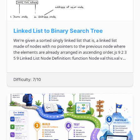
Linked List to Binary Search Tree
We're given a sorted singly linked list that is, a linked list
made of nodes with no pointers to the previous node where
the elements are already arranged in ascending order. js 9 2 3
5 9 Linked List Node Definition: function Node val this.val val
this...
Difficulty: 7/10