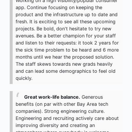
Working on a high visibility/popular consumer
app. Continue focusing on keeping the
product and the infrastructure up to date and
fresh. It is exciting to see all these upcoming
projects. Be bold, don't hesitate to try new
avenues. Be a better champion for your staff
and listen to their requests: it took 2 years for
the sick time problem to be heard and 6 more
months until we hear the proposed solution.
The staff skews towards new grads heavily
and can lead some demographics to feel old
quickly.
Great work-life balance.
Generous
benefits (on par with other Bay Area tech
companies). Strong engineering culture.
Engineering and recruiting actively care about
improving diversity and creating an