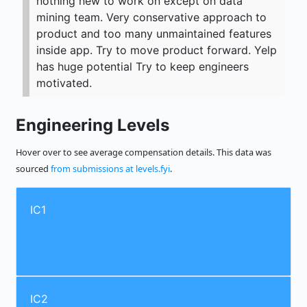
nothing new to work on except on data
mining team. Very conservative approach to
product and too many unmaintained features
inside app. Try to move product forward. Yelp
has huge potential Try to keep engineers
motivated.
Engineering Levels
Hover over to see average compensation details. This data was
sourced
from submissions at levels.fyi
.
IC1
IC2