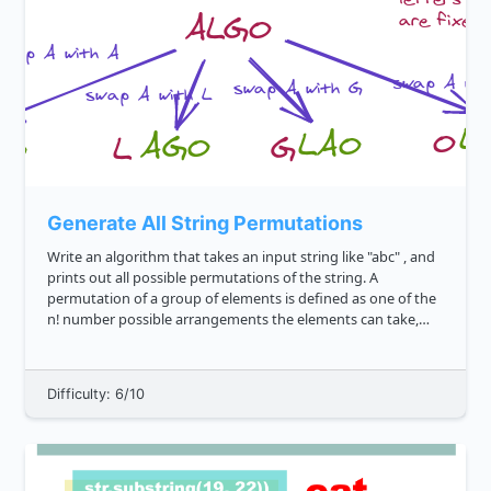
Generate All String Permutations
Write an algorithm that takes an input string like "abc" , and
prints out all possible permutations of the string. A
permutation of a group of elements is defined as one of the
n! number possible arrangements the elements can take,
where n is the number of elements in the range. We'd expect
t...
Difficulty: 6/10