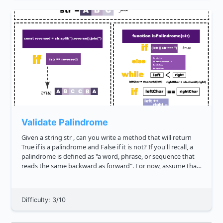
Validate Palindrome
Given a string str , can you write a method that will return
True if is a palindrome and False if it is not? If you'll recall, a
palindrome is defined as "a word, phrase, or sequence that
reads the same backward as forward". For now, assume that
we will not have input strings that contain spec...
Difficulty: 3/10