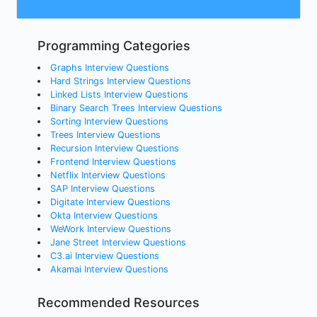
Programming Categories
Graphs Interview Questions
Hard Strings Interview Questions
Linked Lists Interview Questions
Binary Search Trees Interview Questions
Sorting Interview Questions
Trees Interview Questions
Recursion Interview Questions
Frontend Interview Questions
Netflix Interview Questions
SAP Interview Questions
Digitate Interview Questions
Okta Interview Questions
WeWork Interview Questions
Jane Street Interview Questions
C3.ai Interview Questions
Akamai Interview Questions
Recommended Resources