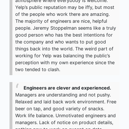
atmosphere where everybody is welcome.
Yelp’s public reputation may be iffy, but most
of the people who work there are amazing.
The majority of engineers are nice, helpful
people. Jeremy Stoppelman seems like a truly
good person who has the best intentions for
the company and who wants to put good
things back into the world. The weird part of
working for Yelp was balancing the public’s
perception with my own experience since the
two tended to clash.
Engineers are clever and experienced.
Managers are understanding and not pushy.
Relaxed and laid back work environment. Free
beer on tap, and good variety of snacks.
Work life balance. Unmotivated engineers and
managers. Lack of notice on product details,