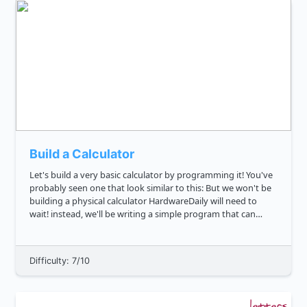
Build a Calculator
Let's build a very basic calculator by programming it! You've
probably seen one that look similar to this: But we won't be
building a physical calculator HardwareDaily will need to
wait! instead, we'll be writing a simple program that can
serve as one. Can you write a function that will ev...
Difficulty: 7/10