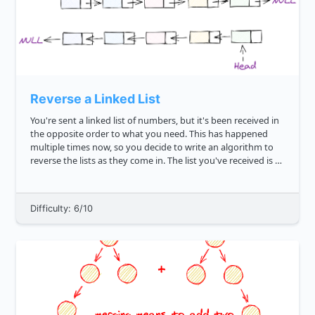
Reverse a Linked List
You're sent a linked list of numbers, but it's been received in
the opposite order to what you need. This has happened
multiple times now, so you decide to write an algorithm to
reverse the lists as they come in. The list you've received is as
follows: 7 2 21 6 42 10 Write ...
Difficulty: 6/10