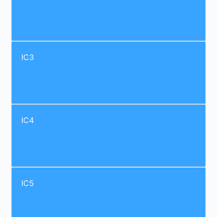
IC3
IC4
IC5