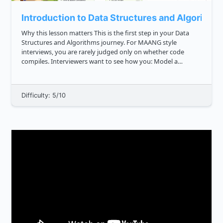
Introduction to Data Structures and Algorithm
Why this lesson matters This is the first step in your Data
Structures and Algorithms journey. For MAANG style
interviews, you are rarely judged only on whether code
compiles. Interviewers want to see how you: Model a
problem Choose the right way to store data Design clear
steps to solv...
Difficulty: 5/10