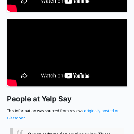
People at Yelp Say
This information was sourced from reviews
originally posted on
Glassdoor
.