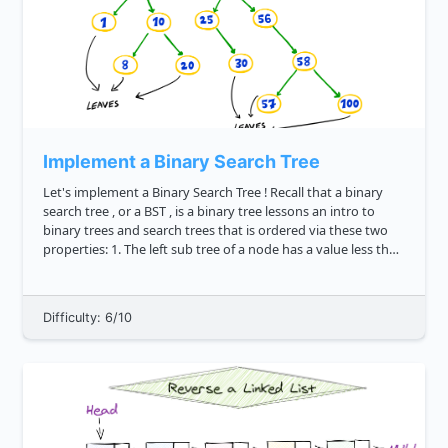
Implement a Binary Search Tree
Let's implement a Binary Search Tree ! Recall that a binary
search tree , or a BST , is a binary tree lessons an intro to
binary trees and search trees that is ordered via these two
properties: 1. The left sub tree of a node has a value less than
or equal to its parent node's value. 2. The ...
Difficulty: 6/10