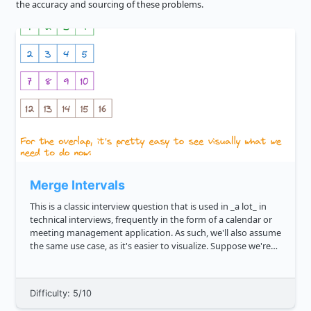
the accuracy and sourcing of these problems.
Merge Intervals
This is a classic interview question that is used in _a lot_ in
technical interviews, frequently in the form of a calendar or
meeting management application. As such, we'll also assume
the same use case, as it's easier to visualize. Suppose we're
given a few arrays, like 1, 4 , 2, 5 , 7,...
Difficulty: 5/10