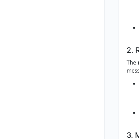
2. 
The n
mess
3. 