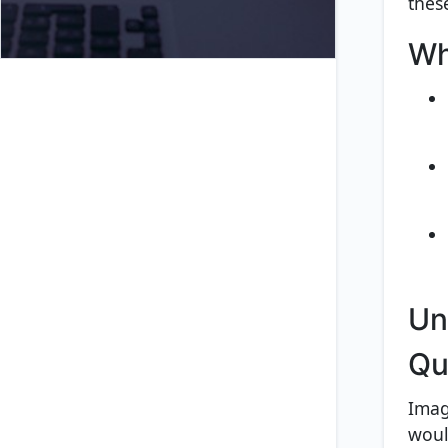
thes
Wh
Un
Qu
Imag
woul