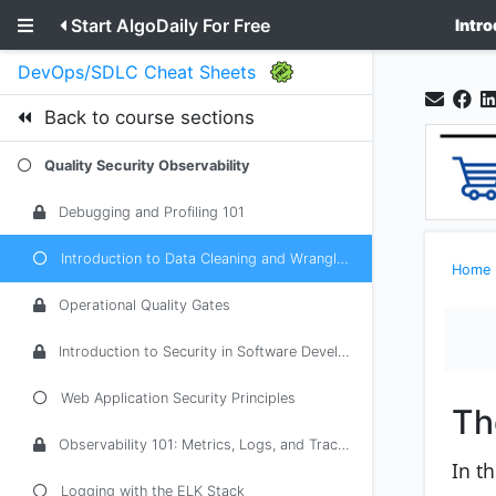
Start AlgoDaily For Free
Intr
DevOps/SDLC Cheat Sheets
Back to course sections
Quality Security Observability
Debugging and Profiling 101
Introduction to Data Cleaning and Wrangling
Home
Operational Quality Gates
Introduction to Security in Software Development
Web Application Security Principles
Th
Observability 101: Metrics, Logs, and Traces
In t
Logging with the ELK Stack