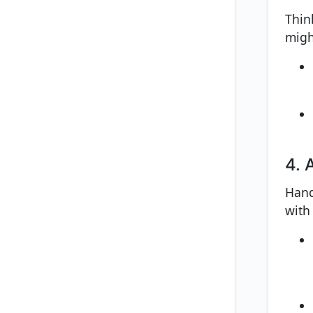
Thin
migh
4. 
Hand
with