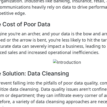
rganization. Industries like banking, insurance, retail,
communications heavily rely on data to drive perform
etitive edge.
 Cost of Poor Data
ine you're an archer, and your data is the bow and arr
d or the arrow is bent, you're less likely to hit the tar
curate data can severely impact a business, leading to
ced sales and increased operational inefficiencies.
 Solution: Data Cleansing
revent falling into the pitfalls of poor data quality, 
itize data cleansing. Data quality issues aren't confine
em or department; they can infiltrate every corner of a
efore, a variety of data cleansing approaches are nece