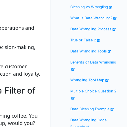
Cleaning vs Wrangling
What Is Data Wrangling?
 operations and
Data Wrangling Process
True or False 2
decision-making,
Data Wrangling Tools
Benefits of Data Wrangling
ve customer
tion and loyalty.
Wrangling Tool Map
Filter of
Multiple Choice Question 2
Data Cleaning Example
rning coffee. You
Data Wrangling Code
cup, would you?
Example