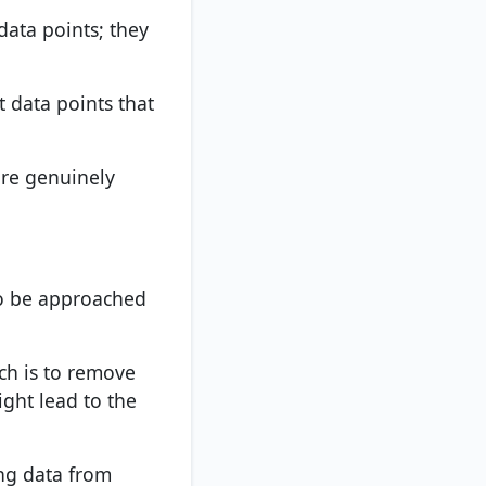
 data points; they
t data points that
are genuinely
to be approached
ch is to remove
ight lead to the
ing data from