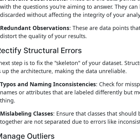
with the questions you're aiming to answer. They can 
discarded without affecting the integrity of your analy
Redundant Observations
: These are data points tha
distort the quality of your results.
Rectify Structural Errors
ext step is to fix the "skeleton" of your dataset. Struc
 up the architecture, making the data unreliable.
Typos and Naming Inconsistencies
: Check for missp
names or attributes that are labeled differently but 
thing.
Mislabeling Classes
: Ensure that classes that should
together are not separated due to errors like inconsist
Manage Outliers