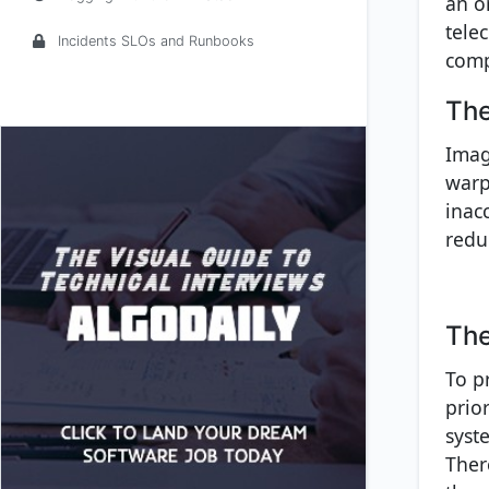
an o
tele
Incidents SLOs and Runbooks
comp
The
Imag
warpe
inac
redu
The
To p
prior
syst
Ther