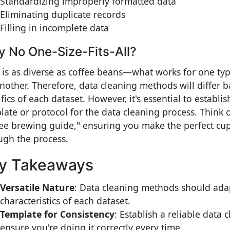
Standardizing improperly formatted data
Eliminating duplicate records
Filling in incomplete data
 No One-Size-Fits-All?
 is as diverse as coffee beans—what works for one ty
another. Therefore, data cleaning methods will differ 
fics of each dataset. However, it's essential to establis
late or protocol for the data cleaning process. Think o
fee brewing guide," ensuring you make the perfect cu
ugh the process.
y Takeaways
Versatile Nature
: Data cleaning methods should ada
characteristics of each dataset.
Template for Consistency
: Establish a reliable data 
ensure you're doing it correctly every time.