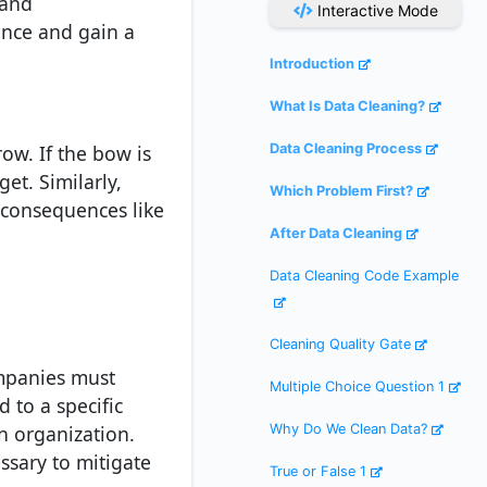
 and
Interactive Mode
ance and gain a
Introduction
What Is Data Cleaning?
ow. If the bow is
Data Cleaning Process
get. Similarly,
Which Problem First?
 consequences like
After Data Cleaning
Data Cleaning Code Example
Cleaning Quality Gate
companies must
Multiple Choice Question 1
d to a specific
n organization.
Why Do We Clean Data?
ssary to mitigate
True or False 1