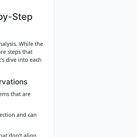
-by-Step
nalysis. While the
re steps that
's dive into each
rvations
tems that are
lection and can
hat don't align