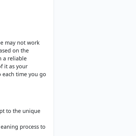
pe may not work
based on the
h a reliable
f it as your
p each time you go
pt to the unique
cleaning process to