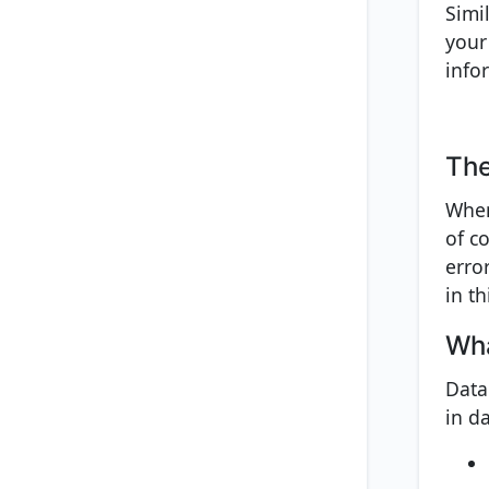
Simi
your
info
The
When
of co
erro
in th
Wha
Data
in da