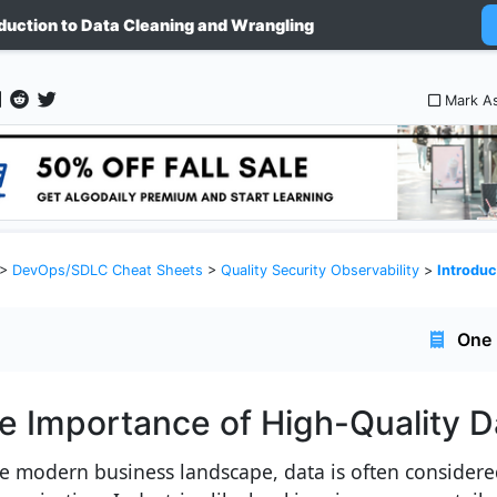
oduction to Data Cleaning and Wrangling
Mark A
>
DevOps/SDLC Cheat Sheets
>
Quality Security Observability
>
Introduction
One 
e Importance of High-Quality D
he modern business landscape, data is often considered