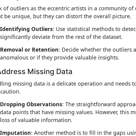
k of outliers as the eccentric artists in a community of
t be unique, but they can distort the overall picture.
Identifying Outliers
: Use statistical methods to detec
significantly deviate from the rest of the dataset.
Removal or Retention
: Decide whether the outliers 
anomalous or if they provide valuable insights.
Address Missing Data
ling missing data is a delicate operation and needs 
 caution.
Dropping Observations
: The straightforward approa
data points that have missing values. However, this m
loss of valuable information.
Imputation
: Another method is to fill in the gaps us