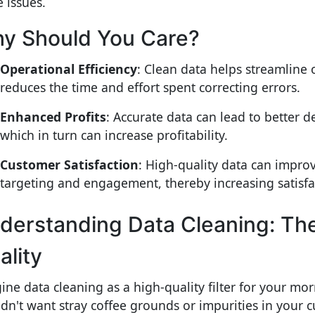
e issues.
y Should You Care?
Operational Efficiency
: Clean data helps streamline
reduces the time and effort spent correcting errors.
Enhanced Profits
: Accurate data can lead to better 
which in turn can increase profitability.
Customer Satisfaction
: High-quality data can impro
targeting and engagement, thereby increasing satisfac
derstanding Data Cleaning: The 
ality
ine data cleaning as a high-quality filter for your mo
dn't want stray coffee grounds or impurities in your 