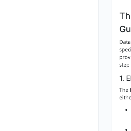
Th
Gu
Data
spec
prov
step
1. 
The 
eith