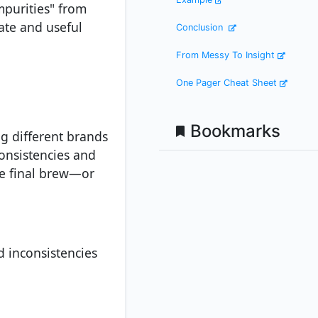
impurities" from
ate and useful
Conclusion
From Messy To Insight
One Pager Cheat Sheet
Bookmarks
ng different brands
consistencies and
he final brew—or
d inconsistencies