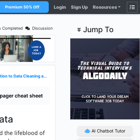
Login
Sign Up
Resources
Premium 50% Off
Jump To
s Completed
Discussion
 to Data Cleaning and Wrangling
pager cheat sheet
ata
AI Chatbot Tutor
 the lifeblood of