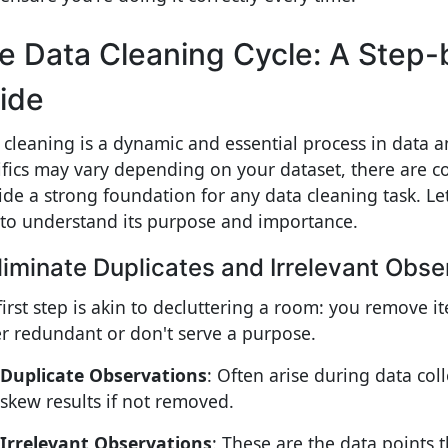
e Data Cleaning Cycle: A Step
ide
 cleaning is a dynamic and essential process in data a
ifics may vary depending on your dataset, there are co
ide a strong foundation for any data cleaning task. Let
 to understand its purpose and importance.
Eliminate Duplicates and Irrelevant Obse
first step is akin to decluttering a room: you remove i
er redundant or don't serve a purpose.
Duplicate Observations
: Often arise during data col
skew results if not removed.
Irrelevant Observations
: These are the data points t