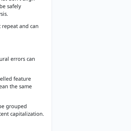
be safely
sis.
t repeat and can
tural errors can
elled feature
mean the same
 be grouped
ent capitalization.