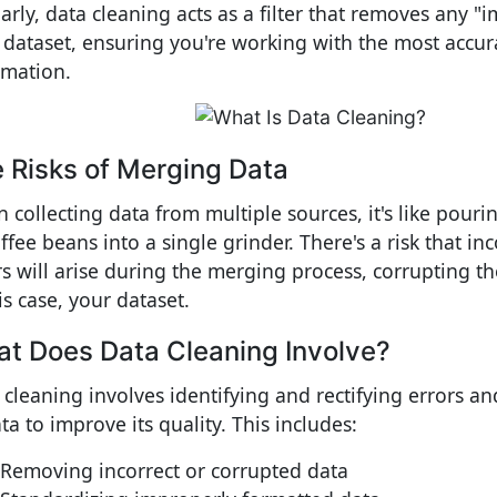
larly, data cleaning acts as a filter that removes any "
 dataset, ensuring you're working with the most accur
rmation.
 Risks of Merging Data
 collecting data from multiple sources, it's like pouri
ffee beans into a single grinder. There's a risk that in
rs will arise during the merging process, corrupting t
is case, your dataset.
t Does Data Cleaning Involve?
 cleaning involves identifying and rectifying errors an
ta to improve its quality. This includes:
Removing incorrect or corrupted data