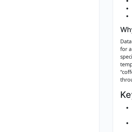
Why
Data
for 
speci
temp
"cof
thro
Ke