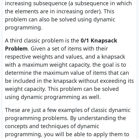
increasing subsequence (a subsequence in which
the elements are in increasing order). This
problem can also be solved using dynamic
programming.
A third classic problem is the
0/1 Knapsack
Problem
. Given a set of items with their
respective weights and values, and a knapsack
with a maximum weight capacity, the goal is to
determine the maximum value of items that can
be included in the knapsack without exceeding its
weight capacity. This problem can be solved
using dynamic programming as well.
These are just a few examples of classic dynamic
programming problems. By understanding the
concepts and techniques of dynamic
programming, you will be able to apply them to