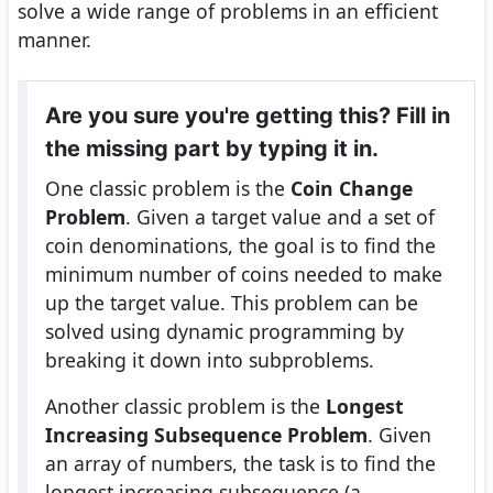
solve a wide range of problems in an efficient
manner.
Are you sure you're getting this? Fill in
the missing part by typing it in.
One classic problem is the
Coin Change
Problem
. Given a target value and a set of
coin denominations, the goal is to find the
minimum number of coins needed to make
up the target value. This problem can be
solved using dynamic programming by
breaking it down into subproblems.
Another classic problem is the
Longest
Increasing Subsequence Problem
. Given
an array of numbers, the task is to find the
longest increasing subsequence (a