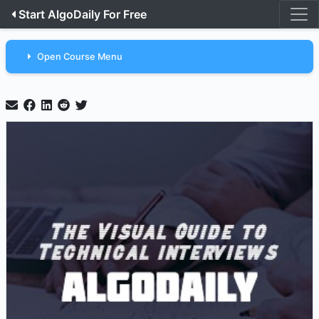
Start AlgoDaily For Free
Open Course Menu