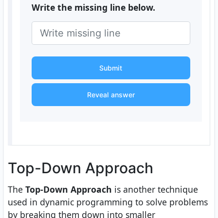
Write the missing line below.
Submit
Reveal answer
Top-Down Approach
The
Top-Down Approach
is another technique
used in dynamic programming to solve problems
by breaking them down into smaller