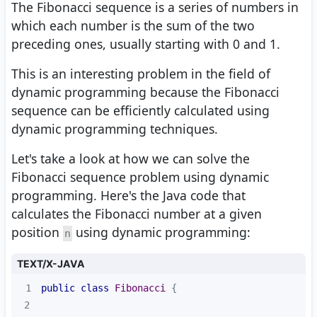
The Fibonacci sequence is a series of numbers in
which each number is the sum of the two
preceding ones, usually starting with 0 and 1.
This is an interesting problem in the field of
dynamic programming because the Fibonacci
sequence can be efficiently calculated using
dynamic programming techniques.
Let's take a look at how we can solve the
Fibonacci sequence problem using dynamic
programming. Here's the Java code that
calculates the Fibonacci number at a given
position
using dynamic programming:
n
TEXT/X-JAVA
1
public
class
Fibonacci
2