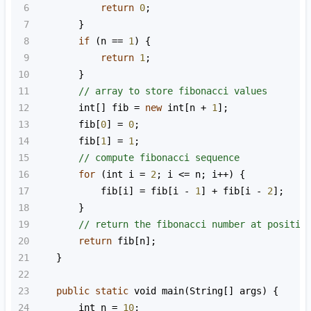
6
return
0
;
7
        }
8
if
 (
n
==
1
) {
9
return
1
;
10
        }
11
// array to store fibonacci values
12
int
[] 
fib
=
new
int
[
n
+
1
];
13
fib
[
0
] 
=
0
;
14
fib
[
1
] 
=
1
;
15
// compute fibonacci sequence
16
for
 (
int
i
=
2
; 
i
<=
n
; 
i
++
) {
17
fib
[
i
] 
=
fib
[
i
-
1
] 
+
fib
[
i
-
2
];
18
        }
19
// return the fibonacci number at positio
20
return
fib
[
n
];
21
    }
22
23
public
static
void
main
(
String
[] 
args
) {
24
int
n
=
10
;