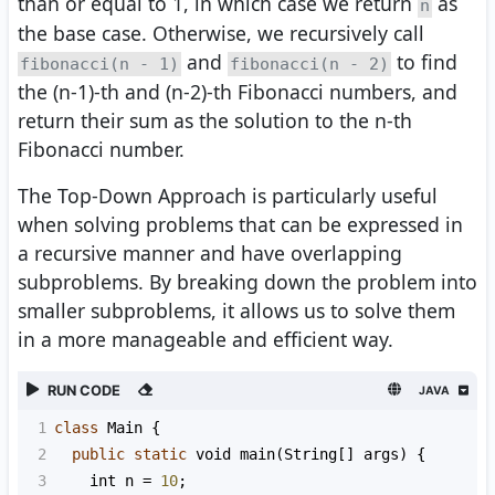
than or equal to 1, in which case we return
as
n
the base case. Otherwise, we recursively call
and
to find
fibonacci(n - 1)
fibonacci(n - 2)
the (n-1)-th and (n-2)-th Fibonacci numbers, and
return their sum as the solution to the n-th
Fibonacci number.
The Top-Down Approach is particularly useful
when solving problems that can be expressed in
a recursive manner and have overlapping
subproblems. By breaking down the problem into
smaller subproblems, it allows us to solve them
in a more manageable and efficient way.
RUN CODE
JAVA
1
class
Main
 {
2
public
static
void
main
(
String
[] 
args
) {
3
int
n
=
10
;