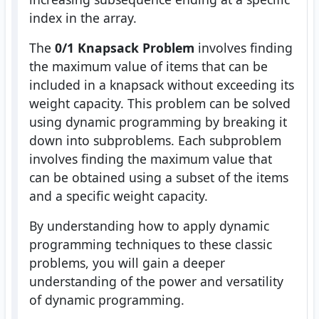
index in the array.
The
0/1 Knapsack Problem
involves finding
the maximum value of items that can be
included in a knapsack without exceeding its
weight capacity. This problem can be solved
using dynamic programming by breaking it
down into subproblems. Each subproblem
involves finding the maximum value that
can be obtained using a subset of the items
and a specific weight capacity.
By understanding how to apply dynamic
programming techniques to these classic
problems, you will gain a deeper
understanding of the power and versatility
of dynamic programming.