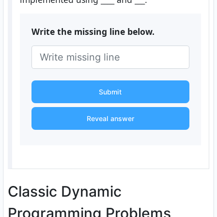
Write the missing line below.
Submit
Reveal answer
Classic Dynamic
Programming Problems