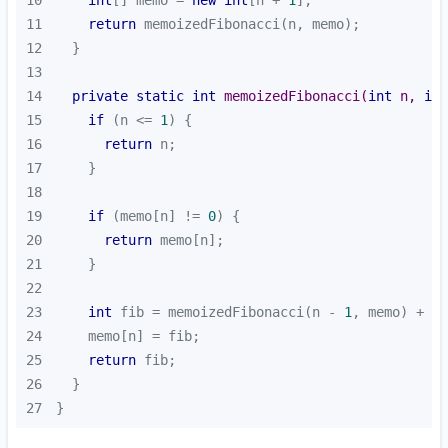
11
return
12
13
14
private
static
int
memoizedFibonacci
(
int
 n, 
int
15
if
 (n <= 
1
16
return
17
18
19
if
 (memo[n] != 
0
20
return
21
22
23
int
 fib = memoizedFibonacci(n - 
1
, memo) + me
24
25
return
26
27
}