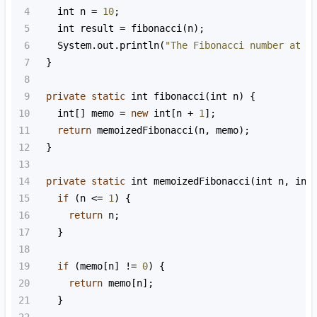
4
int
n
=
10
;
5
int
result
=
fibonacci
(
n
);
6
System
.
out
.
println
(
"The Fibonacci number at p
7
  }
8
9
private
static
int
fibonacci
(
int
n
) {
10
int
[] 
memo
=
new
int
[
n
+
1
];
11
return
memoizedFibonacci
(
n
, 
memo
);
12
  }
13
14
private
static
int
memoizedFibonacci
(
int
n
, 
int
15
if
 (
n
<=
1
) {
16
return
n
;
17
    }
18
19
if
 (
memo
[
n
] 
!=
0
) {
20
return
memo
[
n
];
21
    }
22