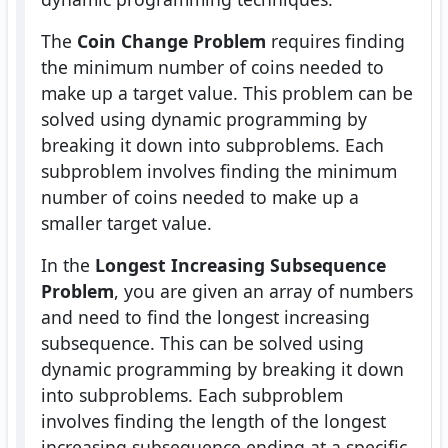
The
Coin Change Problem
requires finding
the minimum number of coins needed to
make up a target value. This problem can be
solved using dynamic programming by
breaking it down into subproblems. Each
subproblem involves finding the minimum
number of coins needed to make up a
smaller target value.
In the
Longest Increasing Subsequence
Problem
, you are given an array of numbers
and need to find the longest increasing
subsequence. This can be solved using
dynamic programming by breaking it down
into subproblems. Each subproblem
involves finding the length of the longest
increasing subsequence ending at a specific