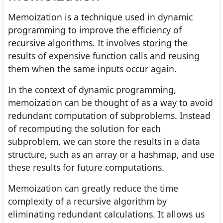
Memoization is a technique used in dynamic
programming to improve the efficiency of
recursive algorithms. It involves storing the
results of expensive function calls and reusing
them when the same inputs occur again.
In the context of dynamic programming,
memoization can be thought of as a way to avoid
redundant computation of subproblems. Instead
of recomputing the solution for each
subproblem, we can store the results in a data
structure, such as an array or a hashmap, and use
these results for future computations.
Memoization can greatly reduce the time
complexity of a recursive algorithm by
eliminating redundant calculations. It allows us