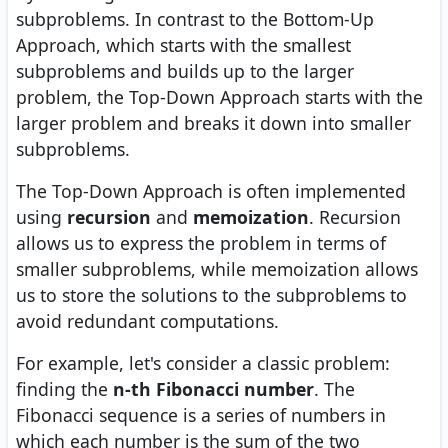
subproblems. In contrast to the Bottom-Up
Approach, which starts with the smallest
subproblems and builds up to the larger
problem, the Top-Down Approach starts with the
larger problem and breaks it down into smaller
subproblems.
The Top-Down Approach is often implemented
using
recursion
and
memoization
. Recursion
allows us to express the problem in terms of
smaller subproblems, while memoization allows
us to store the solutions to the subproblems to
avoid redundant computations.
For example, let's consider a classic problem:
finding the
n-th Fibonacci number
. The
Fibonacci sequence is a series of numbers in
which each number is the sum of the two