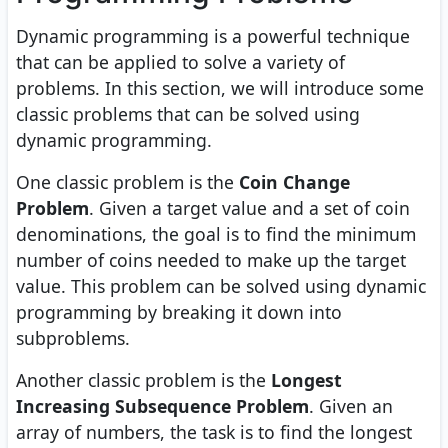
Dynamic programming is a powerful technique
that can be applied to solve a variety of
problems. In this section, we will introduce some
classic problems that can be solved using
dynamic programming.
One classic problem is the
Coin Change
Problem
. Given a target value and a set of coin
denominations, the goal is to find the minimum
number of coins needed to make up the target
value. This problem can be solved using dynamic
programming by breaking it down into
subproblems.
Another classic problem is the
Longest
Increasing Subsequence Problem
. Given an
array of numbers, the task is to find the longest