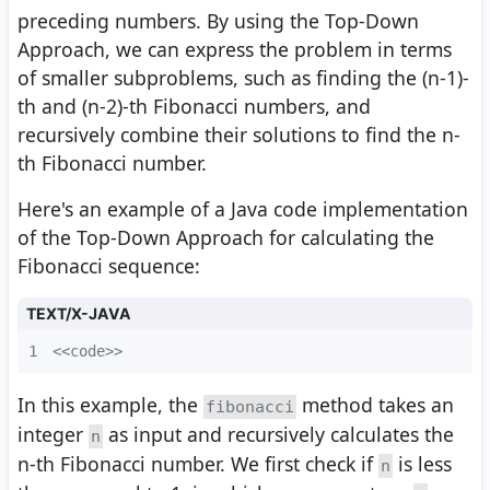
preceding numbers. By using the Top-Down
Approach, we can express the problem in terms
of smaller subproblems, such as finding the (n-1)-
th and (n-2)-th Fibonacci numbers, and
recursively combine their solutions to find the n-
th Fibonacci number.
Here's an example of a Java code implementation
of the Top-Down Approach for calculating the
Fibonacci sequence:
TEXT/X-JAVA
1
<<code>>
In this example, the
method takes an
fibonacci
integer
as input and recursively calculates the
n
n-th Fibonacci number. We first check if
is less
n