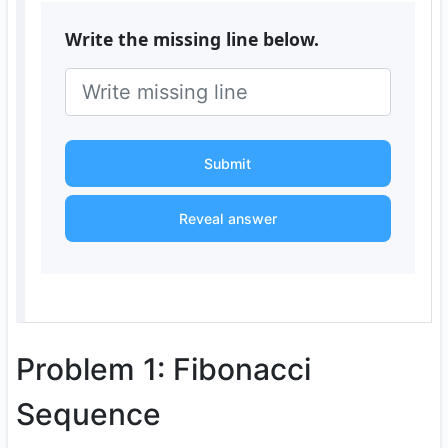
Write the missing line below.
Submit
Reveal answer
Problem 1: Fibonacci
Sequence