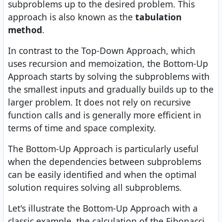
subproblems up to the desired problem. This
approach is also known as the
tabulation
method
.
In contrast to the Top-Down Approach, which
uses recursion and memoization, the Bottom-Up
Approach starts by solving the subproblems with
the smallest inputs and gradually builds up to the
larger problem. It does not rely on recursive
function calls and is generally more efficient in
terms of time and space complexity.
The Bottom-Up Approach is particularly useful
when the dependencies between subproblems
can be easily identified and when the optimal
solution requires solving all subproblems.
Let's illustrate the Bottom-Up Approach with a
classic example, the calculation of the Fibonacci