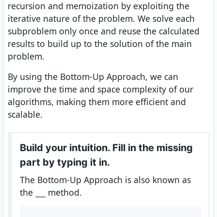
recursion and memoization by exploiting the
iterative nature of the problem. We solve each
subproblem only once and reuse the calculated
results to build up to the solution of the main
problem.
By using the Bottom-Up Approach, we can
improve the time and space complexity of our
algorithms, making them more efficient and
scalable.
Build your intuition. Fill in the missing
part by typing it in.
The Bottom-Up Approach is also known as
the
___
method.