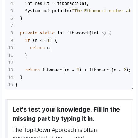
4
int
result
=
fibonacci
(
n
);
5
System
.
out
.
println
(
"The Fibonacci number at p
6
  }
7
8
private
static
int
fibonacci
(
int
n
) {
9
if
 (
n
<=
1
) {
10
return
n
;
11
    }
12
13
return
fibonacci
(
n
-
1
) 
+
fibonacci
(
n
-
2
);
14
  }
15
}
Let's test your knowledge. Fill in the
missing part by typing it in.
The Top-Down Approach is often
implemented using
____
and
___
.