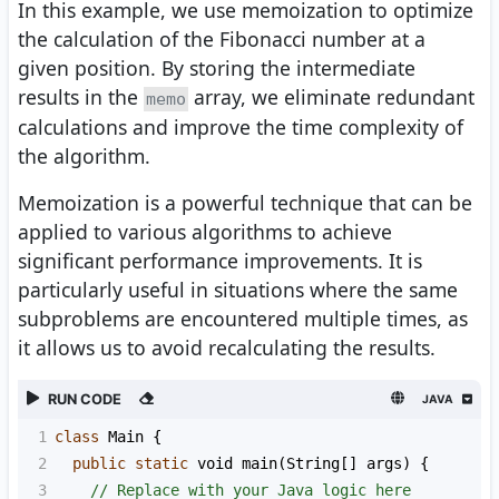
In this example, we use memoization to optimize
the calculation of the Fibonacci number at a
given position. By storing the intermediate
results in the
array, we eliminate redundant
memo
calculations and improve the time complexity of
the algorithm.
Memoization is a powerful technique that can be
applied to various algorithms to achieve
significant performance improvements. It is
particularly useful in situations where the same
subproblems are encountered multiple times, as
it allows us to avoid recalculating the results.
RUN CODE
JAVA
1
class
Main
 {
2
public
static
void
main
(
String
[] 
args
) {
3
// Replace with your Java logic here