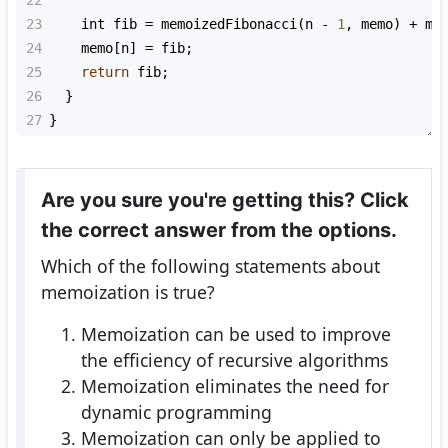
23
int
fib
=
memoizedFibonacci
(
n
-
1
, 
memo
) 
+
me
24
memo
[
n
] 
=
fib
;
25
return
fib
;
26
  }
27
}
Are you sure you're getting this? Click
the correct answer from the options.
Which of the following statements about
memoization is true?
Memoization can be used to improve
the efficiency of recursive algorithms
Memoization eliminates the need for
dynamic programming
Memoization can only be applied to