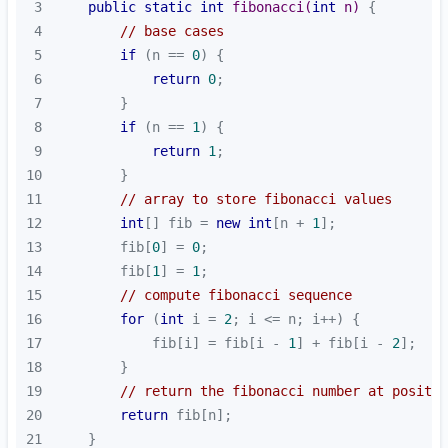
3
public
static
int
fibonacci
(
int
 n)
4
// base cases
5
if
 (n == 
0
6
return
0
7
8
if
 (n == 
1
9
return
1
10
11
// array to store fibonacci values
12
int
[] fib = 
new
int
[n + 
1
13
        fib[
0
] = 
0
14
        fib[
1
] = 
1
15
// compute fibonacci sequence
16
for
 (
int
 i = 
2
17
            fib[i] = fib[i - 
1
] + fib[i - 
2
18
19
// return the fibonacci number at positio
20
return
21