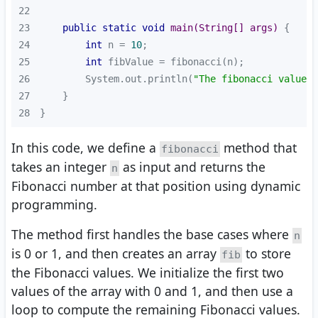
22
23
public
static
void
main
(String[] args)
24
int
 n = 
10
25
int
26
        System.out.println(
"The fibonacci value a
27
28
}
In this code, we define a
method that
fibonacci
takes an integer
as input and returns the
n
Fibonacci number at that position using dynamic
programming.
The method first handles the base cases where
n
is 0 or 1, and then creates an array
to store
fib
the Fibonacci values. We initialize the first two
values of the array with 0 and 1, and then use a
loop to compute the remaining Fibonacci values.