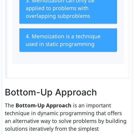
3. Memoization can only be
applied to problems with
overlapping subproblems
4. Memoization is a technique
used in static programming
Bottom-Up Approach
The
Bottom-Up Approach
is an important
technique in dynamic programming that offers
an alternative way to solve problems by building
solutions iteratively from the simplest