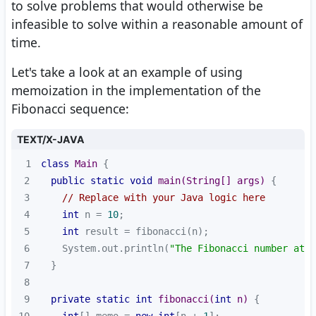
to solve problems that would otherwise be
infeasible to solve within a reasonable amount of
time.
Let's take a look at an example of using
memoization in the implementation of the
Fibonacci sequence:
TEXT/X-JAVA
1
class
Main
2
public
static
void
main
(String[] args)
3
// Replace with your Java logic here
4
int
 n = 
10
5
int
6
    System.out.println(
"The Fibonacci number at p
7
8
9
private
static
int
fibonacci
(
int
 n)
10
int
[] memo = 
new
int
[n + 
1