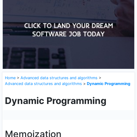
Home
>
Advanced data structures and algorithms
>
Advanced data structures and algorithms
>
Dynamic Programming
Dynamic Programming
Memoization