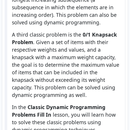
subsequence in which the elements are in
increasing order). This problem can also be
solved using dynamic programming.
A third classic problem is the
0/1 Knapsack
Problem
. Given a set of items with their
respective weights and values, and a
knapsack with a maximum weight capacity,
the goal is to determine the maximum value
of items that can be included in the
knapsack without exceeding its weight
capacity. This problem can be solved using
dynamic programming as well.
In the
Classic Dynamic Programming
Problems Fill In
lesson, you will learn how
to solve these classic problems using
dynamic programming techniques.