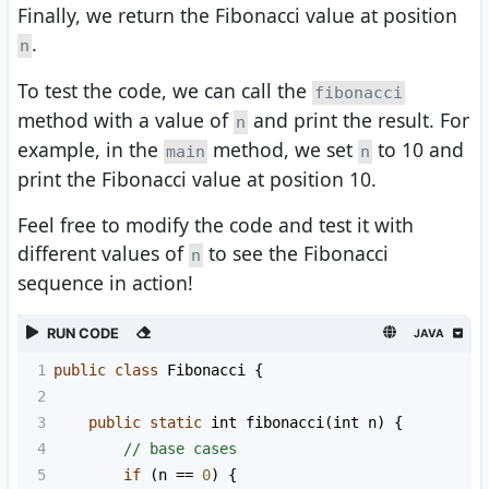
Finally, we return the Fibonacci value at position
.
n
To test the code, we can call the
fibonacci
method with a value of
and print the result. For
n
example, in the
method, we set
to 10 and
main
n
print the Fibonacci value at position 10.
Feel free to modify the code and test it with
different values of
to see the Fibonacci
n
sequence in action!
RUN CODE
JAVA
1
public
class
Fibonacci
 {
2
3
public
static
int
fibonacci
(
int
n
) {
4
// base cases
5
if
 (
n
==
0
) {