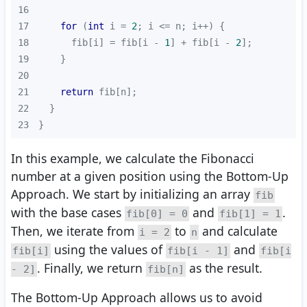
16
17
for
 (
int
 i = 
2
18
      fib[i] = fib[i - 
1
] + fib[i - 
2
19
20
21
return
22
23
}
In this example, we calculate the Fibonacci
number at a given position using the Bottom-Up
Approach. We start by initializing an array
fib
with the base cases
and
.
fib[0] = 0
fib[1] = 1
Then, we iterate from
to
and calculate
i = 2
n
using the values of
and
fib[i]
fib[i - 1]
fib[i
. Finally, we return
as the result.
- 2]
fib[n]
The Bottom-Up Approach allows us to avoid