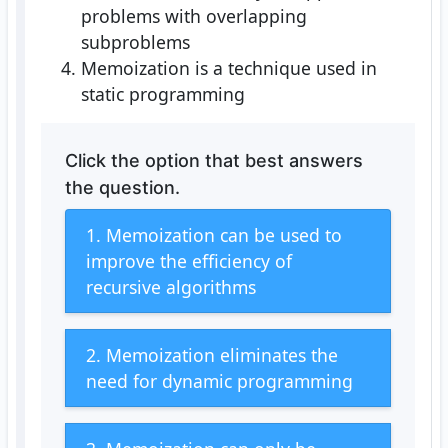
problems with overlapping
subproblems
Memoization is a technique used in
static programming
Click the option that best answers
the question.
1. Memoization can be used to
improve the efficiency of
recursive algorithms
2. Memoization eliminates the
need for dynamic programming