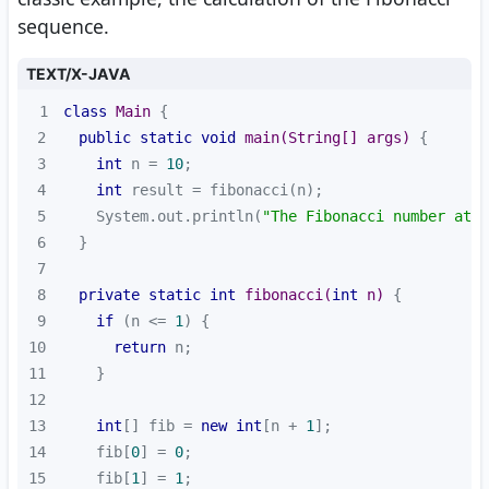
sequence.
TEXT/X-JAVA
1
class
Main
2
public
static
void
main
(String[] args)
3
int
 n = 
10
4
int
5
    System.out.println(
"The Fibonacci number at p
6
7
8
private
static
int
fibonacci
(
int
 n)
9
if
 (n <= 
1
10
return
11
12
13
int
[] fib = 
new
int
[n + 
1
14
    fib[
0
] = 
0
15
    fib[
1
] = 
1