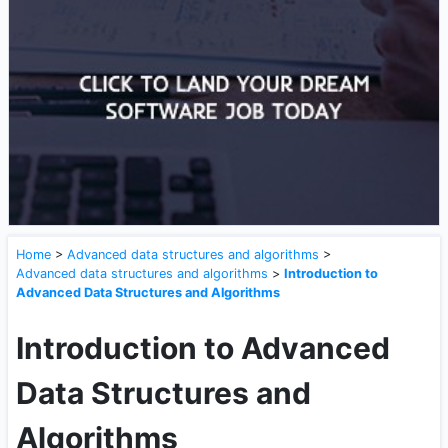
Home
>
Advanced data structures and algorithms
>
Advanced data structures and algorithms
>
Introduction to
Advanced Data Structures and Algorithms
Introduction to Advanced
Data Structures and
Algorithms