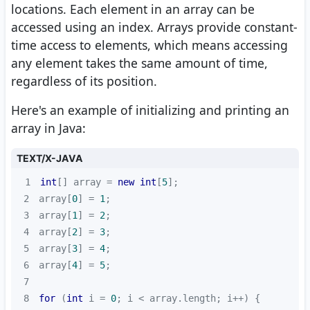
locations. Each element in an array can be
accessed using an index. Arrays provide constant-
time access to elements, which means accessing
any element takes the same amount of time,
regardless of its position.
Here's an example of initializing and printing an
array in Java:
TEXT/X-JAVA
1
int
[] array = 
new
int
[
5
2
array[
0
] = 
1
3
array[
1
] = 
2
4
array[
2
] = 
3
5
array[
3
] = 
4
6
array[
4
] = 
5
7
8
for
 (
int
 i = 
0