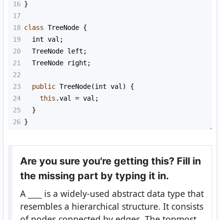
16
}
17
18
class
TreeNode
 {
19
int
val
;
20
TreeNode
left
;
21
TreeNode
right
;
22
23
public
TreeNode
(
int
val
) {
24
this
.
val
=
val
;
25
  }
26
}
Are you sure you're getting this? Fill in
the missing part by typing it in.
A
____
is a widely-used abstract data type that
resembles a hierarchical structure. It consists
of nodes connected by edges. The topmost