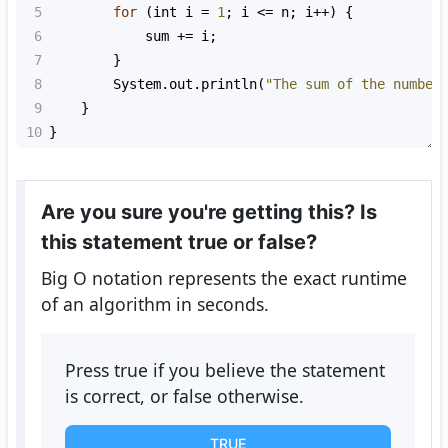
5
for
 (
int
i
=
1
; 
i
<=
n
; 
i
++
) {
6
sum
+=
i
;
7
        }
8
System
.
out
.
println
(
"The sum of the number
9
    }
10
}
Are you sure you're getting this? Is
this statement true or false?
Big O notation represents the exact runtime
of an algorithm in seconds.
Press true if you believe the statement
is correct, or false otherwise.
TRUE