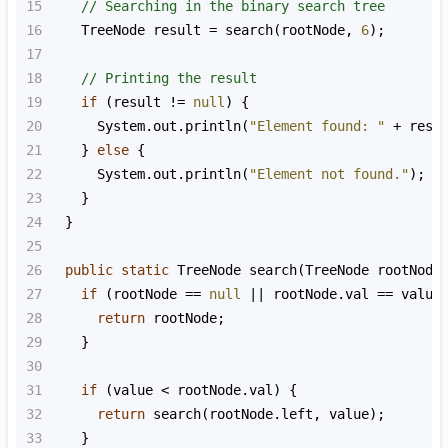
15
// Searching in the binary search tree
16
TreeNode
result
=
search
(
rootNode
, 
6
);
17
18
// Printing the result
19
if
 (
result
!=
null
) {
20
System
.
out
.
println
(
"Element found: "
+
resu
21
    } 
else
 {
22
System
.
out
.
println
(
"Element not found."
);
23
    }
24
  }
25
26
public
static
TreeNode
search
(
TreeNode
rootNode
27
if
 (
rootNode
==
null
||
rootNode
.
val
==
value
28
return
rootNode
;
29
    }
30
31
if
 (
value
<
rootNode
.
val
) {
32
return
search
(
rootNode
.
left
, 
value
);
33
    }