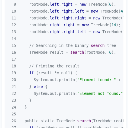
9
    rootNode.
left
.
right
 = 
new
 TreeNode(
6
10
    rootNode.
left
.
right
.
left
 = 
new
 TreeNode(
4
11
    rootNode.
left
.
right
.
right
 = 
new
 TreeNode(
7
12
    rootNode.
right
.
right
 = 
new
 TreeNode(
14
13
    rootNode.
right
.
right
.
left
 = 
new
 TreeNode(
13
14
15
    // Searching in the binary 
search
16
    TreeNode result = 
search
(rootNode, 
6
17
18
19
if
20
      System.out.println(
"Element found: "
21
    } 
else
22
      System.out.println(
"Element not found."
23
24
25
26
  public static TreeNode 
search
(TreeNode rootNo
27
if