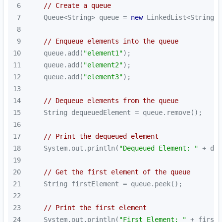
6
// Create a queue
7
    Queue<String> queue = 
new
8
9
// Enqueue elements into the queue
10
    queue.add(
"element1"
11
    queue.add(
"element2"
12
    queue.add(
"element3"
13
14
// Dequeue elements from the queue
15
16
17
// Print the dequeued element
18
    System.out.println(
"Dequeued Element: "
19
20
// Get the first element of the queue
21
22
23
// Print the first element
24
    System.out.println(
"First Element: "