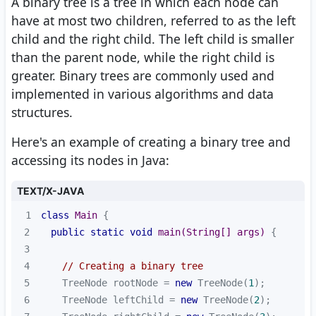
A binary tree is a tree in which each node can
have at most two children, referred to as the left
child and the right child. The left child is smaller
than the parent node, while the right child is
greater. Binary trees are commonly used and
implemented in various algorithms and data
structures.
Here's an example of creating a binary tree and
accessing its nodes in Java:
TEXT/X-JAVA
1
class
Main
2
public
static
void
main
(String[] args)
3
4
// Creating a binary tree
5
    TreeNode rootNode = 
new
 TreeNode(
1
6
    TreeNode leftChild = 
new
 TreeNode(
2