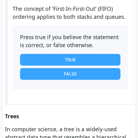
The concept of 'First-In-First-Out' (FIFO)
ordering applies to both stacks and queues.
Press true if you believe the statement
is correct, or false otherwise.
TRUE
FALSE
Trees
In computer science, a tree is a widely-used
abstract data type that resembles a hierarchical