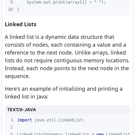
9
    System.out.print(array[i] + 
" "
10
}
Linked Lists
A linked list is a dynamic data structure that
consists of nodes, each containing a value and a
reference to the next node. Unlike arrays, linked
lists do not require contiguous memory locations.
Instead, each node points to the next node in the
sequence.
Here's an example of initializing and printing a
linked list in Java:
TEXT/X-JAVA
1
import
2
3
LinkedList<Integer> linkedList = 
new