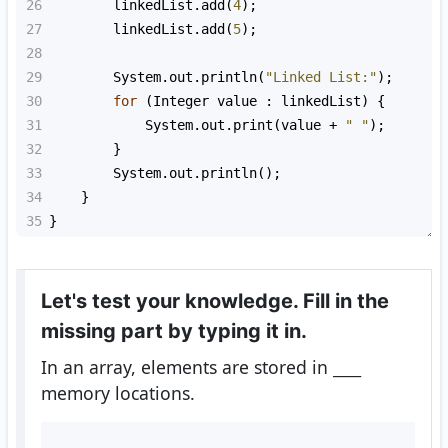
26
linkedList
.
add
(
4
);
27
linkedList
.
add
(
5
);
28
29
System
.
out
.
println
(
"Linked List:"
);
30
for
 (
Integer
value
 : 
linkedList
) {
31
System
.
out
.
print
(
value
+
" "
);
32
        }
33
System
.
out
.
println
();
34
    }
35
}
Let's test your knowledge. Fill in the
missing part by typing it in.
In an array, elements are stored in
____
memory locations.