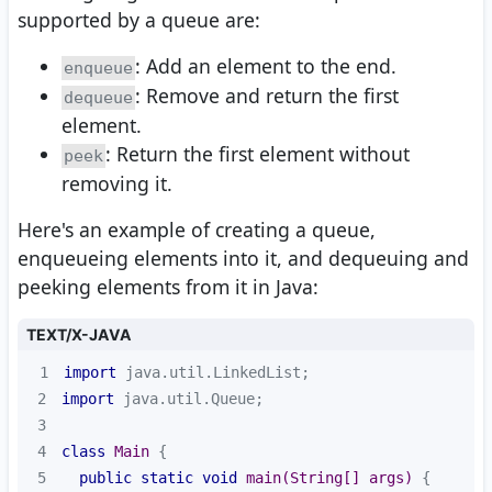
supported by a queue are:
: Add an element to the end.
enqueue
: Remove and return the first
dequeue
element.
: Return the first element without
peek
removing it.
Here's an example of creating a queue,
enqueueing elements into it, and dequeuing and
peeking elements from it in Java:
TEXT/X-JAVA
1
import
2
import
3
4
class
Main
5
public
static
void
main
(String[] args)