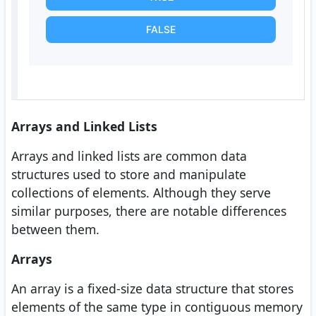
FALSE
Arrays and Linked Lists
Arrays and linked lists are common data
structures used to store and manipulate
collections of elements. Although they serve
similar purposes, there are notable differences
between them.
Arrays
An array is a fixed-size data structure that stores
elements of the same type in contiguous memory