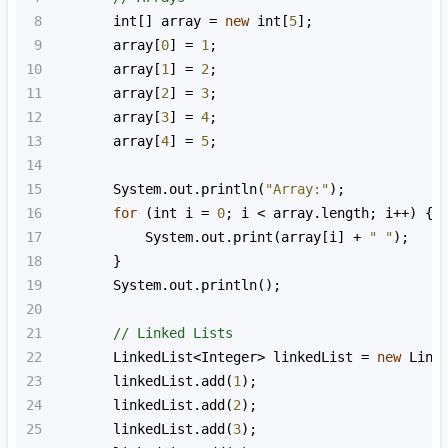
8
int
[] 
array
=
new
int
[
5
];
9
array
[
0
] 
=
1
;
10
array
[
1
] 
=
2
;
11
array
[
2
] 
=
3
;
12
array
[
3
] 
=
4
;
13
array
[
4
] 
=
5
;
14
15
System
.
out
.
println
(
"Array:"
);
16
for
 (
int
i
=
0
; 
i
<
array
.
length
; 
i
++
) {
17
System
.
out
.
print
(
array
[
i
] 
+
" "
);
18
        }
19
System
.
out
.
println
();
20
21
// Linked Lists
22
LinkedList
<
Integer
>
linkedList
=
new
Link
23
linkedList
.
add
(
1
);
24
linkedList
.
add
(
2
);
25
linkedList
.
add
(
3
);