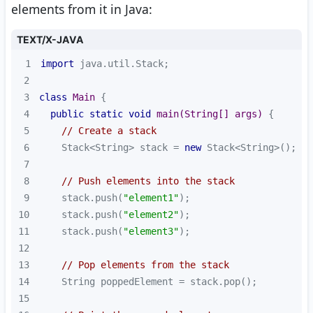
elements from it in Java:
TEXT/X-JAVA
1
import
2
3
class
Main
4
public
static
void
main
(String[] args)
5
// Create a stack
6
    Stack<String> stack = 
new
7
8
// Push elements into the stack
9
    stack.push(
"element1"
10
    stack.push(
"element2"
11
    stack.push(
"element3"
12
13
// Pop elements from the stack
14
15