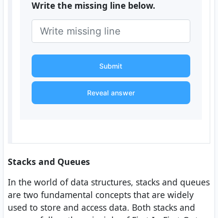
Write the missing line below.
Submit
Reveal answer
Stacks and Queues
In the world of data structures, stacks and queues
are two fundamental concepts that are widely
used to store and access data. Both stacks and