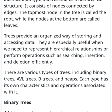
structure. It consists of nodes connected by
edges. The topmost node in the tree is called the
root, while the nodes at the bottom are called
leaves.
Trees provide an organized way of storing and
accessing data. They are especially useful when
we need to represent hierarchical relationships or
perform operations such as searching, insertion,
and deletion efficiently.
There are various types of trees, including binary
trees, AVL trees, B-trees, and heaps. Each type has
its own characteristics and operations associated
with it.
Binary Trees