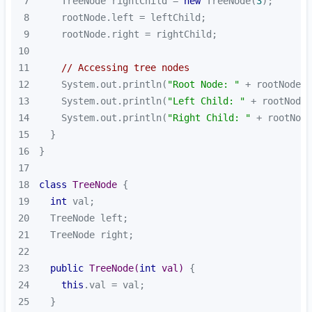
7
    TreeNode rightChild = 
new
 TreeNode(
3
8
9
10
11
// Accessing tree nodes
12
    System.out.println(
"Root Node: "
13
    System.out.println(
"Left Child: "
14
    System.out.println(
"Right Child: "
15
16
17
18
class
TreeNode
19
int
20
21
22
23
public
TreeNode
(
int
 val)
24
this
25