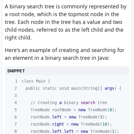
A binary search tree is commonly represented by
a root node, which is the topmost node in the
tree. Each node in the tree has a value and two
child nodes, referred to as the left child and the
right child.
Here's an example of creating and searching for
an element in a binary search tree in Java:
SNIPPET
1
2
  public static void main(String[] 
args
3
4
    // Creating 
a
 binary 
search
5
    TreeNode rootNode = 
new
 TreeNode(
8
6
    rootNode.
left
 = 
new
 TreeNode(
3
7
    rootNode.
right
 = 
new
 TreeNode(
10
8
    rootNode.
left
.
left
 = 
new
 TreeNode(
1