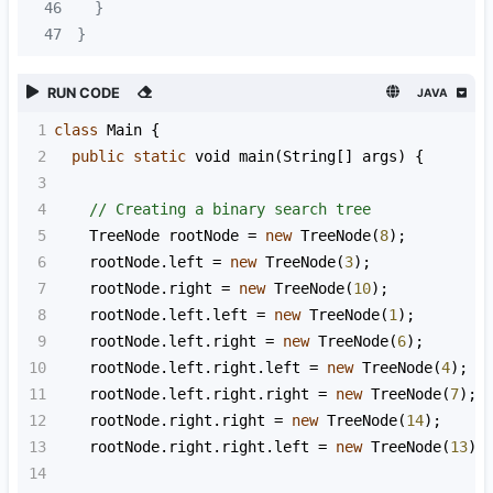
46
47
}
RUN CODE
JAVA
1
class
Main
 {
2
public
static
void
main
(
String
[] 
args
) {
3
4
// Creating a binary search tree
5
TreeNode
rootNode
=
new
TreeNode
(
8
);
6
rootNode
.
left
=
new
TreeNode
(
3
);
7
rootNode
.
right
=
new
TreeNode
(
10
);
8
rootNode
.
left
.
left
=
new
TreeNode
(
1
);
9
rootNode
.
left
.
right
=
new
TreeNode
(
6
);
10
rootNode
.
left
.
right
.
left
=
new
TreeNode
(
4
);
11
rootNode
.
left
.
right
.
right
=
new
TreeNode
(
7
);
12
rootNode
.
right
.
right
=
new
TreeNode
(
14
);
13
rootNode
.
right
.
right
.
left
=
new
TreeNode
(
13
);
14