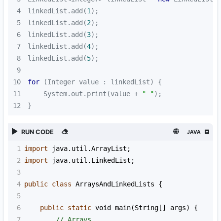
4
linkedList.add(
1
5
linkedList.add(
2
6
linkedList.add(
3
7
linkedList.add(
4
8
linkedList.add(
5
9
10
for
11
    System.out.print(value + 
" "
12
}
RUN CODE
JAVA
1
import
java
.
util
.
ArrayList
;
2
import
java
.
util
.
LinkedList
;
3
4
public
class
ArraysAndLinkedLists
 {
5
6
public
static
void
main
(
String
[] 
args
) {
7
// Arrays