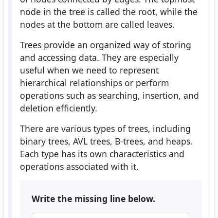
node in the tree is called the root, while the
nodes at the bottom are called leaves.
Trees provide an organized way of storing
and accessing data. They are especially
useful when we need to represent
hierarchical relationships or perform
operations such as searching, insertion, and
deletion efficiently.
There are various types of trees, including
binary trees, AVL trees, B-trees, and heaps.
Each type has its own characteristics and
operations associated with it.
Write the missing line below.