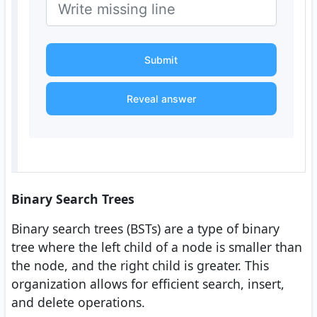
Submit
Reveal answer
Binary Search Trees
Binary search trees (BSTs) are a type of binary
tree where the left child of a node is smaller than
the node, and the right child is greater. This
organization allows for efficient search, insert,
and delete operations.