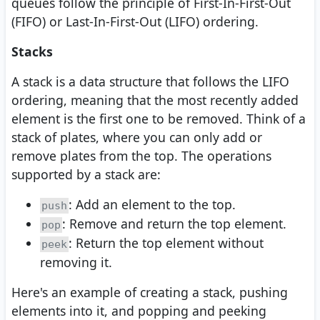
queues follow the principle of First-In-First-Out
(FIFO) or Last-In-First-Out (LIFO) ordering.
Stacks
A stack is a data structure that follows the LIFO
ordering, meaning that the most recently added
element is the first one to be removed. Think of a
stack of plates, where you can only add or
remove plates from the top. The operations
supported by a stack are:
: Add an element to the top.
push
: Remove and return the top element.
pop
: Return the top element without
peek
removing it.
Here's an example of creating a stack, pushing
elements into it, and popping and peeking