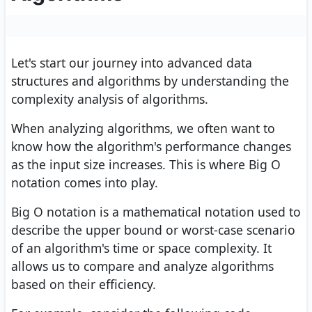
Let's start our journey into advanced data
structures and algorithms by understanding the
complexity analysis of algorithms.
When analyzing algorithms, we often want to
know how the algorithm's performance changes
as the input size increases. This is where Big O
notation comes into play.
Big O notation is a mathematical notation used to
describe the upper bound or worst-case scenario
of an algorithm's time or space complexity. It
allows us to compare and analyze algorithms
based on their efficiency.