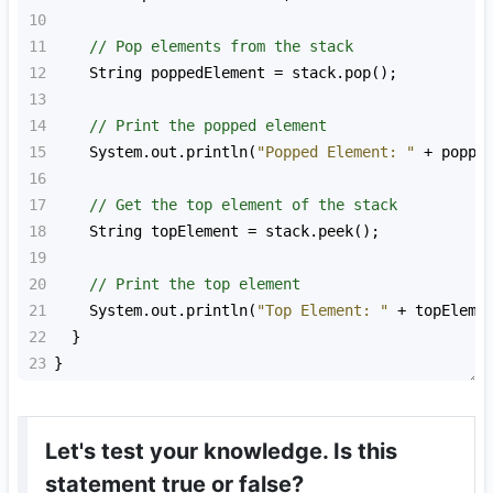
10
11
// Pop elements from the stack
12
String
poppedElement
=
stack
.
pop
();
13
14
// Print the popped element
15
System
.
out
.
println
(
"Popped Element: "
+
poppe
16
17
// Get the top element of the stack
18
String
topElement
=
stack
.
peek
();
19
20
// Print the top element
21
System
.
out
.
println
(
"Top Element: "
+
topEleme
22
  }
23
}
Let's test your knowledge. Is this
statement true or false?