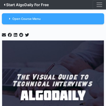
Start AlgoDaily For Free
Open Course Menu