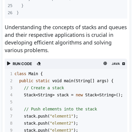
25
26
}
Understanding the concepts of stacks and queues
and their respective applications is crucial in
developing efficient algorithms and solving
various problems.
RUN CODE
JAVA
1
class
Main
 {
2
public
static
void
main
(
String
[] 
args
) {
3
// Create a stack
4
Stack
<
String
>
stack
=
new
Stack
<
String
>
();
5
6
// Push elements into the stack
7
stack
.
push
(
"element1"
);
8
stack
.
push
(
"element2"
);
9
stack
.
push
(
"element3"
);