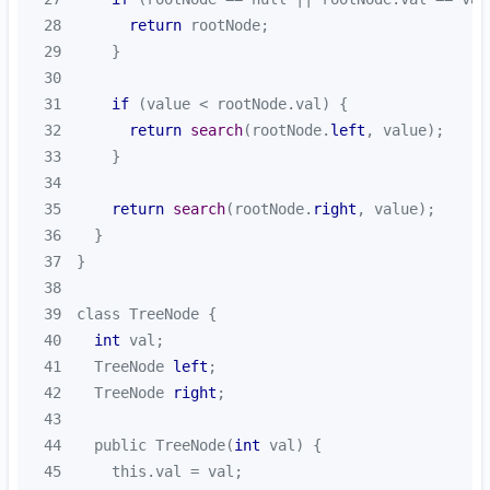
28
return
29
30
31
if
32
return
search
(rootNode.
left
33
34
35
return
search
(rootNode.
right
36
37
38
39
40
int
41
  TreeNode 
left
42
  TreeNode 
right
43
44
  public TreeNode(
int
45