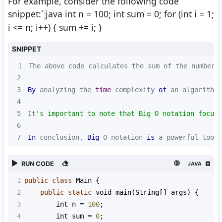
For example, consider the following code
snippet:`
java int n = 100; int sum = 0; for (int i = 1;
i <= n; i++) { sum += i; }
SNIPPET
1
The above code calculates the sum of the numbers
2
3
By
 analyzing the 
time
 complexity 
of
 an algorithm 
4
5
It
's important to note that Big O notation focuse
6
7
In
 conclusion, 
Big
 O notation 
is
 a powerful tool 
RUN CODE
JAVA
1
public
class
Main
 {
2
public
static
void
main
(
String
[] 
args
) {
3
int
n
=
100
;
4
int
sum
=
0
;