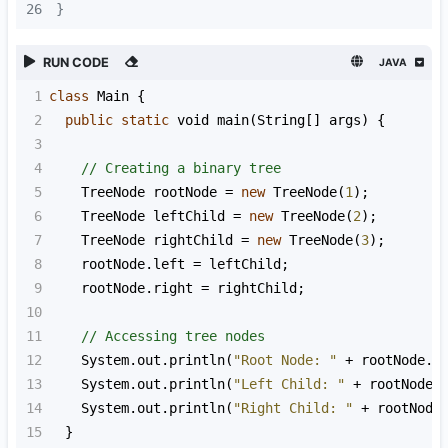
26
}
RUN CODE
JAVA
1
class
Main
 {
2
public
static
void
main
(
String
[] 
args
) {
3
4
// Creating a binary tree
5
TreeNode
rootNode
=
new
TreeNode
(
1
);
6
TreeNode
leftChild
=
new
TreeNode
(
2
);
7
TreeNode
rightChild
=
new
TreeNode
(
3
);
8
rootNode
.
left
=
leftChild
;
9
rootNode
.
right
=
rightChild
;
10
11
// Accessing tree nodes
12
System
.
out
.
println
(
"Root Node: "
+
rootNode
.
v
13
System
.
out
.
println
(
"Left Child: "
+
rootNode
.
14
System
.
out
.
println
(
"Right Child: "
+
rootNode
15
  }