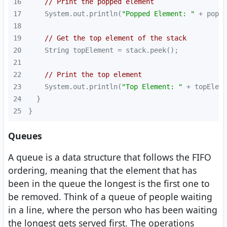
16
// Print the popped element
17
    System.out.println(
"Popped Element: "
18
19
// Get the top element of the stack
20
21
22
// Print the top element
23
    System.out.println(
"Top Element: "
24
25
}
Queues
A queue is a data structure that follows the FIFO
ordering, meaning that the element that has
been in the queue the longest is the first one to
be removed. Think of a queue of people waiting
in a line, where the person who has been waiting
the longest gets served first. The operations