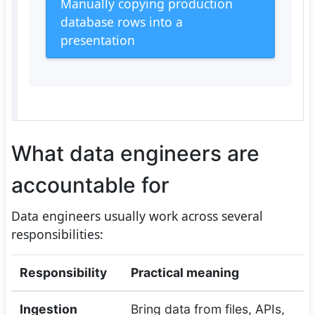
Manually copying production
database rows into a
presentation
What data engineers are
accountable for
Data engineers usually work across several
responsibilities:
Responsibility
Practical meaning
Ingestion
Bring data from files, APIs,