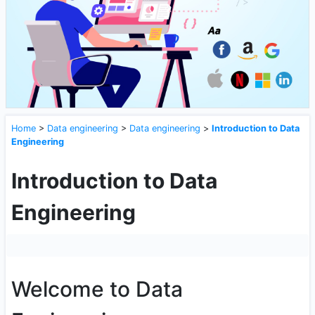
Home
>
Data engineering
>
Data engineering
>
Introduction to Data
Engineering
Introduction to Data
Engineering
Welcome to Data