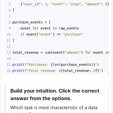
5
    {
"user_id"
: 
3
, 
"event"
: 
"view"
, 
"amount"
: 
0
},
6
]
7
8
purchase_events
=
 [
9
event
for
event
in
raw_events
10
if
event
[
"event"
] 
==
"purchase"
11
]
12
13
total_revenue
=
sum
(
event
[
"amount"
] 
for
event
in
14
15
print
(
f"Purchases: 
{
len
(
purchase_events
)}
"
)
16
print
(
f"Total revenue: $
{
total_revenue
:
.2
f
}
"
)
Build your intuition. Click the correct
answer from the options.
Which task is most characteristic of a data