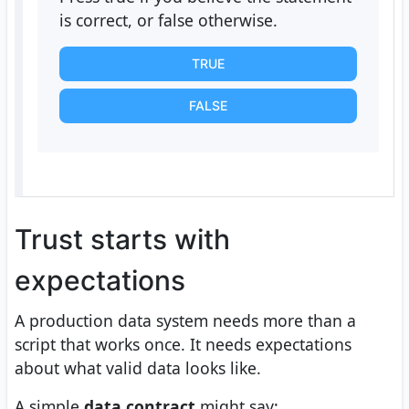
is correct, or false otherwise.
TRUE
FALSE
Trust starts with
expectations
A production data system needs more than a
script that works once. It needs expectations
about what valid data looks like.
A simple
data contract
might say: