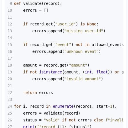
9
def
validate
(
record
):
10
errors
=
 []
11
12
if
record
.
get
(
"user_id"
) 
is
None
:
13
errors
.
append
(
"missing user_id"
)
14
15
if
record
.
get
(
"event"
) 
not
in
allowed_events
:
16
errors
.
append
(
"unknown event"
)
17
18
amount
=
record
.
get
(
"amount"
)
19
if
not
isinstance
(
amount
, (
int
, 
float
)) 
or
am
20
errors
.
append
(
"invalid amount"
)
21
22
return
errors
23
24
for
i
, 
record
in
enumerate
(
records
, 
start
=
1
):
25
errors
=
validate
(
record
)
26
status
=
"valid"
if
not
errors
else
f"invalid
27
print
(
f"record 
{
i
}
: 
{
status
}
"
)