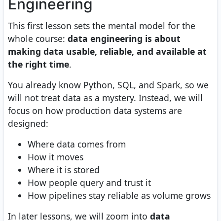
Engineering
This first lesson sets the mental model for the
whole course:
data engineering is about
making data usable, reliable, and available at
the right time
.
You already know Python, SQL, and Spark, so we
will not treat data as a mystery. Instead, we will
focus on how production data systems are
designed:
Where data comes from
How it moves
Where it is stored
How people query and trust it
How pipelines stay reliable as volume grows
In later lessons, we will zoom into
data