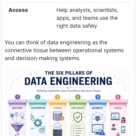
Access
Help analysts, scientists,
apps, and teams use the
right data safely
You can think of data engineering as the
connective tissue between operational systems
and decision-making systems.