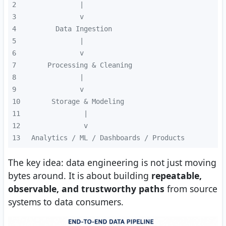
2
3
4
5
6
7
8
9
10
11
12
13
 Analytics / ML / Dashboards / Products
The key idea: data engineering is not just moving
bytes around. It is about building
repeatable,
observable, and trustworthy paths
from source
systems to data consumers.