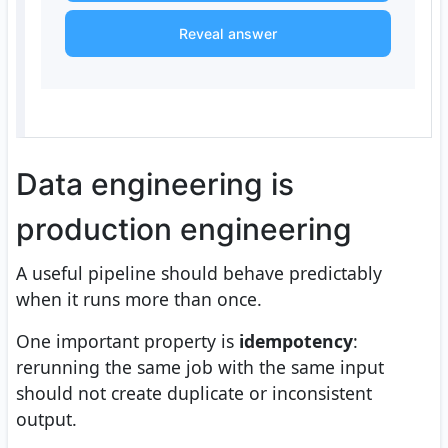
Reveal answer
Data engineering is
production engineering
A useful pipeline should behave predictably
when it runs more than once.
One important property is
idempotency
:
rerunning the same job with the same input
should not create duplicate or inconsistent
output.