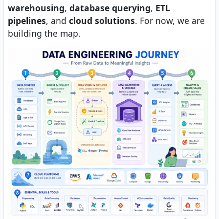
warehousing
,
database querying
,
ETL
pipelines
, and
cloud solutions
. For now, we are
building the map.