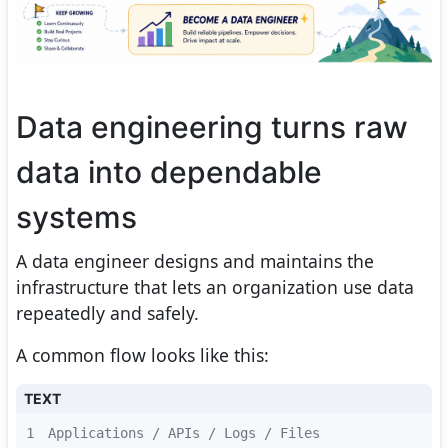
Data engineering turns raw
data into dependable
systems
A data engineer designs and maintains the
infrastructure that lets an organization use data
repeatedly and safely.
A common flow looks like this:
TEXT
1