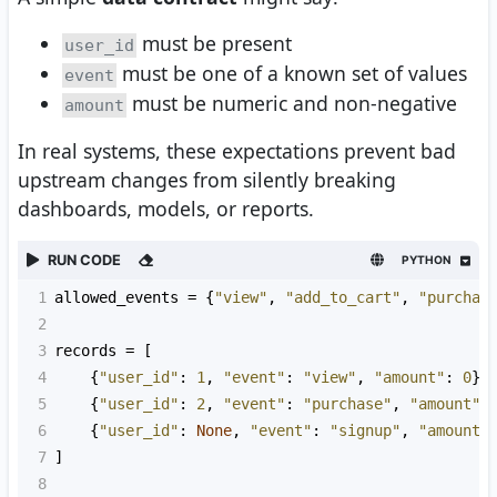
must be present
user_id
must be one of a known set of values
event
must be numeric and non-negative
amount
In real systems, these expectations prevent bad
upstream changes from silently breaking
dashboards, models, or reports.
RUN CODE
PYTHON
1
allowed_events
=
 {
"view"
, 
"add_to_cart"
, 
"purchas
2
3
records
=
 [
4
    {
"user_id"
: 
1
, 
"event"
: 
"view"
, 
"amount"
: 
0
},
5
    {
"user_id"
: 
2
, 
"event"
: 
"purchase"
, 
"amount"
:
6
    {
"user_id"
: 
None
, 
"event"
: 
"signup"
, 
"amount"
7
]
8