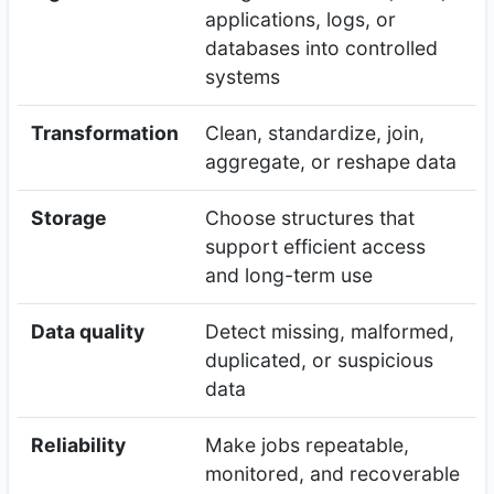
applications, logs, or
databases into controlled
systems
Transformation
Clean, standardize, join,
aggregate, or reshape data
Storage
Choose structures that
support efficient access
and long-term use
Data quality
Detect missing, malformed,
duplicated, or suspicious
data
Reliability
Make jobs repeatable,
monitored, and recoverable