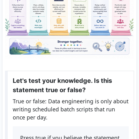
Let's test your knowledge. Is this
statement true or false?
True or false: Data engineering is only about
writing scheduled batch scripts that run
once per day.
Press true if you believe the statement