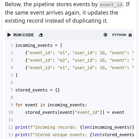
Below, the pipeline stores events by
. If
event_id
the same event arrives again, it updates the
existing record instead of duplicating it.
RUN CODE
PYTHON
1
incoming_events
=
 [
2
    {
"event_id"
: 
"e1"
, 
"user_id"
: 
10
, 
"event"
: 
"v
3
    {
"event_id"
: 
"e2"
, 
"user_id"
: 
10
, 
"event"
: 
"p
4
    {
"event_id"
: 
"e1"
, 
"user_id"
: 
10
, 
"event"
: 
"v
5
]
6
7
stored_events
=
 {}
8
9
for
event
in
incoming_events
:
10
stored_events
[
event
[
"event_id"
]] 
=
event
11
12
print
(
f"Incoming records: 
{
len
(
incoming_events
)}
"
13
print
(
f"Stored unique events: 
{
len
(
stored_events
)