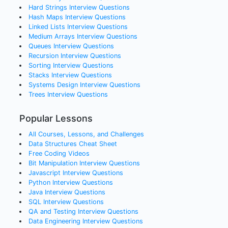
Hard Strings
Interview Questions
Hash Maps
Interview Questions
Linked Lists
Interview Questions
Medium Arrays
Interview Questions
Queues
Interview Questions
Recursion
Interview Questions
Sorting
Interview Questions
Stacks
Interview Questions
Systems Design
Interview Questions
Trees
Interview Questions
Popular Lessons
All Courses, Lessons, and Challenges
Data Structures Cheat Sheet
Free Coding Videos
Bit Manipulation Interview Questions
Javascript Interview Questions
Python Interview Questions
Java Interview Questions
SQL Interview Questions
QA and Testing Interview Questions
Data Engineering Interview Questions