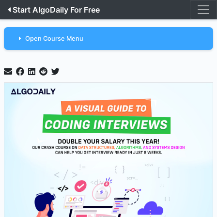
Start AlgoDaily For Free
Open Course Menu