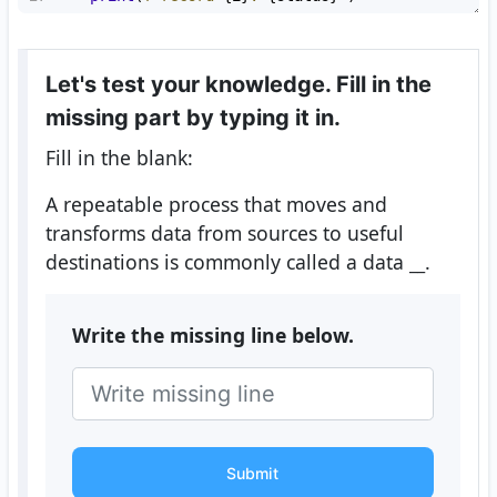
Let's test your knowledge. Fill in the
missing part by typing it in.
Fill in the blank:
A repeatable process that moves and
transforms data from sources to useful
destinations is commonly called a data
__
.
Write the missing line below.
Submit