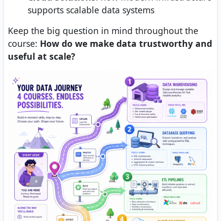
supports scalable data systems
Keep the big question in mind throughout the
course:
How do we make data trustworthy and
useful at scale?