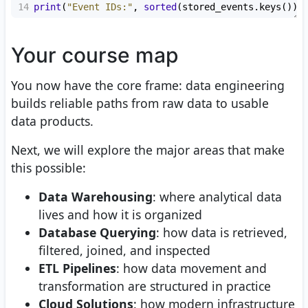
14
print
(
"Event IDs:"
, 
sorted
(
stored_events
.
keys
()))
Your course map
You now have the core frame: data engineering
builds reliable paths from raw data to usable
data products.
Next, we will explore the major areas that make
this possible:
Data Warehousing
: where analytical data
lives and how it is organized
Database Querying
: how data is retrieved,
filtered, joined, and inspected
ETL Pipelines
: how data movement and
transformation are structured in practice
Cloud Solutions
: how modern infrastructure