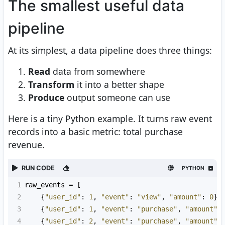
The smallest useful data
pipeline
At its simplest, a data pipeline does three things:
Read
data from somewhere
Transform
it into a better shape
Produce
output someone can use
Here is a tiny Python example. It turns raw event
records into a basic metric: total purchase
revenue.
RUN CODE
PYTHON
1
raw_events
=
 [
2
    {
"user_id"
: 
1
, 
"event"
: 
"view"
, 
"amount"
: 
0
},
3
    {
"user_id"
: 
1
, 
"event"
: 
"purchase"
, 
"amount"
:
4
    {
"user_id"
: 
2
, 
"event"
: 
"purchase"
, 
"amount"
: