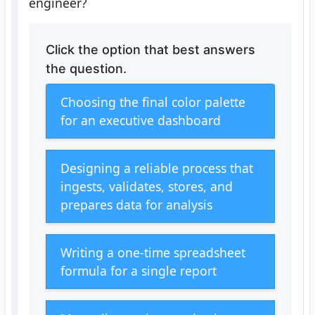
engineer?
Click the option that best answers
the question.
Choosing the final color palette
for an executive dashboard
Designing a reliable process that
ingests, validates, stores, and
prepares data for analysis
Writing a one-time spreadsheet
formula for a single report