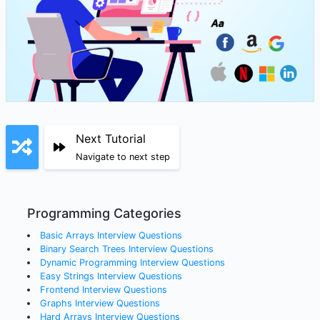
Next Tutorial
Navigate to next step
Programming Categories
Basic Arrays
Interview Questions
Binary Search Trees
Interview Questions
Dynamic Programming
Interview Questions
Easy Strings
Interview Questions
Frontend
Interview Questions
Graphs
Interview Questions
Hard Arrays
Interview Questions