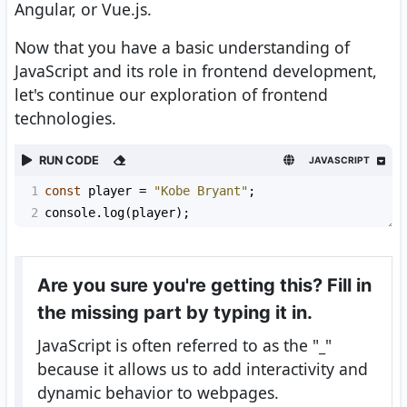
Angular, or Vue.js.
Now that you have a basic understanding of
JavaScript and its role in frontend development,
let's continue our exploration of frontend
technologies.
RUN CODE
JAVASCRIPT
1
const
player
=
"Kobe Bryant"
;
2
console
.
log
(
player
);
Are you sure you're getting this? Fill in
the missing part by typing it in.
JavaScript is often referred to as the "
_
"
because it allows us to add interactivity and
dynamic behavior to webpages.