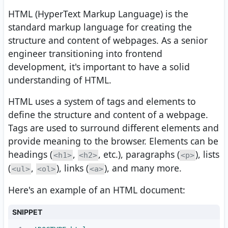
HTML (HyperText Markup Language) is the
standard markup language for creating the
structure and content of webpages. As a senior
engineer transitioning into frontend
development, it's important to have a solid
understanding of HTML.
HTML uses a system of tags and elements to
define the structure and content of a webpage.
Tags are used to surround different elements and
provide meaning to the browser. Elements can be
headings (
,
, etc.), paragraphs (
), lists
<h1>
<h2>
<p>
(
,
), links (
), and many more.
<ul>
<ol>
<a>
Here's an example of an HTML document:
SNIPPET