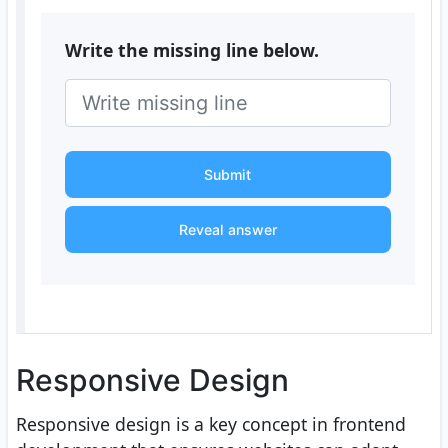
Write the missing line below.
Submit
Reveal answer
Responsive Design
Responsive design is a key concept in frontend