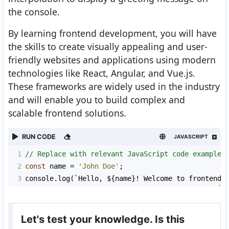
the console.
By learning frontend development, you will have
the skills to create visually appealing and user-
friendly websites and applications using modern
technologies like React, Angular, and Vue.js.
These frameworks are widely used in the industry
and will enable you to build complex and
scalable frontend solutions.
RUN CODE
JAVASCRIPT
1
// Replace with relevant JavaScript code example
2
const
name
=
'John Doe'
;
3
console
.
log
(
`Hello, ${
name
}! Welcome to frontend 
Let's test your knowledge. Is this