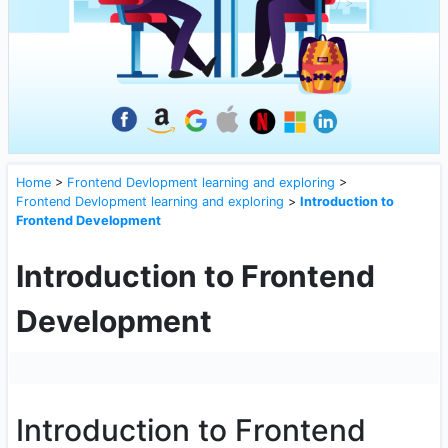
Home
>
Frontend Devlopment learning and exploring
>
Frontend Devlopment learning and exploring
>
Introduction to
Frontend Development
Introduction to Frontend
Development
Introduction to Frontend