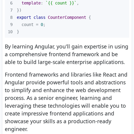
6
template
: 
`{{ count }}`
7
8
export
class
CounterComponent
9
  count = 
0
10
}
By learning Angular, you'll gain expertise in using
a comprehensive frontend framework and be
able to build large-scale enterprise applications.
Frontend frameworks and libraries like React and
Angular provide powerful tools and abstractions
to simplify and enhance the web development
process. As a senior engineer, learning and
leveraging these technologies will enable you to
create impressive frontend applications and
showcase your skills as a production-ready
engineer.