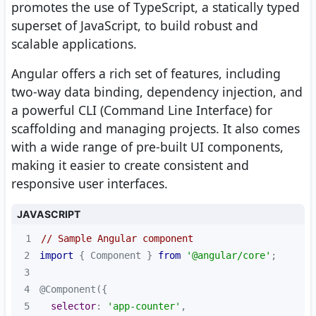
promotes the use of TypeScript, a statically typed
superset of JavaScript, to build robust and
scalable applications.
Angular offers a rich set of features, including
two-way data binding, dependency injection, and
a powerful CLI (Command Line Interface) for
scaffolding and managing projects. It also comes
with a wide range of pre-built UI components,
making it easier to create consistent and
responsive user interfaces.
JAVASCRIPT
1
// Sample Angular component
2
import
 { Component } 
from
'@angular/core'
3
4
5
selector
: 
'app-counter'