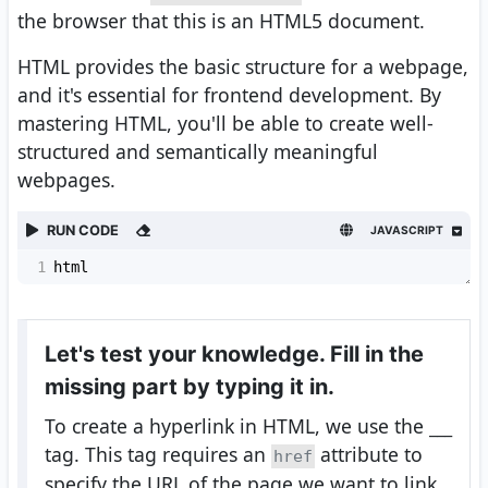
the browser that this is an HTML5 document.
HTML provides the basic structure for a webpage,
and it's essential for frontend development. By
mastering HTML, you'll be able to create well-
structured and semantically meaningful
webpages.
RUN CODE
JAVASCRIPT
1
html
Let's test your knowledge. Fill in the
missing part by typing it in.
To create a hyperlink in HTML, we use the
___
tag. This tag requires an
attribute to
href
specify the URL of the page we want to link