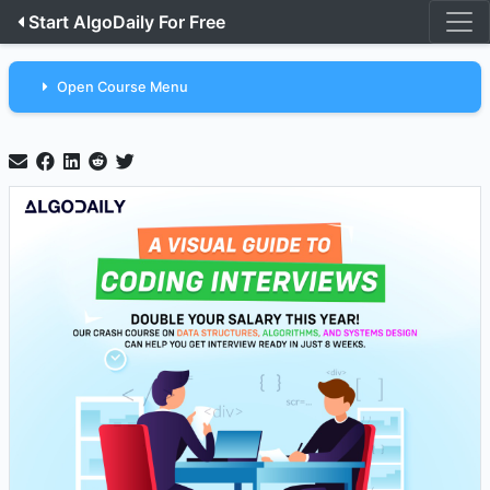
Start AlgoDaily For Free
Open Course Menu