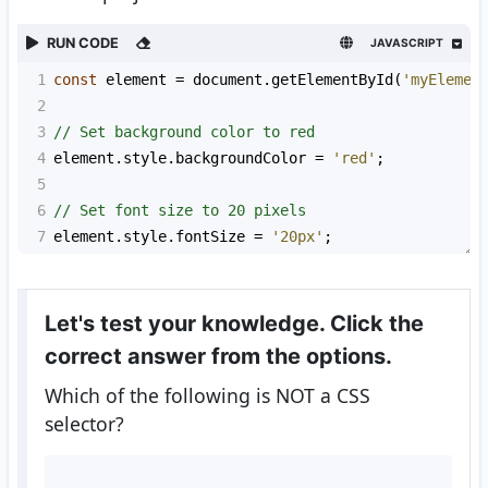
RUN CODE
JAVASCRIPT
1
const
element
=
document
.
getElementById
(
'myElemen
2
3
// Set background color to red
4
element
.
style
.
backgroundColor
=
'red'
;
5
6
// Set font size to 20 pixels
7
element
.
style
.
fontSize
=
'20px'
;
Let's test your knowledge. Click the
correct answer from the options.
Which of the following is NOT a CSS
selector?