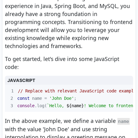
experience in Java, Spring Boot, and MySQL, you
already have a strong foundation in
programming concepts. Transitioning to frontend
development will allow you to leverage your
existing knowledge while exploring new
technologies and frameworks.
To get started, let's dive into some JavaScript
code:
JAVASCRIPT
1
// Replace with relevant JavaScript code example
2
const
 name = 
'John Doe'
3
console
.log(
`Hello, 
${name}
! Welcome to frontend 
In the above example, we define a variable
name
with the value 'John Doe' and use string
interpolation to display a greeting message on