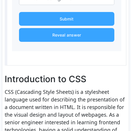
Submit
Reveal answer
Introduction to CSS
CSS (Cascading Style Sheets) is a stylesheet
language used for describing the presentation of
a document written in HTML. It is responsible for
the visual design and layout of webpages. As a
senior engineer interested in learning frontend
technologies, having a solid understanding of