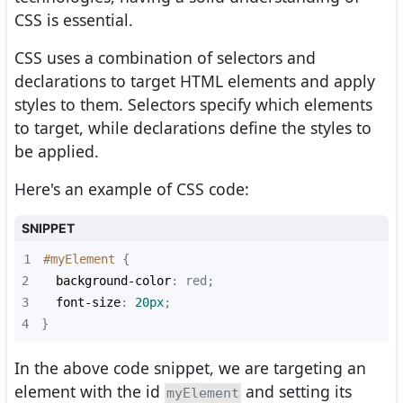
CSS is essential.
CSS uses a combination of selectors and
declarations to target HTML elements and apply
styles to them. Selectors specify which elements
to target, while declarations define the styles to
be applied.
Here's an example of CSS code:
SNIPPET
1
#myElement
2
background-color
3
font-size
: 
20px
4
}
In the above code snippet, we are targeting an
element with the id
and setting its
myElement