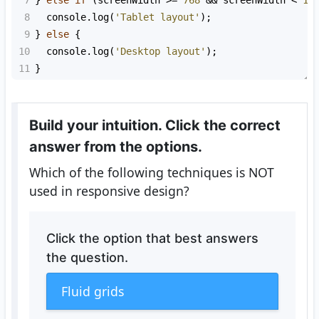
7
} 
else
if
 (
screenWidth
>=
768
&&
screenWidth
<
10
8
console
.
log
(
'Tablet layout'
);
9
} 
else
 {
10
console
.
log
(
'Desktop layout'
);
11
}
Build your intuition. Click the correct
answer from the options.
Which of the following techniques is NOT
used in responsive design?
Click the option that best answers
the question.
Fluid grids