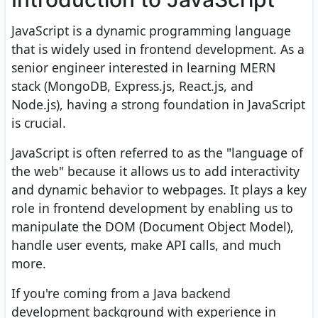
JavaScript is a dynamic programming language
that is widely used in frontend development. As a
senior engineer interested in learning MERN
stack (MongoDB, Express.js, React.js, and
Node.js), having a strong foundation in JavaScript
is crucial.
JavaScript is often referred to as the "language of
the web" because it allows us to add interactivity
and dynamic behavior to webpages. It plays a key
role in frontend development by enabling us to
manipulate the DOM (Document Object Model),
handle user events, make API calls, and much
more.
If you're coming from a Java backend
development background with experience in