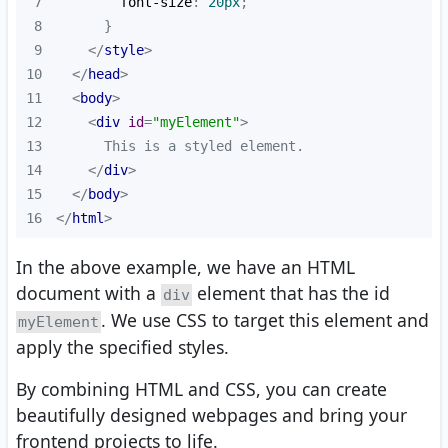
7
font-size
: 
20px
8
9
</
style
>
10
</
head
>
11
<
body
>
12
<
div
id
=
"myElement"
>
13
14
</
div
>
15
</
body
>
16
</
html
>
In the above example, we have an HTML
document with a
element that has the id
div
. We use CSS to target this element and
myElement
apply the specified styles.
By combining HTML and CSS, you can create
beautifully designed webpages and bring your
frontend projects to life.