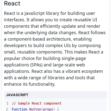
React
React is a JavaScript library for building user
interfaces. It allows you to create reusable UI
components that efficiently update and render
when the underlying data changes. React follows
a component-based architecture, enabling
developers to build complex UIs by composing
small, reusable components. This makes React a
popular choice for building single-page
applications (SPAs) and large-scale web
applications. React also has a vibrant ecosystem
with a wide range of libraries and tools that
enhance its functionality.
JAVASCRIPT
1
// Sample React component
2
function
Button
(
props
) 