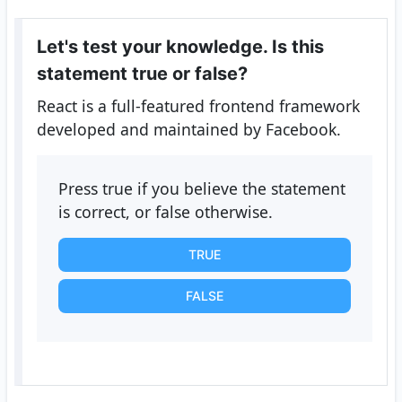
Let's test your knowledge. Is this
statement true or false?
React is a full-featured frontend framework
developed and maintained by Facebook.
Press true if you believe the statement
is correct, or false otherwise.
TRUE
FALSE