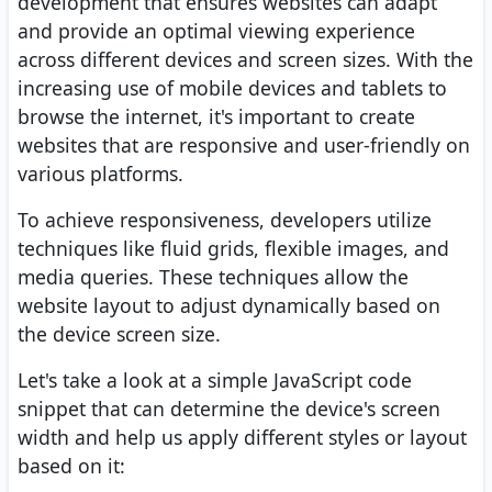
development that ensures websites can adapt
and provide an optimal viewing experience
across different devices and screen sizes. With the
increasing use of mobile devices and tablets to
browse the internet, it's important to create
websites that are responsive and user-friendly on
various platforms.
To achieve responsiveness, developers utilize
techniques like fluid grids, flexible images, and
media queries. These techniques allow the
website layout to adjust dynamically based on
the device screen size.
Let's take a look at a simple JavaScript code
snippet that can determine the device's screen
width and help us apply different styles or layout
based on it: