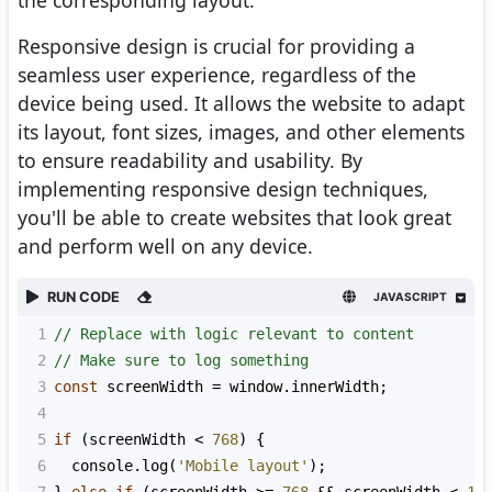
the corresponding layout.
Responsive design is crucial for providing a
seamless user experience, regardless of the
device being used. It allows the website to adapt
its layout, font sizes, images, and other elements
to ensure readability and usability. By
implementing responsive design techniques,
you'll be able to create websites that look great
and perform well on any device.
RUN CODE
JAVASCRIPT
1
// Replace with logic relevant to content
2
// Make sure to log something
3
const
screenWidth
=
window
.
innerWidth
;
4
5
if
 (
screenWidth
<
768
) {
6
console
.
log
(
'Mobile layout'
);