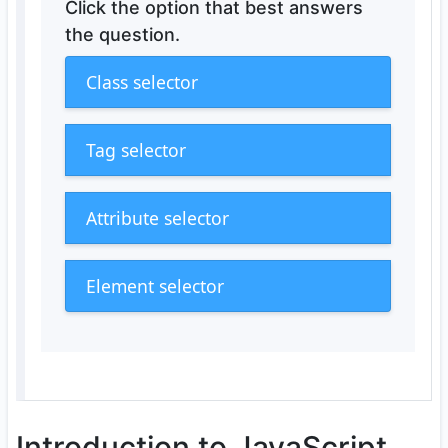
Click the option that best answers
the question.
Class selector
Tag selector
Attribute selector
Element selector
Introduction to JavaScript