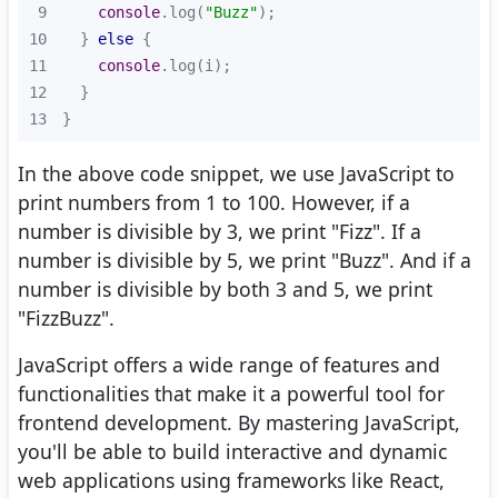
9
console
.log(
"Buzz"
10
  } 
else
11
console
12
13
}
In the above code snippet, we use JavaScript to
print numbers from 1 to 100. However, if a
number is divisible by 3, we print "Fizz". If a
number is divisible by 5, we print "Buzz". And if a
number is divisible by both 3 and 5, we print
"FizzBuzz".
JavaScript offers a wide range of features and
functionalities that make it a powerful tool for
frontend development. By mastering JavaScript,
you'll be able to build interactive and dynamic
web applications using frameworks like React,