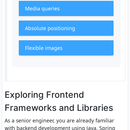
Media queries
Absolute positioning
Flexible images
Exploring Frontend
Frameworks and Libraries
As a senior engineer, you are already familiar
with backend development using Java, Spring