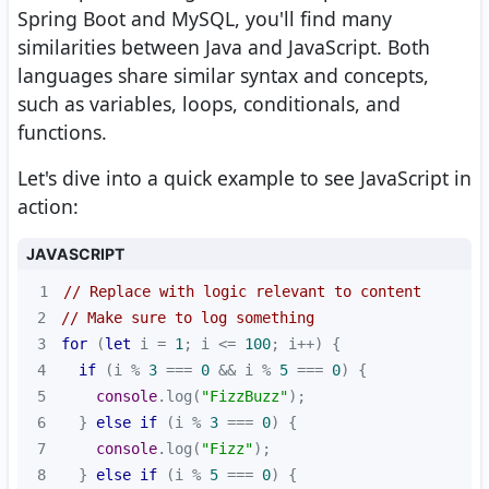
Spring Boot and MySQL, you'll find many
similarities between Java and JavaScript. Both
languages share similar syntax and concepts,
such as variables, loops, conditionals, and
functions.
Let's dive into a quick example to see JavaScript in
action:
JAVASCRIPT
1
// Replace with logic relevant to content
2
// Make sure to log something
3
for
 (
let
 i = 
1
; i <= 
100
4
if
 (i % 
3
 === 
0
 && i % 
5
 === 
0
5
console
.log(
"FizzBuzz"
6
  } 
else
if
 (i % 
3
 === 
0
7
console
.log(
"Fizz"
8
  } 
else
if
 (i % 
5
 === 
0