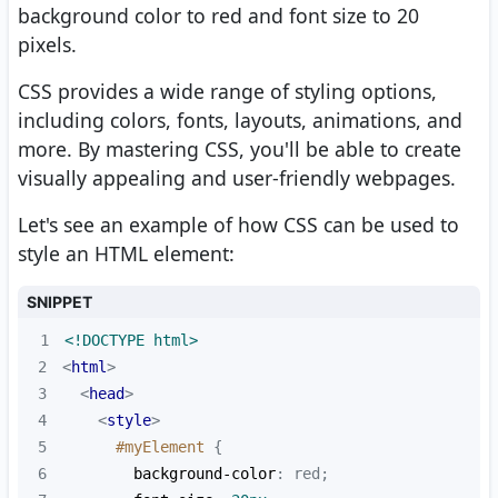
background color to red and font size to 20
pixels.
CSS provides a wide range of styling options,
including colors, fonts, layouts, animations, and
more. By mastering CSS, you'll be able to create
visually appealing and user-friendly webpages.
Let's see an example of how CSS can be used to
style an HTML element:
SNIPPET
1
<!DOCTYPE 
html
>
2
<
html
>
3
<
head
>
4
<
style
>
5
#myElement
6
background-color