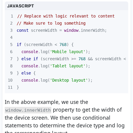
JAVASCRIPT
1
// Replace with logic relevant to content
2
// Make sure to log something
3
const
 screenWidth = 
window
4
5
if
 (screenWidth < 
768
6
console
.log(
'Mobile layout'
7
} 
else
if
 (screenWidth >= 
768
 && screenWidth < 
10
8
console
.log(
'Tablet layout'
9
} 
else
10
console
.log(
'Desktop layout'
11
}
In the above example, we use the
property to get the width of
window.innerWidth
the device screen. We then use conditional
statements to determine the device type and log