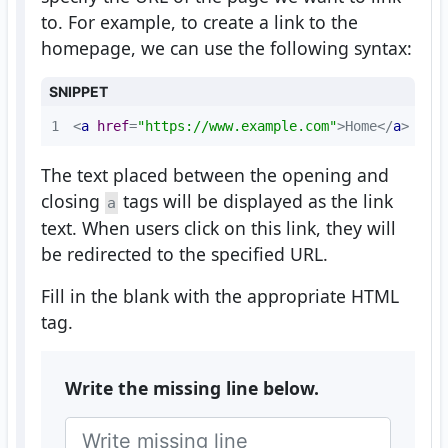
to. For example, to create a link to the
homepage, we can use the following syntax:
SNIPPET
1
<
a
href
=
"https://www.example.com"
>
Home
</
a
>
The text placed between the opening and
closing
tags will be displayed as the link
a
text. When users click on this link, they will
be redirected to the specified URL.
Fill in the blank with the appropriate HTML
tag.
Write the missing line below.