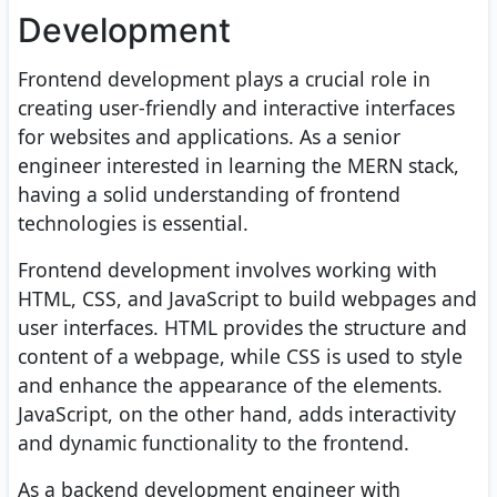
Development
Frontend development plays a crucial role in
creating user-friendly and interactive interfaces
for websites and applications. As a senior
engineer interested in learning the MERN stack,
having a solid understanding of frontend
technologies is essential.
Frontend development involves working with
HTML, CSS, and JavaScript to build webpages and
user interfaces. HTML provides the structure and
content of a webpage, while CSS is used to style
and enhance the appearance of the elements.
JavaScript, on the other hand, adds interactivity
and dynamic functionality to the frontend.
As a backend development engineer with