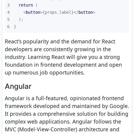
3
return
4
<
button
>
{props.label}
</
button
>
5
6
}
React's popularity and the demand for React
developers are consistently growing in the
industry. Learning React will give you a strong
foundation in frontend development and open
up numerous job opportunities.
Angular
Angular is a full-featured, opinionated frontend
framework developed and maintained by Google.
It provides a comprehensive solution for building
complex web applications. Angular follows the
MVC (Model-View-Controller) architecture and