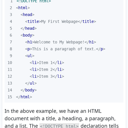
1
<!DOCTYPE 
html
>
2
<
html
>
3
<
head
>
4
<
title
>
My First Webpage
</
title
>
5
</
head
>
6
<
body
>
7
<
h1
>
Welcome to My Webpage!
</
h1
>
8
<
p
>
This is a paragraph of text.
</
p
>
9
<
ul
>
10
<
li
>
Item 1
</
li
>
11
<
li
>
Item 2
</
li
>
12
<
li
>
Item 3
</
li
>
13
</
ul
>
14
</
body
>
15
</
html
>
In the above example, we have an HTML
document with a title, a heading, a paragraph,
and a list. The
declaration tells
<!DOCTYPE html>