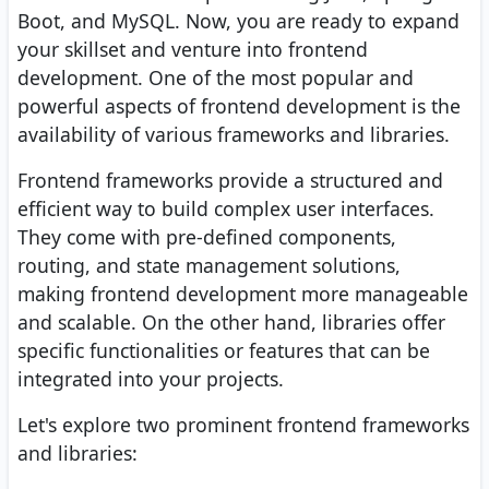
Boot, and MySQL. Now, you are ready to expand
your skillset and venture into frontend
development. One of the most popular and
powerful aspects of frontend development is the
availability of various frameworks and libraries.
Frontend frameworks provide a structured and
efficient way to build complex user interfaces.
They come with pre-defined components,
routing, and state management solutions,
making frontend development more manageable
and scalable. On the other hand, libraries offer
specific functionalities or features that can be
integrated into your projects.
Let's explore two prominent frontend frameworks
and libraries: