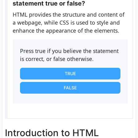
statement true or false?
HTML provides the structure and content of
a webpage, while CSS is used to style and
enhance the appearance of the elements.
Press true if you believe the statement
is correct, or false otherwise.
TRUE
FALSE
Introduction to HTML