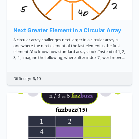
Next Greater Element in a Circular Array
A circular array challenges next larger in a circular array is
one where the next element of the last element is the first
element. You know how standard arrays look. Instead of 1, 2,
3, 4 , imagine the following, where after index 7 , we'd move
back to index 0 . Can you write ...
Difficulty: 6/10