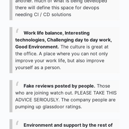
another. much of what is being developed
there will define this space for devops
needing CI / CD solutions
Work life balance, Interesting
technologies, Challenging day to day work,
Good Environment.
The culture is great at
the office. A place where you can not only
improve your work life, but also improve
yourself as a person.
Fake reviews posted by people.
Those
who are joining watch out. PLEASE TAKE THIS
ADVICE SERIOUSLY. The company people are
pumping up glassdoor ratings.
Environment and support by the rest of