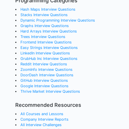
Programming Categories
Hash Maps Interview Questions
Stacks Interview Questions
Dynamic Programming Interview Questions
Graphs Interview Questions
Hard Arrays Interview Questions
Trees Interview Questions
Frontend Interview Questions
Easy Strings Interview Questions
LinkedIn Interview Questions
GrubHub Inc Interview Questions
Reddit Interview Questions
ZoomInfo Interview Questions
DoorDash Interview Questions
GitHub Interview Questions
Google Interview Questions
Thrive Market Interview Questions
Recommended Resources
All Courses and Lessons
Company Interview Reports
All Interview Challenges