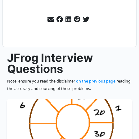
JFrog Interview
Questions
Note: ensure you read the disclaimer
on the previous page
reading
the accuracy and sourcing of these problems.