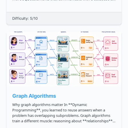
known as a **SQL transaction**_. A transaction on a table is,
for i...
Difficulty: 5/10
Graph Algorithms
Why graph algorithms matter In **Dynamic
Programming**, you learned to reuse answers when a
problem has overlapping subproblems. Graph algorithms
train a different muscle: reasoning about **relationships**.
A graph is useful whenever your program needs to model