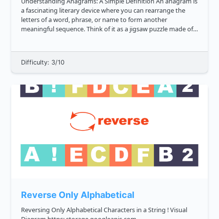
Understanding Anagrams: A Simple Definition An anagram is
a fascinating literary device where you can rearrange the
letters of a word, phrase, or name to form another
meaningful sequence. Think of it as a jigsaw puzzle made of
letters. For example, the word "cinema" can be rearranged to
form "ice...
Difficulty: 3/10
Reverse Only Alphabetical
Reversing Only Alphabetical Characters in a String ! Visual