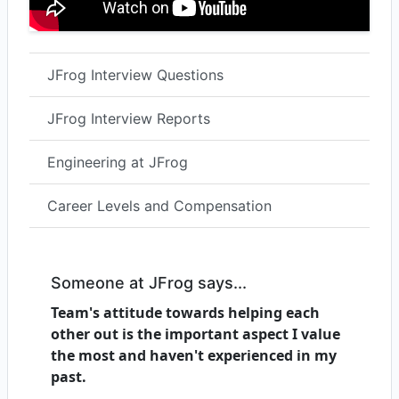
JFrog Interview Questions
JFrog Interview Reports
Engineering at JFrog
Career Levels and Compensation
Someone at JFrog says...
Team's attitude towards helping each
other out is the important aspect I value
the most and haven't experienced in my
past.