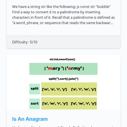
We have a string str like the following: js const str "bubble"
Find a way to convert it to a palindrome by inserting
characters in front of it. Recall that a palindrome is defined as
"a word, phrase, or sequence that reads the same backward
as forward". What's the shortes...
Difficulty: 5/10
Is An Anagram