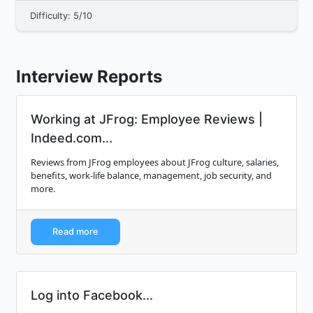
Difficulty: 5/10
Interview Reports
Working at JFrog: Employee Reviews |
Indeed.com...
Reviews from JFrog employees about JFrog culture, salaries,
benefits, work-life balance, management, job security, and
more.
Read more
Log into Facebook...