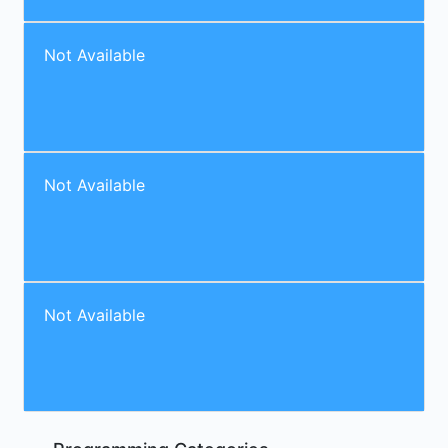
Not Available
Not Available
Not Available