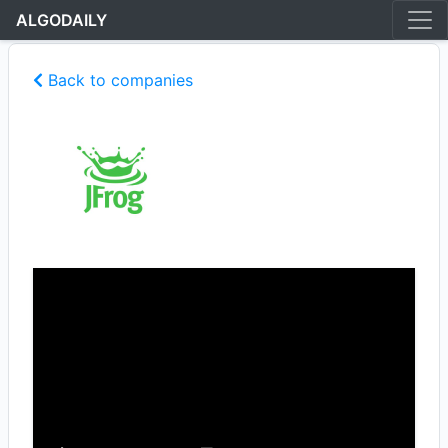
ALGODAILY
Back to companies