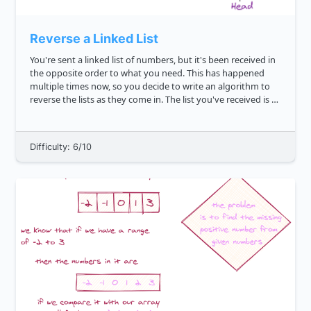
Reverse a Linked List
You're sent a linked list of numbers, but it's been received in
the opposite order to what you need. This has happened
multiple times now, so you decide to write an algorithm to
reverse the lists as they come in. The list you've received is as
follows: 7 2 21 6 42 10 Write ...
Difficulty: 6/10