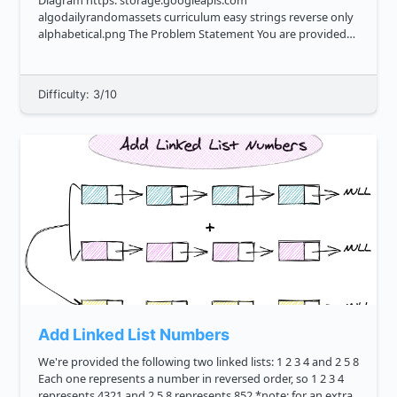
Diagram https: storage.googleapis.com
algodailyrandomassets curriculum easy strings reverse only
alphabetical.png The Problem Statement You are provided
with a string that's a blend of alphabetic and non alphabetic
characters. T...
Difficulty: 3/10
Add Linked List Numbers
We're provided the following two linked lists: 1 2 3 4 and 2 5 8
Each one represents a number in reversed order, so 1 2 3 4
represents 4321 and 2 5 8 represents 852 *note: for an extra