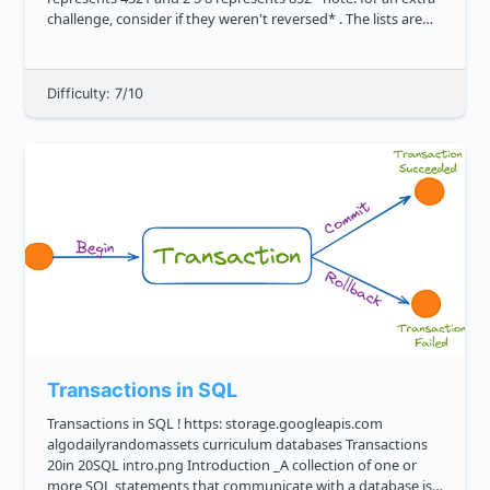
challenge, consider if they weren't reversed* . The lists are
guarante...
Difficulty: 7/10
Transactions in SQL
Transactions in SQL ! https: storage.googleapis.com
algodailyrandomassets curriculum databases Transactions
20in 20SQL intro.png Introduction _A collection of one or
more SQL statements that communicate with a database is