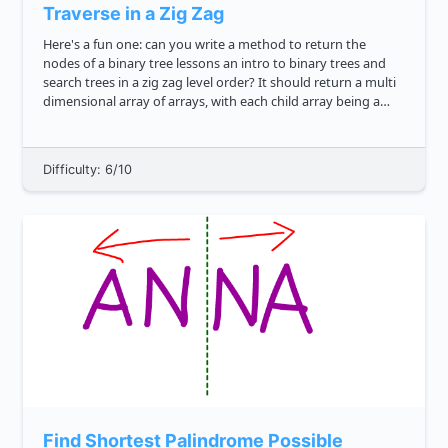
Traverse in a Zig Zag
Here's a fun one: can you write a method to return the
nodes of a binary tree lessons an intro to binary trees and
search trees in a zig zag level order? It should return a multi
dimensional array of arrays, with each child array being a
level of the tree. That's a mouthful, so here's an...
Difficulty: 6/10
Find Shortest Palindrome Possible