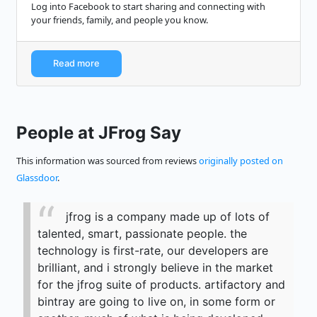
Log into Facebook to start sharing and connecting with
your friends, family, and people you know.
Read more
People at JFrog Say
This information was sourced from reviews
originally posted on
Glassdoor
.
jfrog is a company made up of lots of
talented, smart, passionate people. the
technology is first-rate, our developers are
brilliant, and i strongly believe in the market
for the jfrog suite of products. artifactory and
bintray are going to live on, in some form or