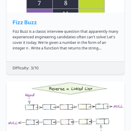
Fizz Buzz
Fizz Buzz is a classic interview question that apparently many
experienced engineering candidates often can't solve! Let's
cover it today. We're given a number in the form of an
integer n . Write a function that returns the string
representation of all numbers from 1 to n based on the
followin...
Difficulty: 3/10