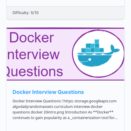
things like: users connected ...
Difficulty: 5/10
Docker Interview Questions
Docker Interview Questions ! https: storage.googleapis.com
algodailyrandomassets curriculum interview docker
questions docker 20intro.png Introduction As **Docker**
continues to gain popularity as a _containerization tool for
developing, deploying, and managing applications_, it's no
su...