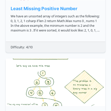
Least Missing Positive Number
We have an unsorted array of integers such as the following:
0, 3, 1, 2, 1 csharp if len 2 return Math.Max nums 0 , nums 1
In the above example, the minimum number is 2 and the
maximum is 3 . If it were sorted, it would look like: 2, 1, 0, 1, 3
csharp ...
Difficulty: 4/10