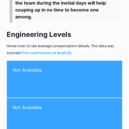
the team during the inetial days will help
couping up in no time to become one
among.
Engineering Levels
Hover over to see average compensation details. This data was
sourced
from submissions at levels.fyi
.
Not Available
Not Available